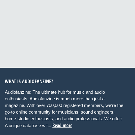
WHAT IS AUDIOFANZINE?
Audiofanzine: The ultimate hub for music and audio
enthusiasts. Audiofanzine is much more than just a
magazine. With over 700,000 registered members, we're the
go-to online community for musicians, sound engineers,
home-studio enthusiasts, and audio professionals. We offer:
Read more
A unique database wit...