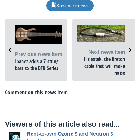
Bookmark news
Next news item
Previous news item
Hirlostek, the Breton
Ibanez adds a 7-string
cable that will make
bass to the BTB Series
noise
Comment on this news item
Viewers of this article also read...
Rent-to-own Ozone 9 and Neutron 3