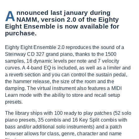
A
nnounced last january during
NAMM, version 2.0 of the Eighty
Eight Ensemble is now available for
purchase.
Eighty Eight Ensemble 2.0 reproduces the sound of a
Steinway CD 327 grand piano, thanks to the 1500
samples, 16 dynamic levels per note and 7 velocity
curves. A 4-band EQ is included, as well as a limiter and
a reverb section and you can control the sustain pedal,
the hammer release, the size of the room and the
damping. The virtual instrument also features a MIDI
Learn mode with the ability to store and recall setup
presets.
The library ships with 100 ready to play patches (52 solo
piano presets, 35 combis and 16 Key Split combis with
bass and/or additional solo instruments) and a patch
browser allows for class, genre, character and name