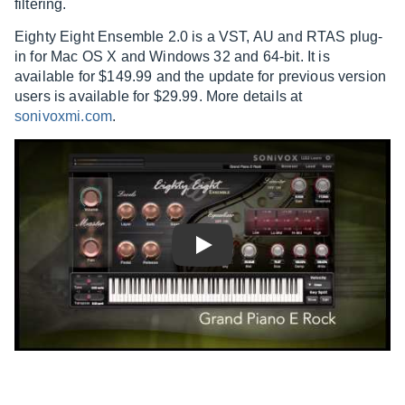
filtering.
Eighty Eight Ensemble 2.0 is a VST, AU and RTAS plug-
in for Mac OS X and Windows 32 and 64-bit. It is
available for $149.99 and the update for previous version
users is available for $29.99. More details at
sonivoxmi.com
.
Play