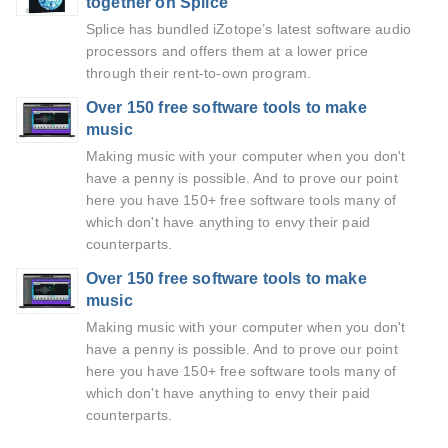
together on Splice
Splice has bundled iZotope’s latest software audio
processors and offers them at a lower price
through their rent-to-own program.
Over 150 free software tools to make
music
Making music with your computer when you don't
have a penny is possible. And to prove our point
here you have 150+ free software tools many of
which don't have anything to envy their paid
counterparts.
Over 150 free software tools to make
music
Making music with your computer when you don't
have a penny is possible. And to prove our point
here you have 150+ free software tools many of
which don't have anything to envy their paid
counterparts.