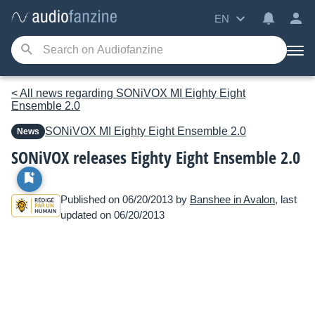
EN
< All news regarding SONiVOX MI Eighty Eight
Ensemble 2.0
SONiVOX MI
Eighty Eight Ensemble 2.0
News
SONiVOX releases Eighty Eight Ensemble 2.0
Published on 06/20/2013 by
Banshee in Avalon
, last
updated on 06/20/2013