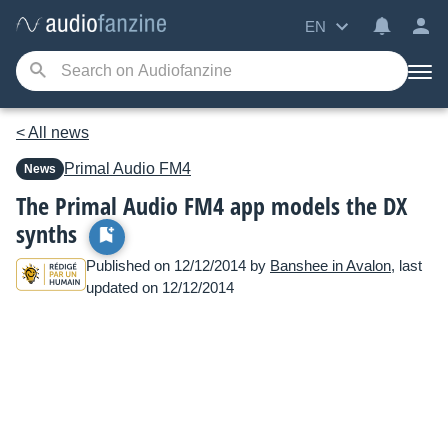
EN
< All news
Primal Audio
FM4
News
The Primal Audio FM4 app models the DX
synths
Published on 12/12/2014 by
Banshee in Avalon
, last
updated on 12/12/2014