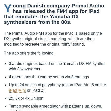
Y
oung Danish company Primal Audio
has released the FM4 app for iPad
that emulates the Yamaha DX
synthesizers from the 80s.
The Primal Audio FM4 app for the iPad is based on the
DX synths original circuit modeling, which are then
modified to recreate the original “dirty” sound.
The app offers the following:
3 audio engines based on the Yamaha DX FM synths
with 8 waveforms
4 operations that can be set up via 8 routings
Up to 24 voices of polyphony (on an iPad Air ; 8 on the
iPad Mini
or iPad 2)
2x, 3x or 4x Unison
Tempo syncable arpeggiator with patterns up, down,