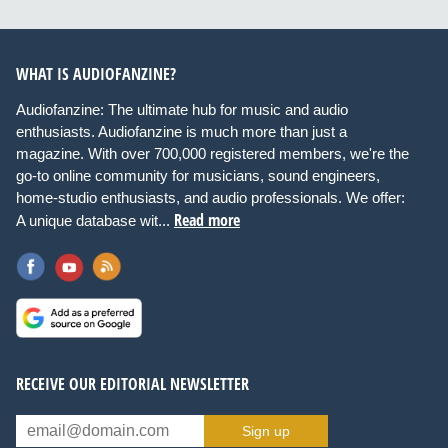
WHAT IS AUDIOFANZINE?
Audiofanzine: The ultimate hub for music and audio
enthusiasts. Audiofanzine is much more than just a
magazine. With over 700,000 registered members, we're the
go-to online community for musicians, sound engineers,
home-studio enthusiasts, and audio professionals. We offer:
Read more
A unique database wit...
RECEIVE OUR EDITORIAL NEWSLETTER
Sign up