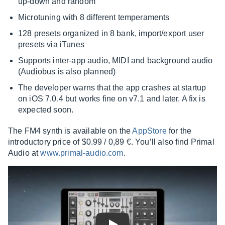
up-down and random
Microtuning with 8 different temperaments
128 presets organized in 8 bank, import/export user
presets via iTunes
Supports inter-app audio, MIDI and background audio
(Audiobus is also planned)
The developer warns that the app crashes at startup
on iOS 7.0.4 but works fine on v7.1 and later. A fix is
expected soon.
The FM4 synth is available on the
AppStore
for the
introductory price of $0.99 / 0,89 €. You’ll also find Primal
Audio at
www.primal-audio.com
.