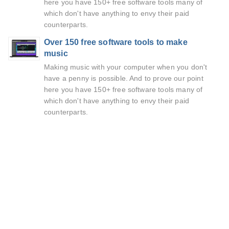
here you have 150+ free software tools many of
which don't have anything to envy their paid
counterparts.
Over 150 free software tools to make
music
Making music with your computer when you don't
have a penny is possible. And to prove our point
here you have 150+ free software tools many of
which don't have anything to envy their paid
counterparts.