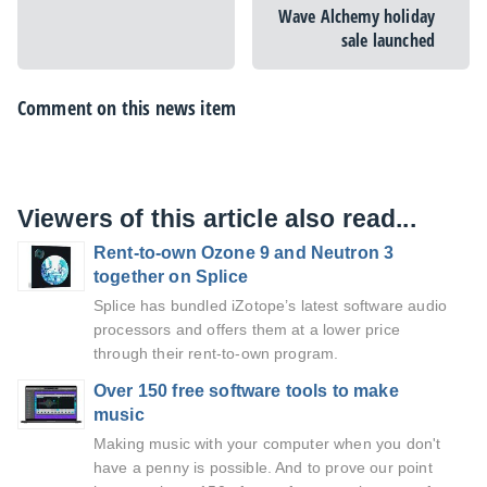
Wave Alchemy holiday
sale launched
Comment on this news item
Viewers of this article also read...
Rent-to-own Ozone 9 and Neutron 3
together on Splice
Splice has bundled iZotope’s latest software audio
processors and offers them at a lower price
through their rent-to-own program.
Over 150 free software tools to make
music
Making music with your computer when you don't
have a penny is possible. And to prove our point