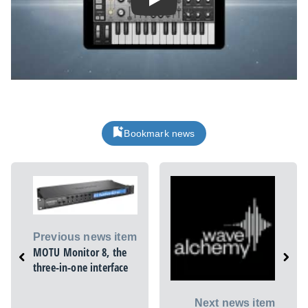
Play
Bookmark news
Previous news item
MOTU Monitor 8, the
three-in-one interface
Next news item