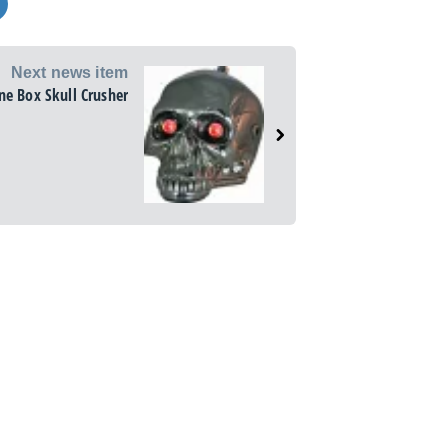
Next news item
ne Box Skull Crusher