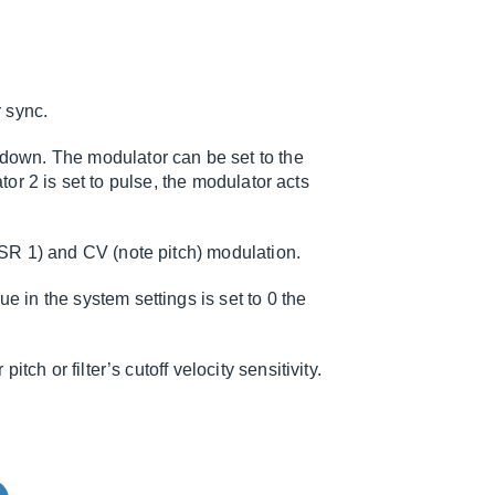
r sync.
down. The modulator can be set to the
lator 2 is set to pulse, the modulator acts
DSR 1) and CV (note pitch) modulation.
 in the system settings is set to 0 the
tch or filter’s cutoff velocity sensitivity.