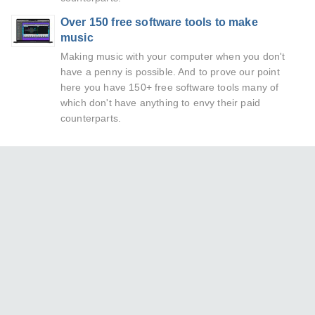
Over 150 free software tools to make
music
Making music with your computer when you don't
have a penny is possible. And to prove our point
here you have 150+ free software tools many of
which don't have anything to envy their paid
counterparts.