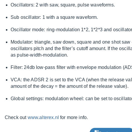
Oscillators: 2 with saw, square, pulse waveforms.
Sub oscillator: 1 with a square waveform.
Oscillator mode: ring-modulation 1*2, 1*2*3 and oscillato
Modulator: triangle, saw down, square and one shot saw 
oscillators pitch and the filter’s cutoff amount. If the oscil
as pulse-width-modulation.
Filter: 24db low-pass filter with envelope modulation (A
VCA: the ADSR 2 is set to the VCA (when the release value
amount of the decay = the amount of the release value).
Global settings: modulation wheel: can be set to oscillator pi
Check out
www.alterex.nl
for more info.