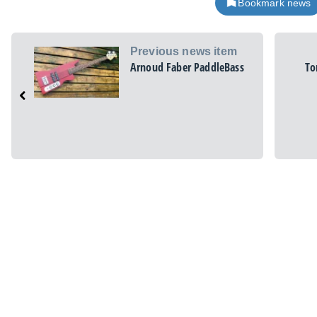
Bookmark news
Previous news item
Arnoud Faber PaddleBass
To