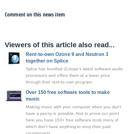
Comment on this news item
Viewers of this article also read...
Rent-to-own Ozone 9 and Neutron 3
together on Splice
Splice has bundled iZotope’s latest software audio
processors and offers them at a lower price
through their rent-to-own program.
Over 150 free software tools to make
music
Making music with your computer when you don't
have a penny is possible. And to prove our point
here you have 150+ free software tools many of
which don't have anything to envy their paid
counterparts.