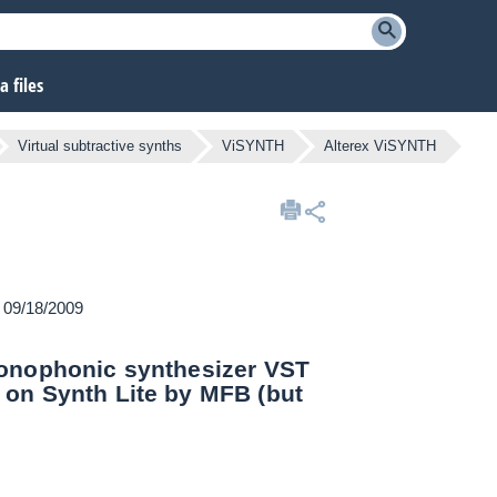
 files
Virtual subtractive synths
ViSYNTH
Alterex ViSYNTH
n 09/18/2009
monophonic synthesizer VST
 on Synth Lite by MFB (but