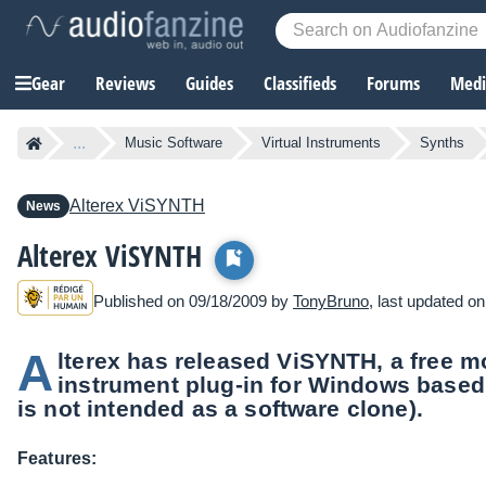
Gear
Reviews
Guides
Classifieds
Forums
Media
...
Music Software
Virtual Instruments
Synths
Alterex
ViSYNTH
News
Alterex ViSYNTH
Published on 09/18/2009 by
TonyBruno
, last updated o
A
lterex has released ViSYNTH, a free 
instrument plug-in for Windows based
is not intended as a software clone).
Features: