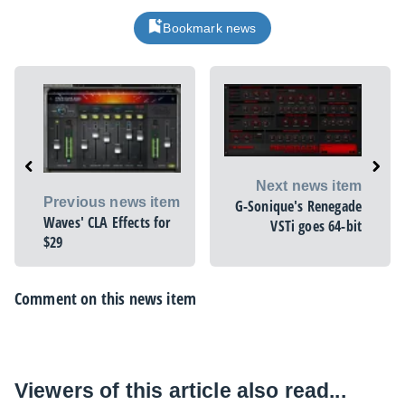
Bookmark news
Next news item
Previous news item
G-Sonique's Renegade
Waves' CLA Effects for
VSTi goes 64-bit
$29
Comment on this news item
Viewers of this article also read...