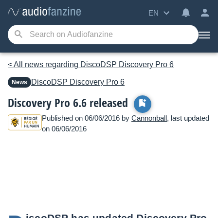
EN
< All news regarding DiscoDSP Discovery Pro 6
DiscoDSP
Discovery Pro 6
News
Discovery Pro 6.6 released
Published on 06/06/2016 by
Cannonball
, last updated
on 06/06/2016
iscoDSP has updated Discovery Pro