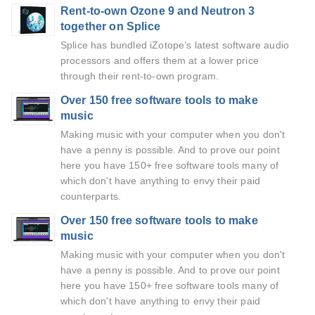
Rent-to-own Ozone 9 and Neutron 3
together on Splice
Splice has bundled iZotope’s latest software audio
processors and offers them at a lower price
through their rent-to-own program.
Over 150 free software tools to make
music
Making music with your computer when you don't
have a penny is possible. And to prove our point
here you have 150+ free software tools many of
which don't have anything to envy their paid
counterparts.
Over 150 free software tools to make
music
Making music with your computer when you don't
have a penny is possible. And to prove our point
here you have 150+ free software tools many of
which don't have anything to envy their paid