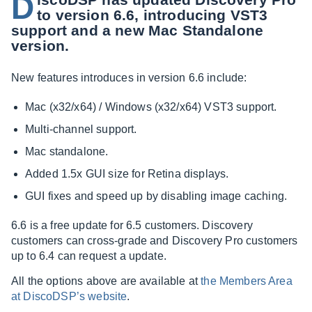
D
to version 6.6, introducing VST3
support and a new Mac Standalone
version.
New features introduces in version 6.6 include:
Mac (x32/x64) / Windows (x32/x64) VST3 support.
Multi-channel support.
Mac standalone.
Added 1.5x GUI size for Retina displays.
GUI fixes and speed up by disabling image caching.
6.6 is a free update for 6.5 customers. Discovery
customers can cross-grade and Discovery Pro customers
up to 6.4 can request a update.
All the options above are available at
the Members Area
at DiscoDSP’s website
.