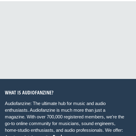
WHAT IS AUDIOFANZINE?
Audiofanzine: The ultimate hub for music and audio
enthusiasts. Audiofanzine is much more than just a
magazine. With over 700,000 registered members, we're the
go-to online community for musicians, sound engineers,
home-studio enthusiasts, and audio professionals. We offer: