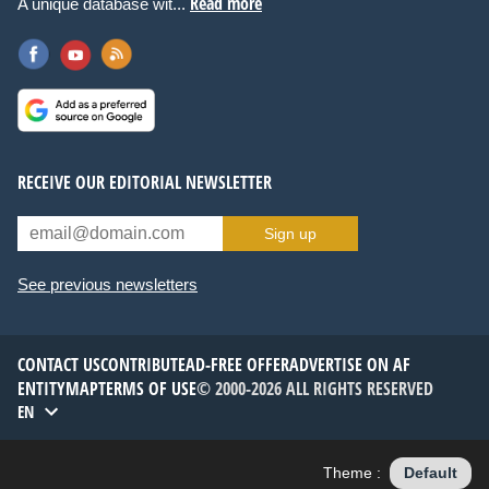
Read more
A unique database wit...
RECEIVE OUR EDITORIAL NEWSLETTER
Sign up
See previous newsletters
CONTACT US
CONTRIBUTE
AD-FREE OFFER
ADVERTISE ON AF
ENTITYMAP
TERMS OF USE
© 2000-2026 ALL RIGHTS RESERVED
EN
Theme :
Default