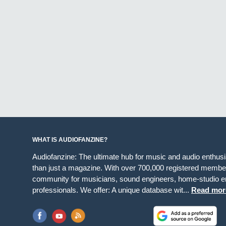
WHAT IS AUDIOFANZINE?
Audiofanzine: The ultimate hub for music and audio enthus
than just a magazine. With over 700,000 registered member
community for musicians, sound engineers, home-studio en
professionals. We offer: A unique database wit...
Read mor