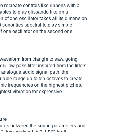
recreate controls like ribbons with a
les to play glissando like on a
of one oscillator takes all its dimension
sonorities spectral to play simple
f one oscillator on the second one.
waveform from triangle to saw, going
low-pass filter inspired from the filters
e analogue audio signal path, the
iable range up to ten octaves to create
nic frequencies on the highest pitches,
htest vibration for expressive
ture
tectures between the sound parameters and