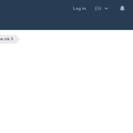
EN
Log in
e mk II