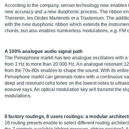
According to the company, sensor technology now enables to 
new accuracy and a new duophonic process. The ribbon enab
Theremin, les Ondes Martenots or a Trautonium. The addition 
with the new duophonic ribbon which extends the instrument 
chords, but also enables numberless modulations, e.g. FM o
A 100% analogue audio signal path
The Persephone markII has two analogue oscillators with a 
from 1 Hz to more than 20 000 Hz. An analogue resonant 12dB 
from the 70s-80s enables to shape the sound. With its entir
Persephone markII can generate notes with a continuous var
deep and resonant cello tones on the lowest notes to ultraso
eowave says. An optical modulation key will transmit the slig
modulations.
8 factory routings, 8 users routings: a modular architec
16 routing presets enable to select different routing archi