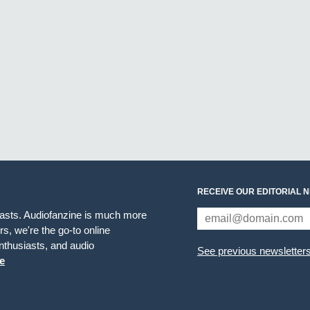
RECEIVE OUR EDITORIAL 
iasts. Audiofanzine is much more
s, we're the go-to online
thusiasts, and audio
See previous newsletter
e