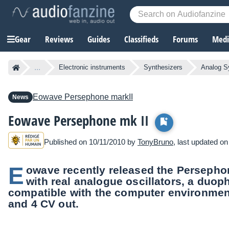
Gear
Reviews
Guides
Classifieds
Forums
Media
...
Electronic instruments
Synthesizers
Analog S
Eowave
Persephone markII
News
Eowave Persephone mk II
Published on 10/11/2010 by
TonyBruno
, last updated o
E
owave recently released the Persephon
with real analogue oscillators, a duo
compatible with the computer environment
and 4 CV out.