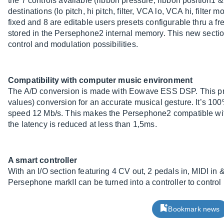
the 7 controls available (ribbon pressure, ribbon position1 &
destinations (lo pitch, hi pitch, filter, VCA lo, VCA hi, filter
fixed and 8 are editable users presets configurable thru a fr
stored in the Persephone2 internal memory. This new section
control and modulation possibilities.
Compatibility with computer music environment
The A/D conversion is made with Eowave ESS DSP. This pro
values) conversion for an accurate musical gesture. It’s 1
speed 12 Mb/s. This makes the Persephone2 compatible with
the latency is reduced at less than 1,5ms.
A smart controller
With an I/O section featuring 4 CV out, 2 pedals in, MIDI in 
Persephone markII can be turned into a controller to control 
Bookmark news