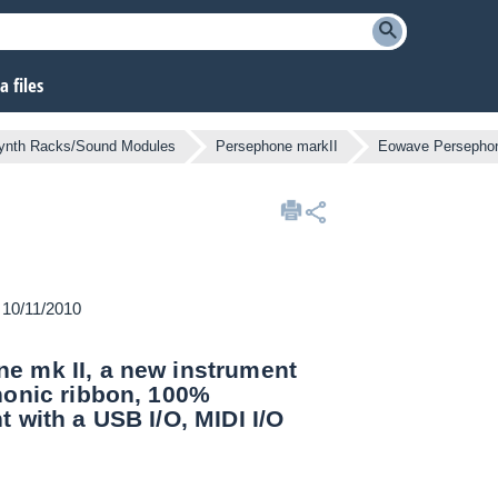
 files
ynth Racks/Sound Modules
Persephone markII
Eowave Persephon
n 10/11/2010
e mk II, a new instrument
phonic ribbon, 100%
 with a USB I/O, MIDI I/O