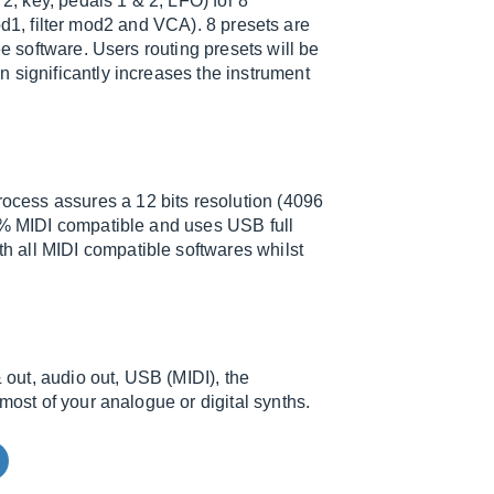
 2, key, pedals 1 & 2, LFO) for 8
 mod1, filter mod2 and VCA). 8 presets are
ee software. Users routing presets will be
 significantly increases the instrument
cess assures a 12 bits resolution (4096
00% MIDI compatible and uses USB full
 all MIDI compatible softwares whilst
& out, audio out, USB (MIDI), the
most of your analogue or digital synths.