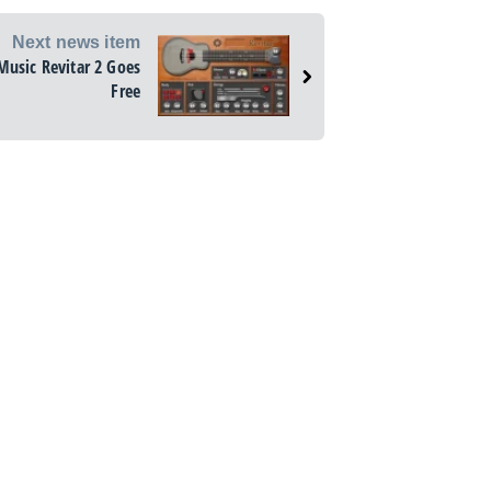
Next news item
Music Revitar 2 Goes
Free