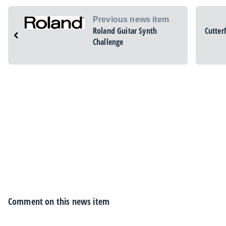
Previous news item
Roland Guitar Synth
Cutter
Challenge
Comment on this news item