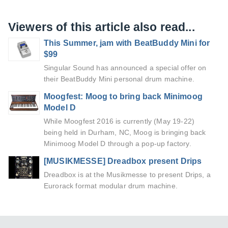
Viewers of this article also read...
This Summer, jam with BeatBuddy Mini for
$99
Singular Sound has announced a special offer on
their BeatBuddy Mini personal drum machine.
Moogfest: Moog to bring back Minimoog
Model D
While Moogfest 2016 is currently (May 19-22)
being held in Durham, NC, Moog is bringing back
Minimoog Model D through a pop-up factory.
[MUSIKMESSE] Dreadbox present Drips
Dreadbox is at the Musikmesse to present Drips, a
Eurorack format modular drum machine.