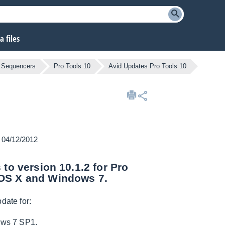
 files
 Sequencers
Pro Tools 10
Avid Updates Pro Tools 10
n 04/12/2012
 to version 10.1.2 for Pro
 OS X and Windows 7.
date for:
ows 7 SP1.