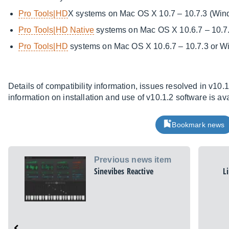
Pro Tools|HD
X systems on Mac OS X 10.7 – 10.7.3 (Wind
Pro Tools|HD Native
systems on Mac OS X 10.6.7 – 10.7
Pro Tools|HD
systems on Mac OS X 10.6.7 – 10.7.3 or 
Details of compatibility information, issues resolved in v10
information on installation and use of v10.1.2 software is av
Bookmark news
Previous news item
Sinevibes Reactive
L