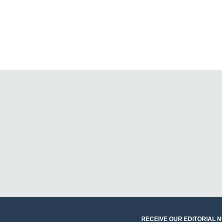
RECEIVE OUR EDITORIAL 