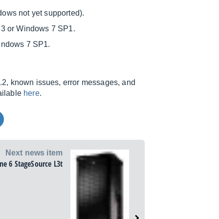
ows not yet supported).
.3 or Windows 7 SP1.
Windows 7 SP1.
.1.2, known issues, error messages, and
ailable
here
.
Next news item
ine 6 StageSource L3t