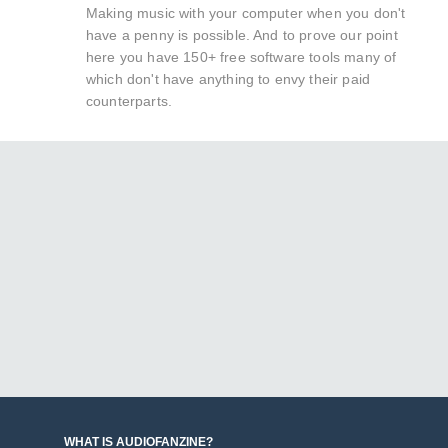
Making music with your computer when you don't
have a penny is possible. And to prove our point
here you have 150+ free software tools many of
which don't have anything to envy their paid
counterparts.
WHAT IS AUDIOFANZINE?