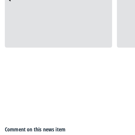
Comment on this news item