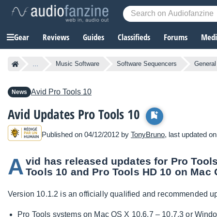
Gear
Reviews
Guides
Classifieds
Forums
Media
...
Music Software
Software Sequencers
General
Avid
Pro Tools 10
News
Avid Updates Pro Tools 10
Published on 04/12/2012 by
TonyBruno
, last updated o
A
vid has released updates for Pro Tools
Tools 10 and Pro Tools HD 10 on Mac
Version 10.1.2 is an officially qualified and recommended up
Pro Tools systems on Mac OS X 10.6.7 – 10.7.3 or Wind