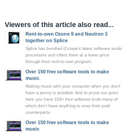
Viewers of this article also read...
Rent-to-own Ozone 9 and Neutron 3
together on Splice
Splice has bundled iZotope’s latest software audio
processors and offers them at a lower price
through their rent-to-own program.
Over 150 free software tools to make
music
Making music with your computer when you don't
have a penny is possible. And to prove our point
here you have 150+ free software tools many of
which don't have anything to envy their paid
counterparts.
Over 150 free software tools to make
music