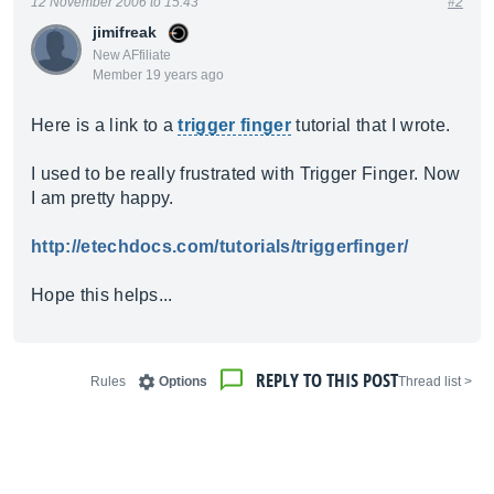
12 November 2006 to 15:43
#2
jimifreak
New AFfiliate
Member 19 years ago
Here is a link to a
trigger finger
tutorial that I wrote.
I used to be really frustrated with Trigger Finger. Now
I am pretty happy.
http://etechdocs.com/tutorials/triggerfinger/
Hope this helps...
REPLY TO THIS POST
Rules
Options
< Thread list