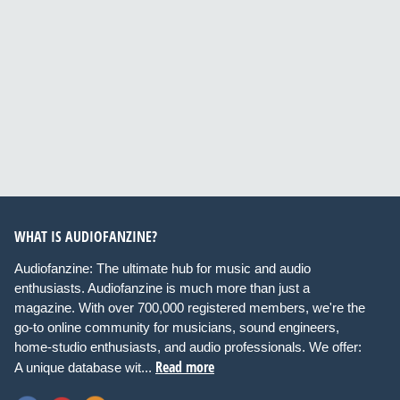
WHAT IS AUDIOFANZINE?
Audiofanzine: The ultimate hub for music and audio
enthusiasts. Audiofanzine is much more than just a
magazine. With over 700,000 registered members, we're the
go-to online community for musicians, sound engineers,
home-studio enthusiasts, and audio professionals. We offer:
Read more
A unique database wit...