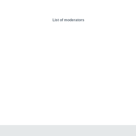
List of moderators