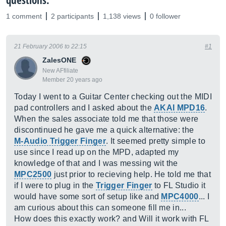
questions.
1 comment
2 participants
1,138 views
0 follower
21 February 2006 to 22:15
#1
ZalesONE
New AFfiliate
Member 20 years ago
Today I went to a Guitar Center checking out the MIDI
pad controllers and I asked about the
AKAI MPD16
.
When the sales associate told me that those were
discontinued he gave me a quick alternative: the
M-Audio Trigger Finger
. It seemed pretty simple to
use since I read up on the MPD, adapted my
knowledge of that and I was messing wit the
MPC2500
just prior to recieving help. He told me that
if I were to plug in the
Trigger Finger
to FL Studio it
would have some sort of setup like and
MPC4000
... I
am curious about this can someone fill me in...
How does this exactly work? and Will it work with FL