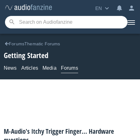
EN
ForumsThematic Forums
Getting Started
News
Articles
Media
Forums
M-Audio's Itchy Trigger Finger... Hardware