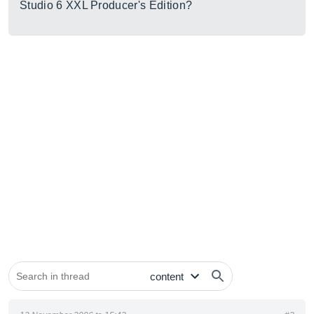
Studio 6 XXL Producer's Edition?