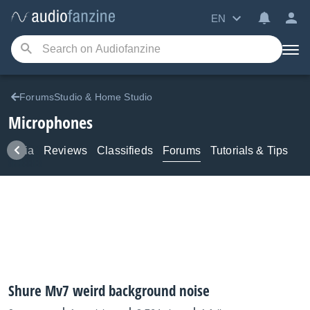
EN
ForumsStudio & Home Studio
Microphones
Media
Reviews
Classifieds
Forums
Tutorials & Tips
Shure Mv7 weird background noise