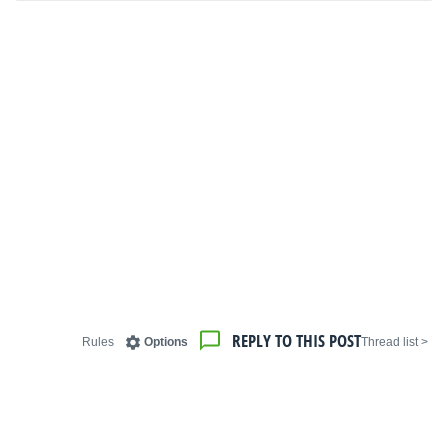
REPLY TO THIS POST
Rules
Options
< Thread list