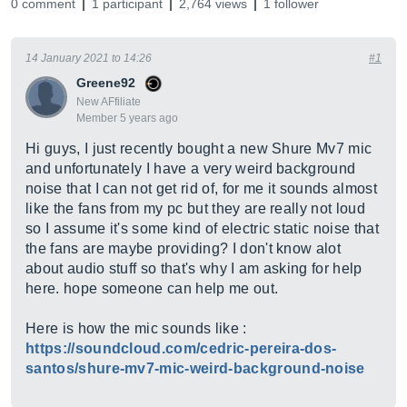
0 comment
1 participant
2,764 views
1 follower
14 January 2021 to 14:26
#1
Greene92
New AFfiliate
Member 5 years ago
Hi guys, I just recently bought a new Shure Mv7 mic
and unfortunately I have a very weird background
noise that I can not get rid of, for me it sounds almost
like the fans from my pc but they are really not loud
so I assume it's some kind of electric static noise that
the fans are maybe providing? I don't know alot
about audio stuff so that's why I am asking for help
here. hope someone can help me out.
Here is how the mic sounds like :
https://soundcloud.com/cedric-pereira-dos-
santos/shure-mv7-mic-weird-background-noise