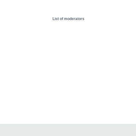
List of moderators