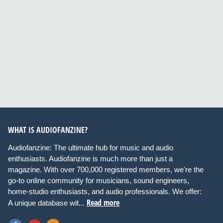
WHAT IS AUDIOFANZINE?
Audiofanzine: The ultimate hub for music and audio
enthusiasts. Audiofanzine is much more than just a
magazine. With over 700,000 registered members, we're the
go-to online community for musicians, sound engineers,
home-studio enthusiasts, and audio professionals. We offer:
Read more
A unique database wit...