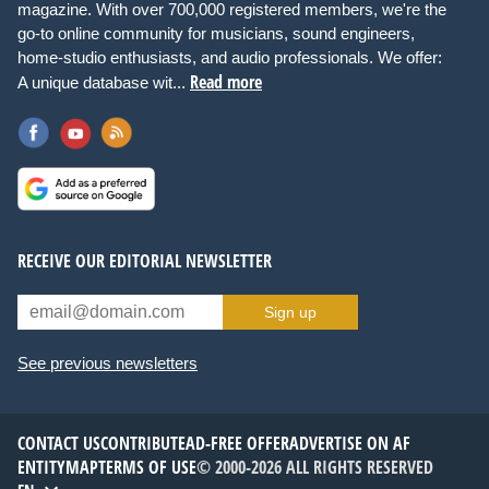
magazine. With over 700,000 registered members, we're the
go-to online community for musicians, sound engineers,
home-studio enthusiasts, and audio professionals. We offer:
Read more
A unique database wit...
RECEIVE OUR EDITORIAL NEWSLETTER
Sign up
See previous newsletters
CONTACT US
CONTRIBUTE
AD-FREE OFFER
ADVERTISE ON AF
ENTITYMAP
TERMS OF USE
© 2000-2026 ALL RIGHTS RESERVED