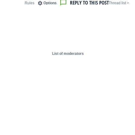
REPLY TO THIS POST
Rules
Options
< Thread list
List of moderators