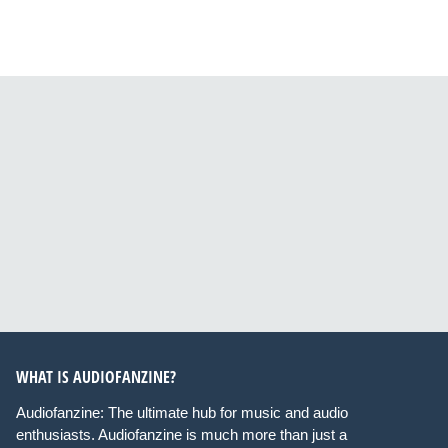
WHAT IS AUDIOFANZINE?
Audiofanzine: The ultimate hub for music and audio
enthusiasts. Audiofanzine is much more than just a