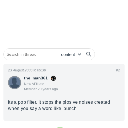
23 August 2006 to 09:30
#2
the_man361
New AFfiliate
Member 20 years ago
its a pop filter. it stops the plosive noises created
when you say a word like 'punch'.