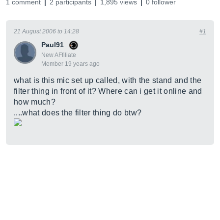
1 comment
2 participants
1,895 views
0 follower
21 August 2006 to 14:28
#1
Paul91
New AFfiliate
Member 19 years ago
what is this mic set up called, with the stand and the
filter thing in front of it? Where can i get it online and
how much?
....what does the filter thing do btw?