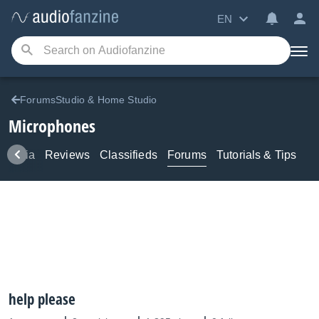
EN
ForumsStudio & Home Studio
Microphones
Media
Reviews
Classifieds
Forums
Tutorials & Tips
help please