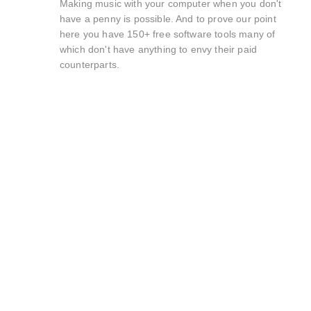
Making music with your computer when you don't
have a penny is possible. And to prove our point
here you have 150+ free software tools many of
which don't have anything to envy their paid
counterparts.