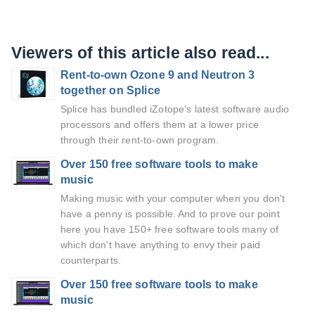
Viewers of this article also read...
Rent-to-own Ozone 9 and Neutron 3
together on Splice
Splice has bundled iZotope’s latest software audio
processors and offers them at a lower price
through their rent-to-own program.
Over 150 free software tools to make
music
Making music with your computer when you don't
have a penny is possible. And to prove our point
here you have 150+ free software tools many of
which don't have anything to envy their paid
counterparts.
Over 150 free software tools to make
music