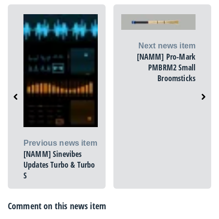
Next news item
[NAMM] Pro-Mark
PMBRM2 Small
Broomsticks
Previous news item
[NAMM] Sinevibes
Updates Turbo & Turbo
S
Comment on this news item