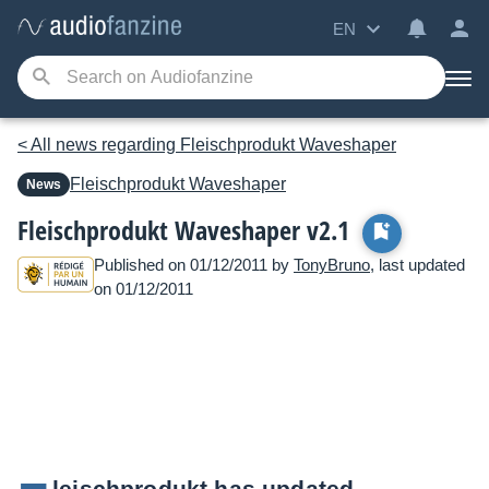
EN
< All news regarding Fleischprodukt Waveshaper
Fleischprodukt
Waveshaper
News
Fleischprodukt Waveshaper v2.1
Published on 01/12/2011 by
TonyBruno
, last updated
on 01/12/2011
leischprodukt has updated