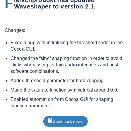
F
Waveshaper to version 2.1.
Changes:
Fixed a bug with initialising the threshold slider in the
Cocoa GUI.
Changed the “sinc” shaping function in order to avoid
clicks when using certain audio interfaces and host
software combinations.
Added threshold parameter for hard clipping.
Made the saturate function symmetrical around 0.0.
Enabled automation from Cocoa GUI for shaping
function parameter.
Bookmark news