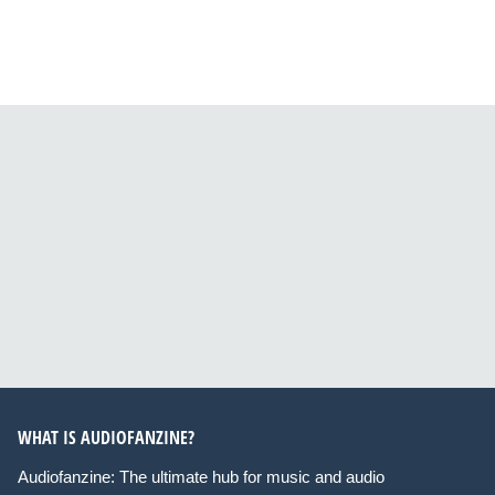
WHAT IS AUDIOFANZINE?
Audiofanzine: The ultimate hub for music and audio