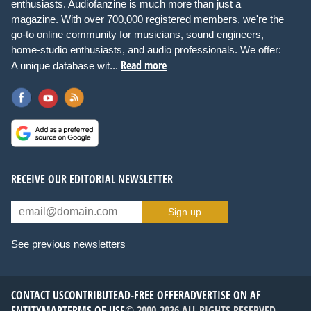
enthusiasts. Audiofanzine is much more than just a
magazine. With over 700,000 registered members, we're the
go-to online community for musicians, sound engineers,
home-studio enthusiasts, and audio professionals. We offer:
Read more
A unique database wit...
RECEIVE OUR EDITORIAL NEWSLETTER
Sign up
See previous newsletters
CONTACT US
CONTRIBUTE
AD-FREE OFFER
ADVERTISE ON AF
ENTITYMAP
TERMS OF USE
© 2000-2026 ALL RIGHTS RESERVED