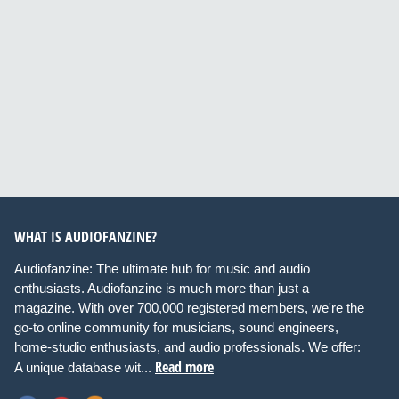
WHAT IS AUDIOFANZINE?
Audiofanzine: The ultimate hub for music and audio
enthusiasts. Audiofanzine is much more than just a
magazine. With over 700,000 registered members, we're the
go-to online community for musicians, sound engineers,
home-studio enthusiasts, and audio professionals. We offer:
Read more
A unique database wit...