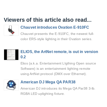
Viewers of this article also read...
Chauvet introduces Ovation E-910FC
Chauvet presents the E-910FC, the newest full-
color ERS-style lighting in their Ovation series.
ELIOS, the ArtNet remote, is out in version
0.2
Elios (a.k.a. Entertainment LIgthing Open source
Software) is an entertainment lighting remote
using ArtNet protocol (DMX over Ethernet).
American DJ Mega QA PAR38
American DJ introduces its Mega QA Par38 3-lb.
RGBA LED uplighting fixture.