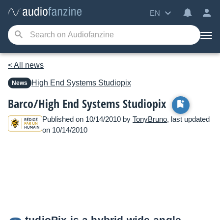
EN
< All news
High End Systems
Studiopix
News
Barco/High End Systems Studiopix
Published on 10/14/2010 by
TonyBruno
, last updated
on 10/14/2010
tudioPix is a hybrid wide-angle