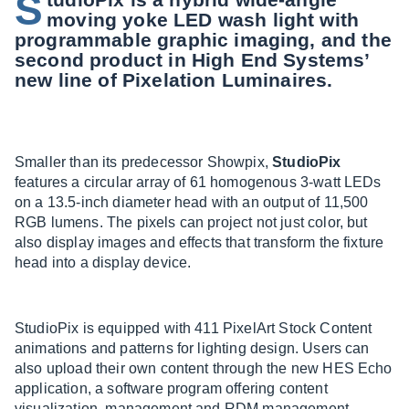
S
moving yoke LED wash light with
programmable graphic imaging, and the
second product in High End Systems’
new line of Pixelation Luminaires.
Smaller than its predecessor Showpix,
StudioPix
features a circular array of 61 homogenous 3-watt LEDs
on a 13.5-inch diameter head with an output of 11,500
RGB lumens. The pixels can project not just color, but
also display images and effects that transform the fixture
head into a display device.
StudioPix is equipped with 411 PixelArt Stock Content
animations and patterns for lighting design. Users can
also upload their own content through the new HES Echo
application, a software program offering content
visualization, management and RDM management