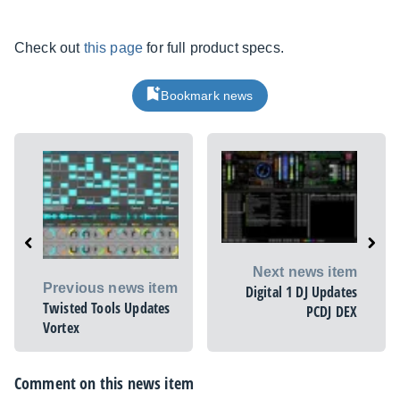
Check out
this page
for full product specs.
Bookmark news
Next news item
Previous news item
Digital 1 DJ Updates
Twisted Tools Updates
PCDJ DEX
Vortex
Comment on this news item