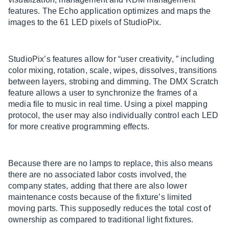
features. The Echo application optimizes and maps the
images to the 61 LED pixels of StudioPix.
StudioPix’s features allow for “user creativity, ” including
color mixing, rotation, scale, wipes, dissolves, transitions
between layers, strobing and dimming. The DMX Scratch
feature allows a user to synchronize the frames of a
media file to music in real time. Using a pixel mapping
protocol, the user may also individually control each LED
for more creative programming effects.
Because there are no lamps to replace, this also means
there are no associated labor costs involved, the
company states, adding that there are also lower
maintenance costs because of the fixture’s limited
moving parts. This supposedly reduces the total cost of
ownership as compared to traditional light fixtures.