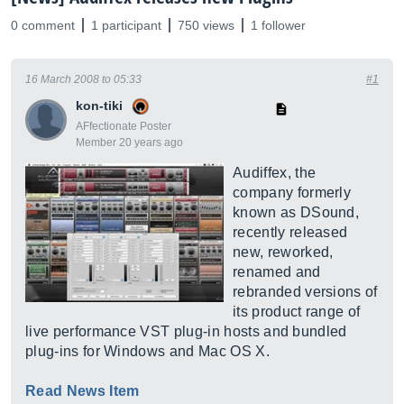
0 comment
1 participant
750 views
1 follower
16 March 2008 to 05:33
#1
kon-tiki
AFfectionate Poster
Member 20 years ago
Audiffex, the
company formerly
known as DSound,
recently released
new, reworked,
renamed and
rebranded versions of
its product range of
live performance VST plug-in hosts and bundled
plug-ins for Windows and Mac OS X.
Read News Item