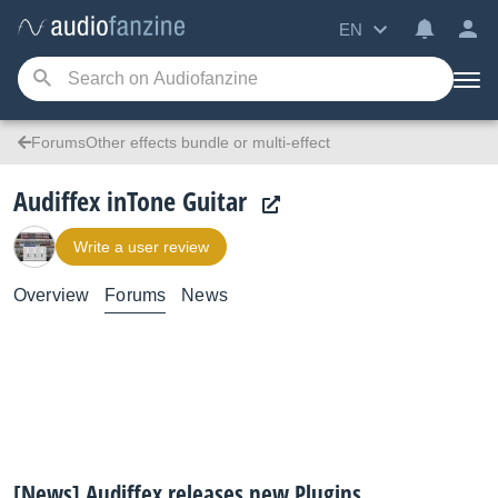
EN
ForumsOther effects bundle or multi-effect
Audiffex inTone Guitar
Write a user review
Overview
Forums
News
[News] Audiffex releases new Plugins