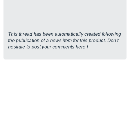
This thread has been automatically created following
the publication of a news item for this product. Don't
hesitate to post your comments here !