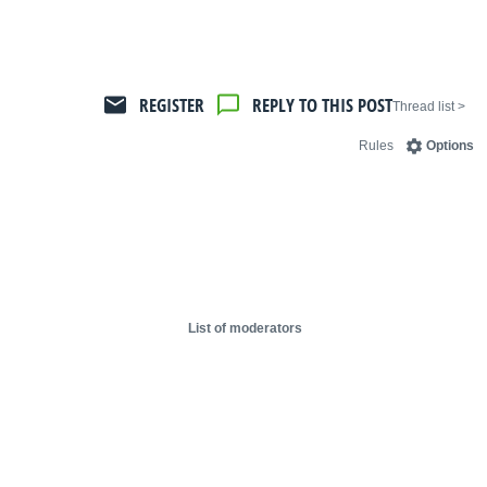
REGISTER
REPLY TO THIS POST
< Thread list
Rules
Options
List of moderators