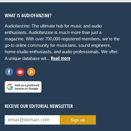
WHAT IS AUDIOFANZINE?
Audiofanzine: The ultimate hub for music and audio
enthusiasts. Audiofanzine is much more than just a
magazine. With over 700,000 registered members, we're the
go-to online community for musicians, sound engineers,
home-studio enthusiasts, and audio professionals. We offer:
Read more
A unique database wit...
RECEIVE OUR EDITORIAL NEWSLETTER
Sign up