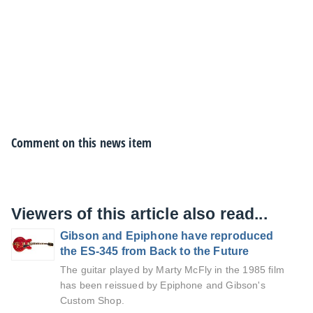
Comment on this news item
Viewers of this article also read...
Gibson and Epiphone have reproduced
the ES-345 from Back to the Future
The guitar played by Marty McFly in the 1985 film
has been reissued by Epiphone and Gibson's
Custom Shop.