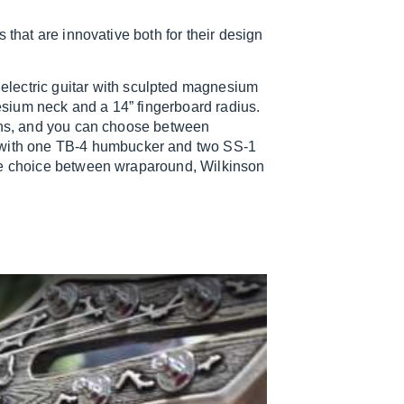
 that are innovative both for their design
 electric guitar with sculpted magnesium
sium neck and a 14” fingerboard radius.
tons, and you can choose between
with one TB-4 humbucker and two SS-1
the choice between wraparound, Wilkinson