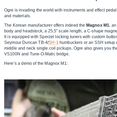
Ogre is invading the world with instruments and effect pedals
and materials.
The Korean manufacturer offers indeed the
Magnox M1
, an
body and headstock, a 25.5” scale length, a C-shape magne
It is equipped with Sperzel locking tuners with custom but
Seymour Duncan TB-4/
SH-1
humbuckers or an SSH setup 
middle and neck single coil pickups. Ogre also gives you 
VS100N and Tune-O-Matic bridge.
Here’s a demo of the Magnox M1: