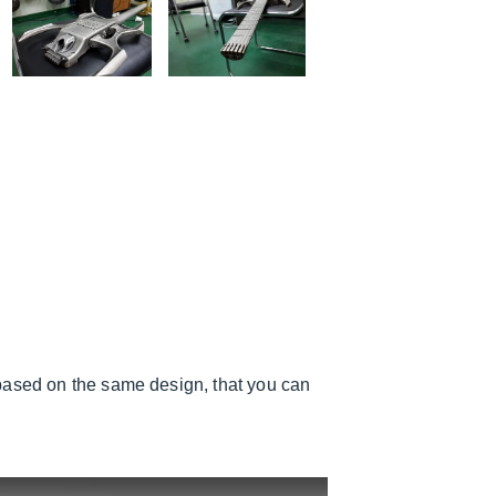
based on the same design, that you can