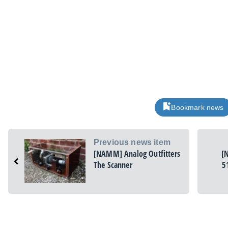
Bookmark news
Previous news item
[NAMM] Analog Outfitters
[
The Scanner
5