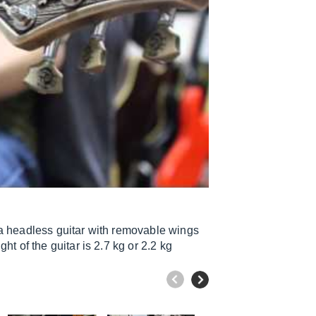
 a headless guitar with removable wings
t of the guitar is 2.7 kg or 2.2 kg