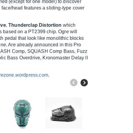
ened (except for one model) to discover
e face/head features a sliding-type cover
ive
,
Thunderclap Distortion
which
is based on a PT2399 chip. Ogre will
ith pedal that look like monolithic blocks
one. Are already announced in this Pro
, SQUASH Comp, SQUASH Comp Bass, Fuzz
lic Bass Overdrive, Kronomaster Delay II
rezone.wordpress.com
.