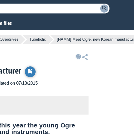
 files
Overdrives
Tubeholic
[NAMM] Meet Ogre, new Korean manufactur
cturer
pdated on 07/13/2015
his year the young Ogre
and instruments.