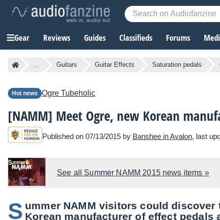
Gear
Reviews
Guides
Classifieds
Forums
Media
...
Guitars
Guitar Effects
Saturation pedals
Ogre
Tubeholic
Hot news
[NAMM] Meet Ogre, new Korean manufa
Published on 07/13/2015 by
Banshee in Avalon
, last u
See all Summer NAMM 2015 news items »
S
ummer NAMM visitors could discover t
Korean manufacturer of effect pedals 