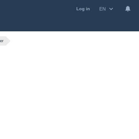
EN
Log in
er