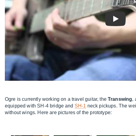
Play
Ogre is currently working on a travel guitar, the
Transwing
,
equipped with SH-4 bridge and
SH-1
neck pickups. The weigh
without wings. Here are pictures of the prototype: