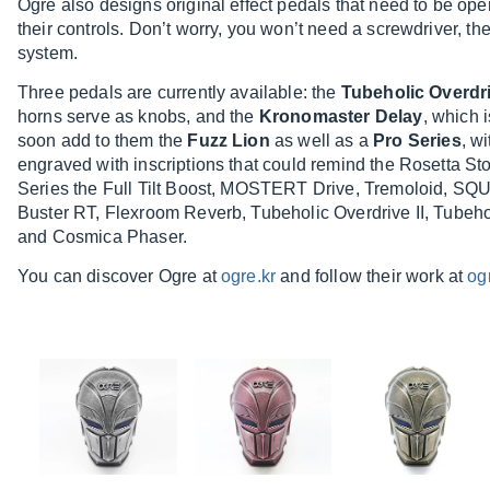
Ogre also designs original effect pedals that need to be op
their controls. Don’t worry, you won’t need a screwdriver, th
system.
Three pedals are currently available: the
Tubeholic Overdr
horns serve as knobs, and the
Kronomaster Delay
, which 
soon add to them the
Fuzz Lion
as well as a
Pro Series
, w
engraved with inscriptions that could remind the Rosetta St
Series the Full Tilt Boost, MOSTERT Drive, Tremoloid
Buster RT, Flexroom Reverb, Tubeholic Overdrive II, Tubeho
and Cosmica Phaser.
You can discover Ogre at
ogre.kr
and follow their work at
og