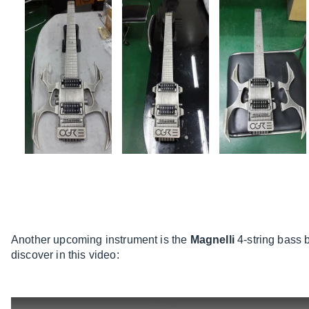
Another upcoming instrument is the
Magnelli
4-string bass 
discover in this video: