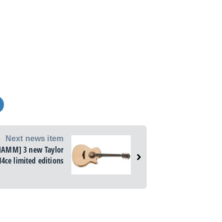
Next news item
NAMM] 3 new Taylor
14ce limited editions