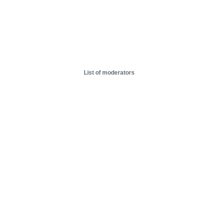
List of moderators