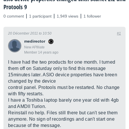
Protools 9
0 comment
1 participant
1,949 views
1 follower
20 Décember 2011 to 10:50
#1
medirector
New AFfiliate
Member 14 years ago
I have had the two products for one month. I turned
them off on Saturday only to find this message
15minutes later. ASIO device properties have breen
changed by the device
control panel. Protools must be restarted. No change
with fifty restarts.
I have a Toshiba laptop barely one year old with 4gb
and AMDII Turion.
Reinstall no help. Files still there but can't see them
anymore. No sign of recordings and can't start one
because of the message.