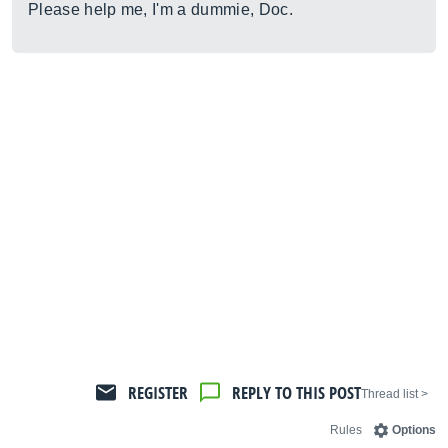
Please help me, I'm a dummie, Doc.
REGISTER
REPLY TO THIS POST
< Thread list
Rules
Options