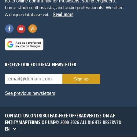
go-to online community for musicians, sound engineers,
home-studio enthusiasts, and audio professionals. We offer:
Read more
A unique database wit...
RECEIVE OUR EDITORIAL NEWSLETTER
Sign up
See previous newsletters
CONTACT US
CONTRIBUTE
AD-FREE OFFER
ADVERTISE ON AF
ENTITYMAP
TERMS OF USE
© 2000-2026 ALL RIGHTS RESERVED
EN