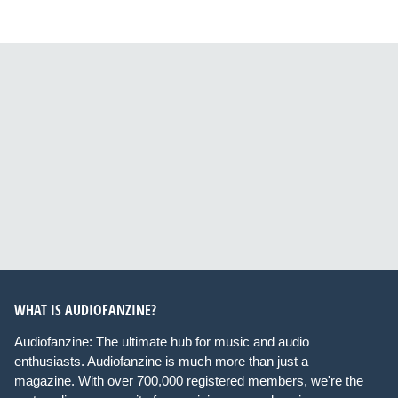
WHAT IS AUDIOFANZINE?
Audiofanzine: The ultimate hub for music and audio
enthusiasts. Audiofanzine is much more than just a
magazine. With over 700,000 registered members, we're the