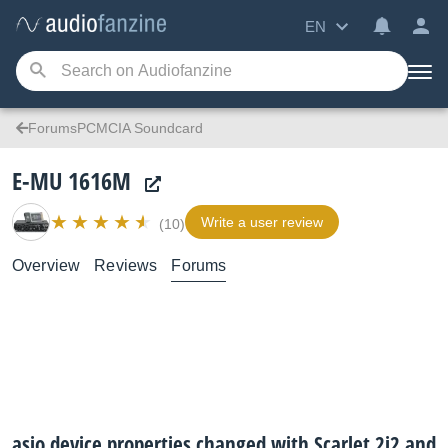
EN
ForumsPCMCIA Soundcard
E-MU 1616M
Write a user review
(10)
Overview
Reviews
Forums
asio device properties changed with Scarlet 2i2 and