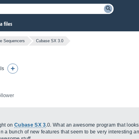
 files
re Sequencers
Cubase SX 3.0
ls
ollower
ight on
Cubase SX 3
.0. What an awesome program that looks 
a bunch of new features that seem to be very interesting an
awesome stuff.