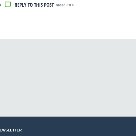
REPLY TO THIS POST
s
< Thread list
NEWSLETTER