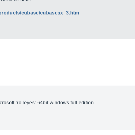
/products/cubase/cubasesx_3.htm
rosoft :rolleyes: 64bit windows full edition.