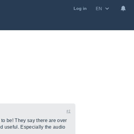
EN
Log in
#1
to be! They say there are over
d useful. Especially the audio