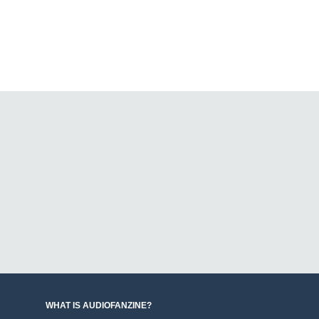
WHAT IS AUDIOFANZINE?