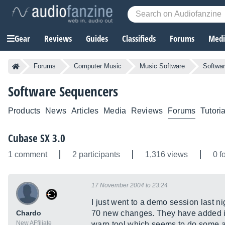
Gear
Reviews
Guides
Classifieds
Forums
Media
Forums
Computer Music
Music Software
Softwa
Software Sequencers
Products
News
Articles
Media
Reviews
Forums
Tutoria
Cubase SX 3.0
1 comment
2 participants
1,316 views
0 f
17 November 2004 to 23:24
I just went to a demo session last n
Chardo
70 new changes. They have added in 
New AFfiliate
warp tool which seems to do some 