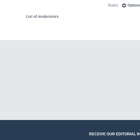
Rules
Option
List of moderators
RECEIVE OUR EDITORIAL 