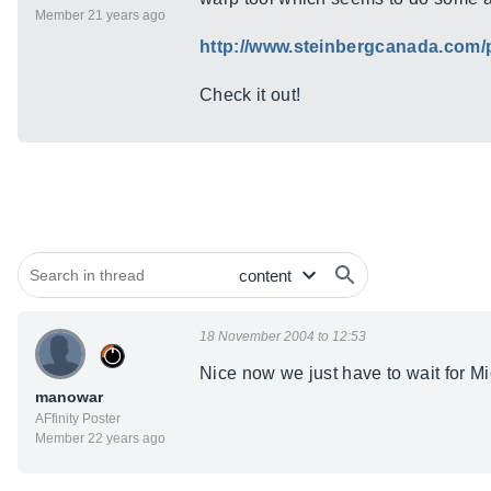
Member 21 years ago
http://www.steinbergcanada.com
Check it out!
18 November 2004 to 12:53
Nice now we just have to wait for Mic
manowar
AFfinity Poster
Member 22 years ago