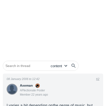
08 January 2006 to 12:42
#2
Axeman
AFfectionate Poster
Member 22 years ago
I varies a bit depending onthe genre of music, but