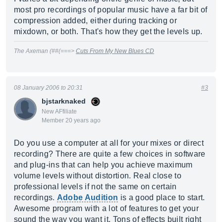
most pro recordings of popular music have a far bit of
compression added, either during tracking or
mixdown, or both. That's how they get the levels up.
The Axeman (##(===>
Cuts From My New Blues CD
08 January 2006 to 20:31
#3
bjstarknaked
New AFfiliate
Member 20 years ago
Do you use a computer at all for your mixes or direct
recording? There are quite a few choices in software
and plug-ins that can help you achieve maximum
volume levels without distortion. Real close to
professional levels if not the same on certain
recordings.
Adobe Audition
is a good place to start.
Awesome program with a lot of features to get your
sound the way you want it. Tons of effects built right