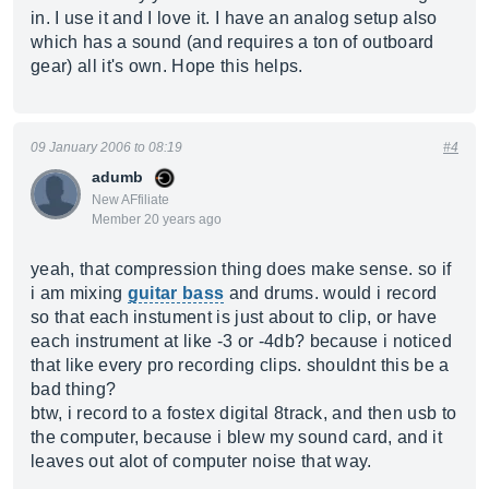
in. I use it and I love it. I have an analog setup also
which has a sound (and requires a ton of outboard
gear) all it's own. Hope this helps.
09 January 2006 to 08:19
#4
adumb
New AFfiliate
Member 20 years ago
yeah, that compression thing does make sense. so if
i am mixing
guitar bass
and drums. would i record
so that each instument is just about to clip, or have
each instrument at like -3 or -4db? because i noticed
that like every pro recording clips. shouldnt this be a
bad thing?
btw, i record to a fostex digital 8track, and then usb to
the computer, because i blew my sound card, and it
leaves out alot of computer noise that way.