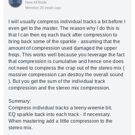
New AFfiliate
Member 20 years ago
I will usually compress individual tracks a bit before I
even get to the master. The reason why I do this is
that I can then eq each track after compression to
bring back some of the sparkle - assuming that the
amount of compression used damaged the upper
freqs. This works well because you leverage the fact
that compression is cumulative and hence one does
not need to compress the crap out of the stereo mix (
massive compression can destroy the overall sound
). But you get the sum of the individual track
compression and the stereo mix compression.
Summary:
Compress individual tracks a teeny-weenie bit.
EQ sparkle back into each track - if necessary.
When mastering add a little compression to the
stereo mix.