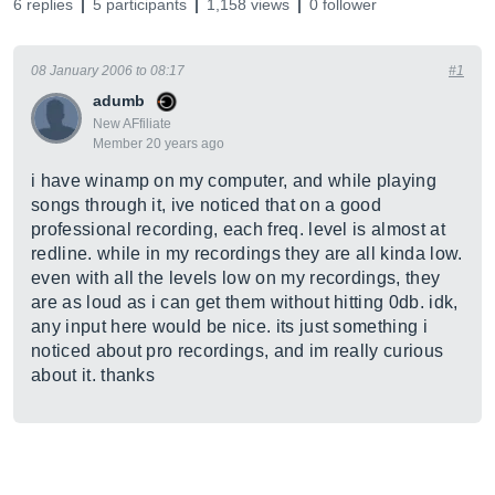
6 replies
5 participants
1,158 views
0 follower
08 January 2006 to 08:17
#1
adumb
New AFfiliate
Member 20 years ago
i have winamp on my computer, and while playing
songs through it, ive noticed that on a good
professional recording, each freq. level is almost at
redline. while in my recordings they are all kinda low.
even with all the levels low on my recordings, they
are as loud as i can get them without hitting 0db. idk,
any input here would be nice. its just something i
noticed about pro recordings, and im really curious
about it. thanks