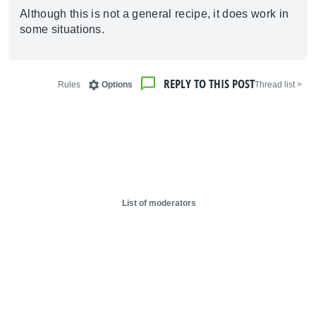
Although this is not a general recipe, it does work in
some situations.
REPLY TO THIS POST
Rules
Options
< Thread list
List of moderators