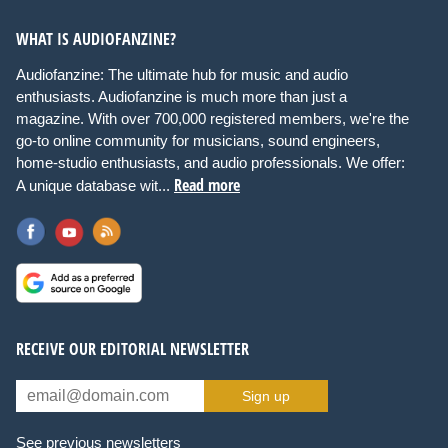
WHAT IS AUDIOFANZINE?
Audiofanzine: The ultimate hub for music and audio
enthusiasts. Audiofanzine is much more than just a
magazine. With over 700,000 registered members, we're the
go-to online community for musicians, sound engineers,
home-studio enthusiasts, and audio professionals. We offer:
Read more
A unique database wit...
RECEIVE OUR EDITORIAL NEWSLETTER
Sign up
See previous newsletters