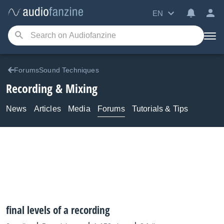
EN
ForumsSound Techniques
Recording & Mixing
News
Articles
Media
Forums
Tutorials & Tips
final levels of a recording