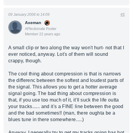
09 January 2006 to 14:09
#5
Axeman
AFfectionate Poster
Member 22 years ago
A small clip or two along the way won't hurt- not that I
ever noticed, anyway. Lot's of them will sound
crappy, though.
The cool thing about compression is that is narrows
the differenc between the softest and loudest parts of
the signal. This allows you to get a hotter average
signal going. The bad thing about compression is
that, if you use too much of it, it'll suck the life outta
your tracks...... and it's a FINE line between the good
and the bad sometimes!! (man, there oughta be a
blues tune in there somewhere.....)
Anyway, I generally try to get my tracks going has hot