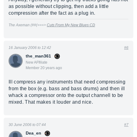
as possible without clipping, then add a little
compression after the fact as a plug in.
The Axeman (##(===>
Cuts From My New Blues CD
16 January 2006 to 12:42
#6
the_man361
New AFfiliate
Member 20 years ago
Ill compress any instruments that need compressing
from the box (e.g. bass and bass drums) and then ill
whack a compressor onto the output channell to be
mixed. That makes it louder and nice.
30 June 2006 to 07:44
#7
Dea_en