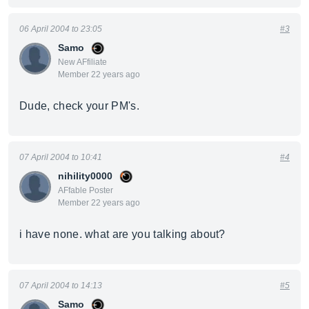
06 April 2004 to 23:05
#3
Samo
New AFfiliate
Member 22 years ago
Dude, check your PM's.
07 April 2004 to 10:41
#4
nihility0000
AFfable Poster
Member 22 years ago
i have none. what are you talking about?
07 April 2004 to 14:13
#5
Samo