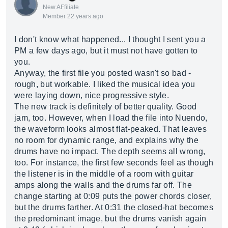
New AFfiliate
Member 22 years ago
I don't know what happened... I thought I sent you a
PM a few days ago, but it must not have gotten to
you.
Anyway, the first file you posted wasn't so bad -
rough, but workable. I liked the musical idea you
were laying down, nice progressive style.
The new track is definitely of better quality. Good
jam, too. However, when I load the file into Nuendo,
the waveform looks almost flat-peaked. That leaves
no room for dynamic range, and explains why the
drums have no impact. The depth seems all wrong,
too. For instance, the first few seconds feel as though
the listener is in the middle of a room with guitar
amps along the walls and the drums far off. The
change starting at 0:09 puts the power chords closer,
but the drums farther. At 0:31 the closed-hat becomes
the predominant image, but the drums vanish again