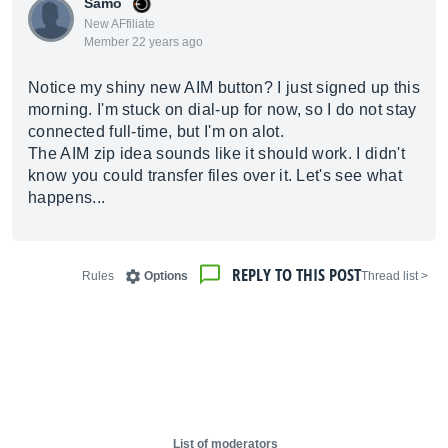
Samo
New AFfiliate
Member 22 years ago
Notice my shiny new AIM button? I just signed up this
morning. I'm stuck on dial-up for now, so I do not stay
connected full-time, but I'm on alot.
The AIM zip idea sounds like it should work. I didn't
know you could transfer files over it. Let's see what
happens...
REPLY TO THIS POST
Rules
Options
< Thread list
List of moderators