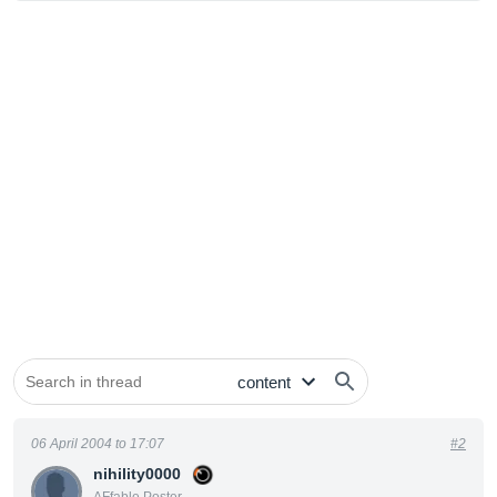
06 April 2004 to 17:07
#2
nihility0000