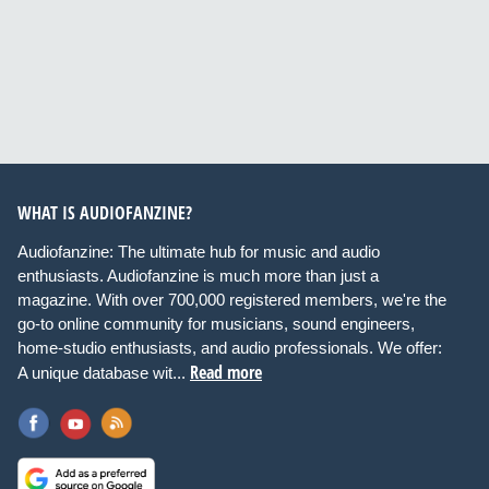
WHAT IS AUDIOFANZINE?
Audiofanzine: The ultimate hub for music and audio
enthusiasts. Audiofanzine is much more than just a
magazine. With over 700,000 registered members, we're the
go-to online community for musicians, sound engineers,
home-studio enthusiasts, and audio professionals. We offer:
Read more
A unique database wit...