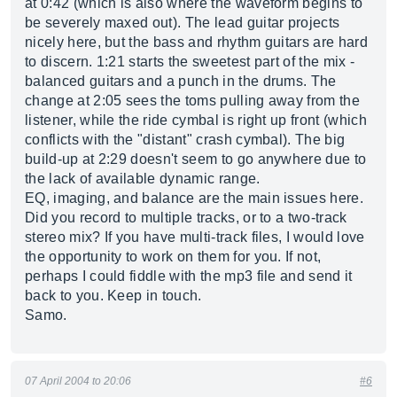
at 0:42 (which is also where the waveform begins to
be severely maxed out). The lead guitar projects
nicely here, but the bass and rhythm guitars are hard
to discern. 1:21 starts the sweetest part of the mix -
balanced guitars and a punch in the drums. The
change at 2:05 sees the toms pulling away from the
listener, while the ride cymbal is right up front (which
conflicts with the "distant" crash cymbal). The big
build-up at 2:29 doesn't seem to go anywhere due to
the lack of available dynamic range.
EQ, imaging, and balance are the main issues here.
Did you record to multiple tracks, or to a two-track
stereo mix? If you have multi-track files, I would love
the opportunity to work on them for you. If not,
perhaps I could fiddle with the mp3 file and send it
back to you. Keep in touch.
Samo.
07 April 2004 to 20:06
#6