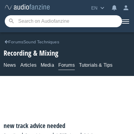
EN
ForumsSound Techniques
Recording & Mixing
News
Articles
Media
Forums
Tutorials & Tips
new track advice needed