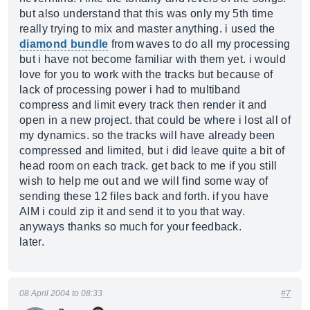
but also understand that this was only my 5th time
really trying to mix and master anything. i used the
diamond bundle
from waves to do all my processing
but i have not become familiar with them yet. i would
love for you to work with the tracks but because of
lack of processing power i had to multiband
compress and limit every track then render it and
open in a new project. that could be where i lost all of
my dynamics. so the tracks will have already been
compressed and limited, but i did leave quite a bit of
head room on each track. get back to me if you still
wish to help me out and we will find some way of
sending these 12 files back and forth. if you have
AIM i could zip it and send it to you that way.
anyways thanks so much for your feedback.
later.
08 April 2004 to 08:33
#7