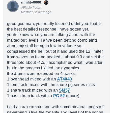
nihility0000
AFfable Poster
Member 22 years ago
good god man, you really listened didnt you. that is
the best detailed response i have gotten yet.
yeah i know what you are talking about with the
maxed out levels. i ahve been getting complaints
about my stuff being to low in volume so i
compressed the hell out of it and used the L2 limiter
from waves on it and peaked it about 0.0 and set the
threshold about -4.5. i acomplished what i was after
but in the process i killed the dynamics.
the drums were rocorded on 4 tracks:
1 over head miced with an
AT4040
1 tom track miced with the shure pg series mics
1 snare track miced with an
SM57
1 bass drum track with a
PG 52
(shure)
i did an a/b comparison with some nirvana songs off
nevermind. i like the tonality and levels of the songs.