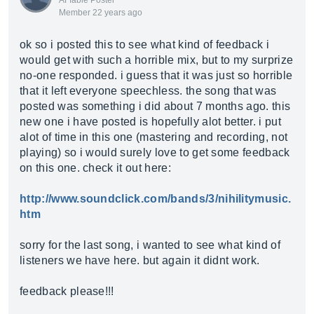
AFfable Poster
Member 22 years ago
ok so i posted this to see what kind of feedback i
would get with such a horrible mix, but to my surprize
no-one responded. i guess that it was just so horrible
that it left everyone speechless. the song that was
posted was something i did about 7 months ago. this
new one i have posted is hopefully alot better. i put
alot of time in this one (mastering and recording, not
playing) so i would surely love to get some feedback
on this one. check it out here:
http://www.soundclick.com/bands/3/nihilitymusic.
htm
sorry for the last song, i wanted to see what kind of
listeners we have here. but again it didnt work.
feedback please!!!