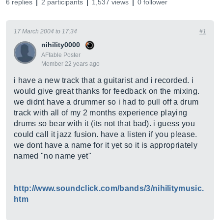
6 replies
2 participants
1,537 views
0 follower
17 March 2004 to 17:34
#1
nihility0000
AFfable Poster
Member 22 years ago
i have a new track that a guitarist and i recorded. i
would give great thanks for feedback on the mixing.
we didnt have a drummer so i had to pull off a drum
track with all of my 2 months experience playing
drums so bear with it (its not that bad). i guess you
could call it jazz fusion. have a listen if you please.
we dont have a name for it yet so it is appropriately
named "no name yet"
http://www.soundclick.com/bands/3/nihilitymusic.
htm