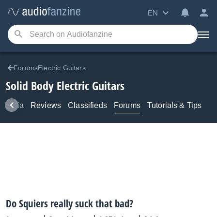
EN
ForumsElectric Guitars
Solid Body Electric Guitars
Media
Reviews
Classifieds
Forums
Tutorials & Tips
Do Squiers really suck that bad?