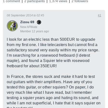
1 comment
2 participants
1,374 views
2 followers
08 September 2014 to 02:45
#1
Zizou 69
New AFfiliate
Member 12 years ago
I look for an electric less than 500EUR to upgrade
from my first one. I like telecasters but cannot find a
satisfactory sound very easily within my price range.
I'm searching for a rosewood fretboard (I detest
maple), and found a Squier tele with rosewood
fretboard for about 350EUR!
In France, the stores suck and make it hard to test
out guitars with their amplifiers. Have any of you
tested this guitar, or other squiers? On paper, I do
very much like what I have read, but I remember
testing a squier years ago and hating its sound, and
while I am not superficial, I hate that it says squier on