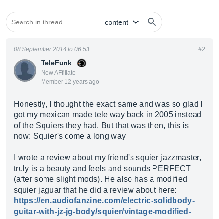
08 September 2014 to 06:53
#2
TeleFunk
New AFfiliate
Member 12 years ago
Honestly, I thought the exact same and was so glad I
got my mexican made tele way back in 2005 instead
of the Squiers they had. But that was then, this is
now: Squier's come a long way
I wrote a review about my friend's squier jazzmaster,
truly is a beauty and feels and sounds PERFECT
(after some slight mods). He also has a modified
squier jaguar that he did a review about here:
https://en.audiofanzine.com/electric-solidbody-
guitar-with-jz-jg-body/squier/vintage-modified-