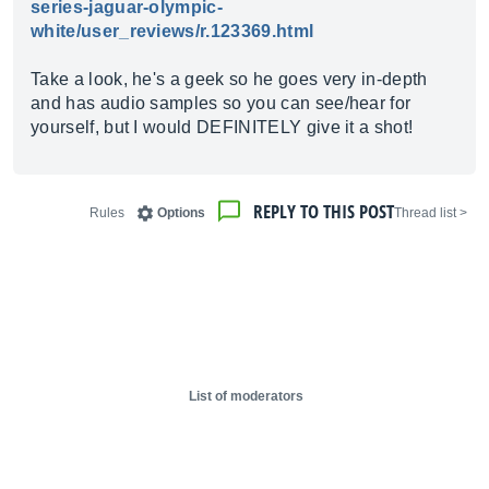
series-jaguar-olympic-
white/user_reviews/r.123369.html
Take a look, he's a geek so he goes very in-depth
and has audio samples so you can see/hear for
yourself, but I would DEFINITELY give it a shot!
REPLY TO THIS POST
Rules
Options
< Thread list
List of moderators