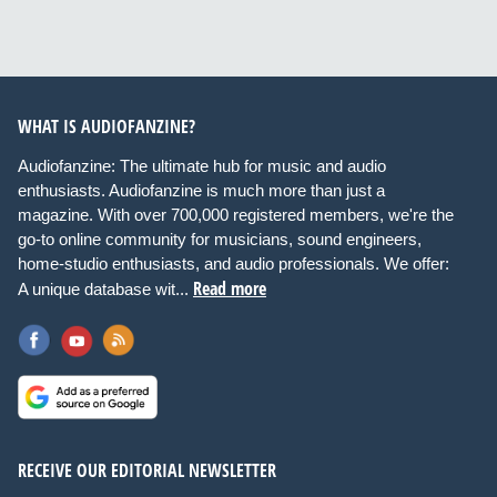
WHAT IS AUDIOFANZINE?
Audiofanzine: The ultimate hub for music and audio
enthusiasts. Audiofanzine is much more than just a
magazine. With over 700,000 registered members, we're the
go-to online community for musicians, sound engineers,
home-studio enthusiasts, and audio professionals. We offer:
Read more
A unique database wit...
RECEIVE OUR EDITORIAL NEWSLETTER