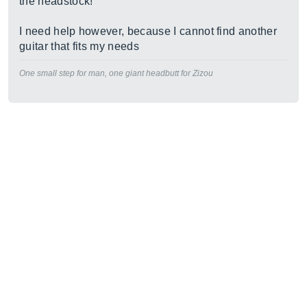
the headstock!
I need help however, because I cannot find another
guitar that fits my needs
One small step for man, one giant headbutt for Zizou