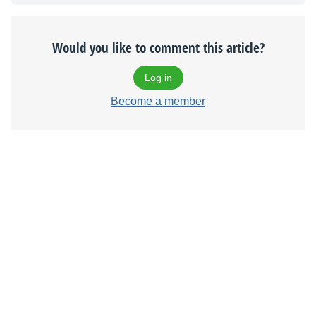
Would you like to comment this article?
Log in
Become a member