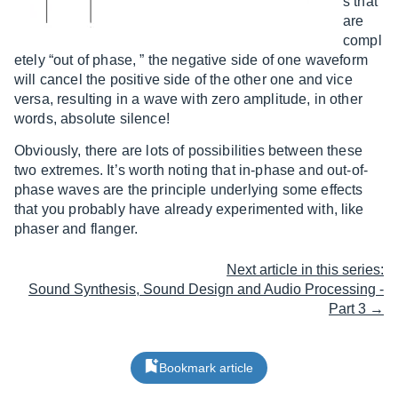
s that
are
compl
etely “out of phase, ” the negative side of one waveform
will cancel the positive side of the other one and vice
versa, resulting in a wave with zero amplitude, in other
words, absolute silence!
Obviously, there are lots of possibilities between these
two extremes. It’s worth noting that in-phase and out-of-
phase waves are the principle underlying some effects
that you probably have already experimented with, like
phaser and flanger.
Next article in this series:
Sound Synthesis, Sound Design and Audio Processing -
Part 3 →
Bookmark article