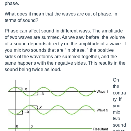
phase.
What does it mean that the waves are out of phase, In
terms of sound?
Phase can affect sound in different ways. The amplitude
of two waves are summed. As we saw before, the volume
of a sound depends directly on the amplitude of a wave. If
you mix two sounds that are “in phase, ” the positive
sides of the waveforms are summed together, and the
same happens with the negative sides. This results in the
sound being twice as loud.
On
the
contra
ry, if
you
mix
two
sound