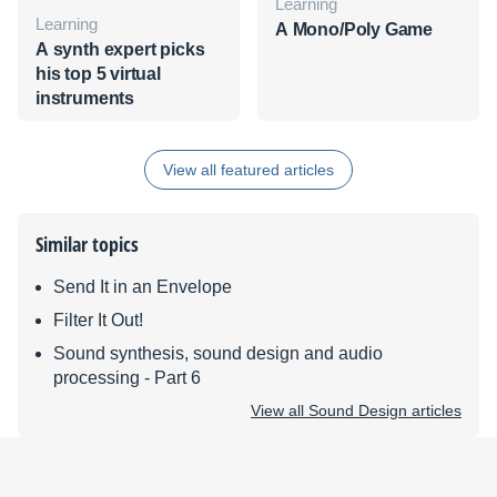
Learning
Learning
A Mono/Poly Game
A synth expert picks
his top 5 virtual
instruments
View all featured articles
Similar topics
Send It in an Envelope
Filter It Out!
Sound synthesis, sound design and audio
processing - Part 6
View all Sound Design articles