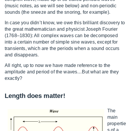
(music notes, as we will see below) and non-periodic
sounds (the sneeze and the snoring, for example).
In case you didn’t know, we owe this brilliant discovery to
the great mathematician and physicist Joseph Fourier
(1768–1830): All complex waves can be decomposed
into a certain number of simple sine waves, except for
transients, which are the periods when a sound occurs
and disappears.
All right, up to now we have made reference to the
amplitude and period of the waves…But what are they
exactly?
Length does matter!
The
main
propertie
s of a