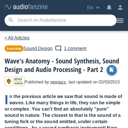
EN
< All Articles
Sound Design
1 comment
Learning
Wave's Anatomy - Sound Synthesis, Sound
Design and Audio Processing - Part 2
Published by
newjazz
, last updated on 02/03/2015
I
n the previous article we saw that sound is made of
waves. Like many things in life, they can be simple
or complex. You can't find an absolutely "pure"
sound in nature. The closest to that is the sound of a
tuning fork or the sound emitted, under certain
conditions...by a sound synthesis instrument! Now