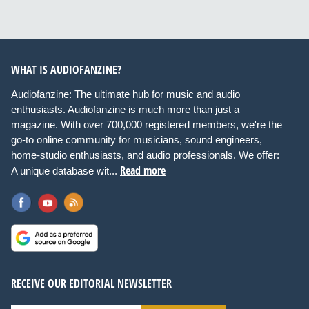
WHAT IS AUDIOFANZINE?
Audiofanzine: The ultimate hub for music and audio
enthusiasts. Audiofanzine is much more than just a
magazine. With over 700,000 registered members, we're the
go-to online community for musicians, sound engineers,
home-studio enthusiasts, and audio professionals. We offer:
Read more
A unique database wit...
RECEIVE OUR EDITORIAL NEWSLETTER