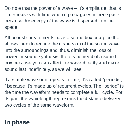
Do note that the power of a wave ─ it’s amplitude, that is
─ decreases with time when it propagates in free space,
because the energy of the wave is dispersed into the
space.
All acoustic instruments have a sound box or a pipe that
allows them to reduce the dispersion of the sound wave
into the surroundings and, thus, diminish the loss of
power. In sound synthesis, there’s no need of a sound
box because you can affect the wave directly and make
sound last indefinitely, as we will see.
If a simple waveform repeats in time, it’s called “periodic,
” because it’s made up of recurrent cycles. The “period” is
the time the waveform needs to complete a full cycle. For
its part, the wavelength represents the distance between
two cycles of the same waveform.
In phase