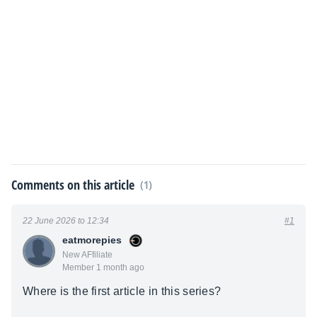
Comments on this article
(1)
22 June 2026 to 12:34
#1
eatmorepies
New AFfiliate
Member 1 month ago
Where is the first article in this series?