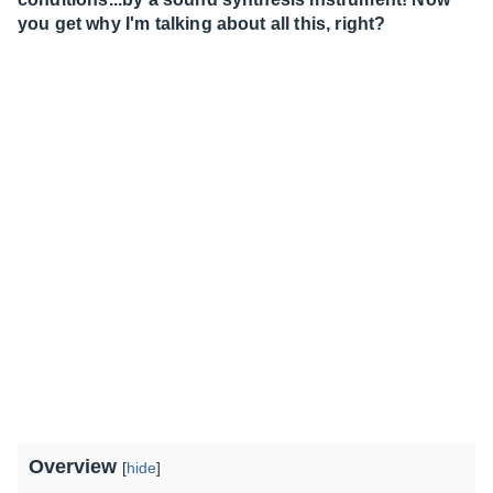
you get why I'm talking about all this, right?
Overview
[
hide
]