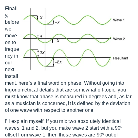
Finall
y,
before
we
move
on to
freque
ncy in
our
next
install
ment, here’s a final word on phase. Without going into
trigonometrical details that are somewhat off-topic, you
must know that phase is measured in degrees and, as far
as a musician is concerned, it is defined by the deviation
of one wave with respect to another one.
I’ll explain myself: If you mix two absolutely identical
waves, 1 and 2, but you make wave 2 start with a 90º
offset from wave 1, then these waves are 90º out of