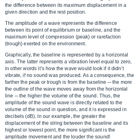
the difference between its maximum displacement in a
given direction and the rest position.
The amplitude of a wave represents the difference
between its point of equilibrium or baseline, and the
maximum level of compression (peak) or rarefaction
(trough) exerted on the environment.
Graphically, the baseline is represented by a horizontal
axis. The latter represents a vibration level equal to zero,
in other words it’s how the wave would look if it didn’t
vibrate, if no sound was produced. As a consequence, the
farther the peak or trough is from the baseline ─ the more
the outline of the wave moves away from the horizontal
line ─ the higher the volume of the sound. Thus, the
amplitude of the sound wave is directly related to the
volume of the sound in question, and it is expressed in
decibels (dB). In our example, the greater the
displacement of the string between the baseline and its
highest or lowest point, the more significant is the
amplitude movement and the louder the sound!