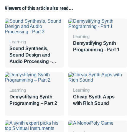
Viewers of this article also read...
Learning
Learning
Demystifying Synth
Sound Synthesis,
Programming - Part 1
Sound Design and
Audio Processing -
Part 3
Learning
Learning
Demystifying Synth
Cheap Synth Apps
Programming – Part 2
with Rich Sound