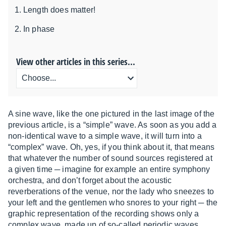
Length does matter!
In phase
View other articles in this series...
A sine wave, like the one pictured in the last image of the
previous article, is a “simple” wave. As soon as you add a
non-identical wave to a simple wave, it will turn into a
“complex” wave. Oh, yes, if you think about it, that means
that whatever the number of sound sources registered at
a given time ─ imagine for example an entire symphony
orchestra, and don’t forget about the acoustic
reverberations of the venue, nor the lady who sneezes to
your left and the gentlemen who snores to your right ─ the
graphic representation of the recording shows only a
complex wave, made up of so-called periodic waves