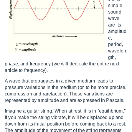
simple
sound
wave
are its
amplitud
e,
period,
wavelen
gth,
phase, and frequency (we will dedicate the entire next
article to frequency).
A wave that propagates in a given medium leads to
pressure variations in the medium (or, to be more precise,
compression and rarefaction). These variations are
represented by amplitude and are expressed in Pascals.
Imagine a guitar string. When at rest, it is in “equilibrium.”
If you make the string vibrate, it will be displaced up and
down from its initial position before coming back to a rest.
The amplitude of the movement of the string represents