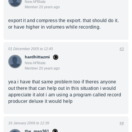
New AFfiliate
Member 20 years ago
export it and compress the export. that should do it.
or have higher in volumes while recording.
01 Décember 2005 to 12:45
#3
hardhittazmi
New AFfiliate
Member 20 years ago
yea i have that same problem too if theres anyone
out there that can help out in this situation i would
appreciate it alot i am using a program called record
producer deluxe it would help
16 January 2006 to 12:39
#4
the_man361