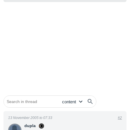
13 November 2005 to 07:33
#2
dupla