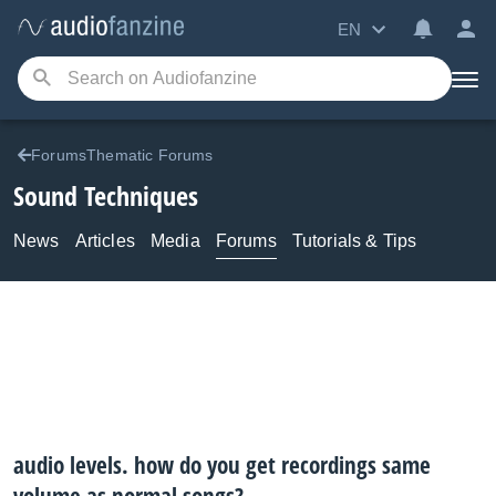
EN
ForumsThematic Forums
Sound Techniques
News
Articles
Media
Forums
Tutorials & Tips
audio levels. how do you get recordings same