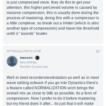
is just compressed more. they do this to get your
attention. this higher perceived volume is caused by
massive compression. this is usually done during the
process of mastering. doing this with a compressor is
a little complexe. so break out a limiter (which is also
another type of compression) and lower the threshold
untill it "sounds" louder.
09 February 2006 to 12:08
#6
maxxon
New AFfiliate
Member 20 years ago
Well in most recorders/workstation as well as in most
wave editing sofware if you go into Dynamics there's
a feature called NORMALIZATION wich brings the
overall mix as close to 0db as possible. Its a form of
compression. Now I prefer to do it before mastering
but my friend does it after... its just that it will make