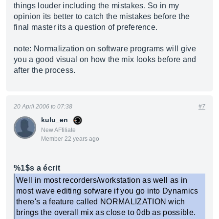
things louder including the mistakes. So in my
opinion its better to catch the mistakes before the
final master its a question of preference.
note: Normalization on software programs will give
you a good visual on how the mix looks before and
after the process.
20 April 2006 to 07:38
#7
kulu_en
New AFfiliate
Member 22 years ago
%1$s a écrit
Well in most recorders/workstation as well as in
most wave editing sofware if you go into Dynamics
there's a feature called NORMALIZATION wich
brings the overall mix as close to 0db as possible.