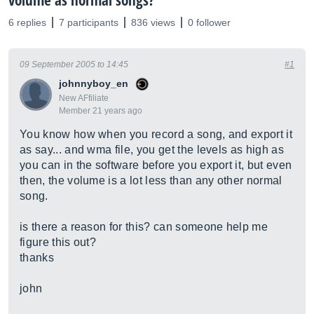
volume as normal songs?
6 replies
7 participants
836 views
0 follower
09 September 2005 to 14:45
#1
johnnyboy_en
New AFfiliate
Member 21 years ago
You know how when you record a song, and export it
as say... and wma file, you get the levels as high as
you can in the software before you export it, but even
then, the volume is a lot less than any other normal
song.
is there a reason for this? can someone help me
figure this out?
thanks
john