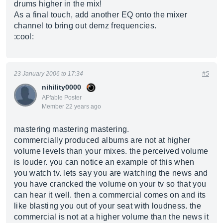
drums higher in the mix!
As a final touch, add another EQ onto the mixer
channel to bring out demz frequencies.
:cool:
23 January 2006 to 17:34
#5
nihility0000
AFfable Poster
Member 22 years ago
mastering mastering mastering.
commercially produced albums are not at higher
volume levels than your mixes. the perceived volume
is louder. you can notice an example of this when
you watch tv. lets say you are watching the news and
you have crancked the volume on your tv so that you
can hear it well. then a commercial comes on and its
like blasting you out of your seat with loudness. the
commercial is not at a higher volume than the news it