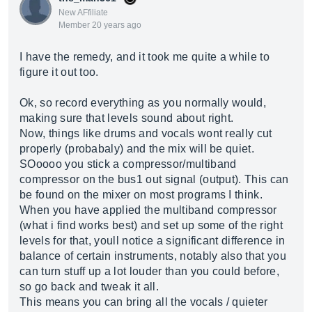
New AFfiliate
Member 20 years ago
I have the remedy, and it took me quite a while to
figure it out too.
Ok, so record everything as you normally would,
making sure that levels sound about right.
Now, things like drums and vocals wont really cut
properly (probabaly) and the mix will be quiet.
SOoooo you stick a compressor/multiband
compressor on the bus1 out signal (output). This can
be found on the mixer on most programs I think.
When you have applied the multiband compressor
(what i find works best) and set up some of the right
levels for that, youll notice a significant difference in
balance of certain instruments, notably also that you
can turn stuff up a lot louder than you could before,
so go back and tweak it all.
This means you can bring all the vocals / quieter