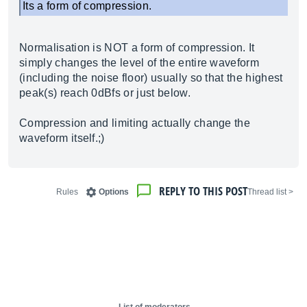
Its a form of compression.
Normalisation is NOT a form of compression. It
simply changes the level of the entire waveform
(including the noise floor) usually so that the highest
peak(s) reach 0dBfs or just below.
Compression and limiting actually change the
waveform itself.;)
REPLY TO THIS POST
Rules
Options
< Thread list