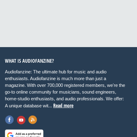
WHAT IS AUDIOFANZINE?
Audiofanzine: The ultimate hub for music and audio
enthusiasts. Audiofanzine is much more than just a
magazine. With over 700,000 registered members, we're the
go-to online community for musicians, sound engineers,
home-studio enthusiasts, and audio professionals. We offer:
Read more
A unique database wit...