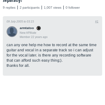
separatly?
9 replies
2 participants
1,007 views
0 follower
09 July 2005 to 03:15
#1
armtatoo
New AFfiliate
Member 22 years ago
can any one help me how to record at the same time
guitar and vocal in a separate track so i can adjust
for the vocal later. is there any recording software
that can afford such easy thing;).
thanks for all.