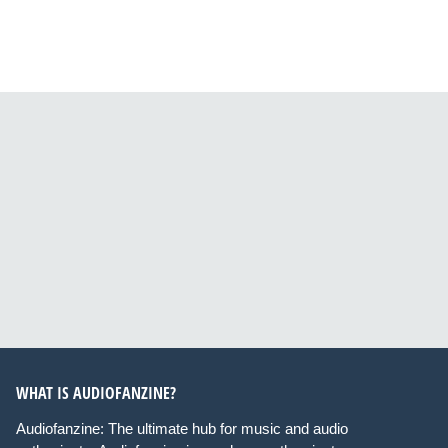
WHAT IS AUDIOFANZINE?
Audiofanzine: The ultimate hub for music and audio