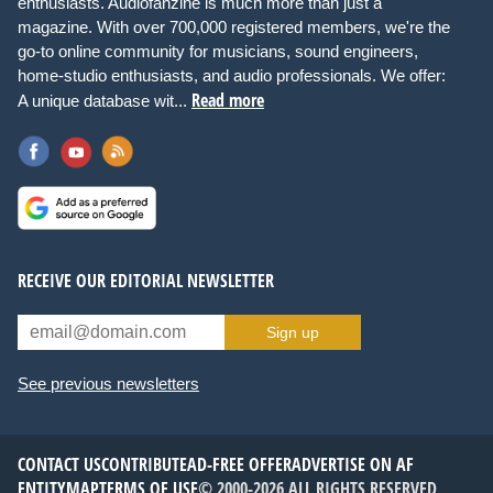
enthusiasts. Audiofanzine is much more than just a
magazine. With over 700,000 registered members, we're the
go-to online community for musicians, sound engineers,
home-studio enthusiasts, and audio professionals. We offer:
Read more
A unique database wit...
RECEIVE OUR EDITORIAL NEWSLETTER
Sign up
See previous newsletters
CONTACT US
CONTRIBUTE
AD-FREE OFFER
ADVERTISE ON AF
ENTITYMAP
TERMS OF USE
© 2000-2026 ALL RIGHTS RESERVED