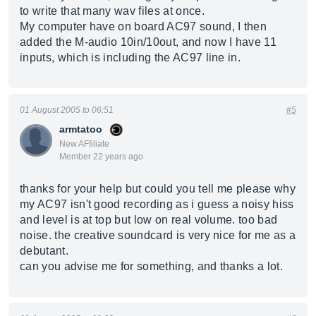
to write that many wav files at once.
My computer have on board AC97 sound, I then
added the M-audio 10in/10out, and now I have 11
inputs, which is including the AC97 line in.
01 August 2005 to 06:51
#5
armtatoo
New AFfiliate
Member 22 years ago
thanks for your help but could you tell me please why
my AC97 isn't good recording as i guess a noisy hiss
and level is at top but low on real volume. too bad
noise. the creative soundcard is very nice for me as a
debutant.
can you advise me for something, and thanks a lot.