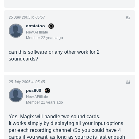
25 July 2005 to 05:57
#3
armtatoo
New AFfiliate
Member 22 years ago
can this software or any other work for 2
soundcards?
25 July 2005 to 05:45
#4
pcs800
New AFfiliate
Member 21 years ago
Yes, Magix will handle two sound cards.
It works simply by displaying all your input options
per each recording channel./So you could have 4
cards if you want, as long as your pc is fast enough