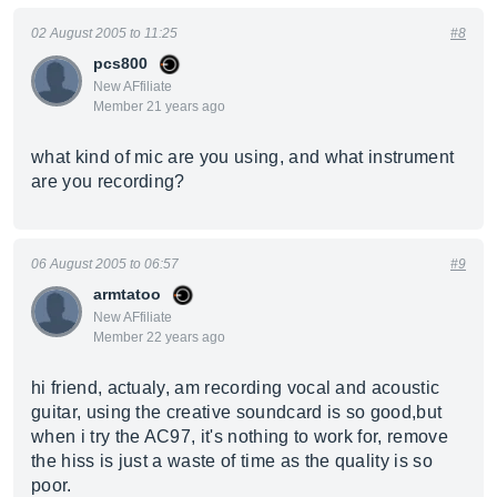
02 August 2005 to 11:25
#8
pcs800
New AFfiliate
Member 21 years ago
what kind of mic are you using, and what instrument
are you recording?
06 August 2005 to 06:57
#9
armtatoo
New AFfiliate
Member 22 years ago
hi friend, actualy, am recording vocal and acoustic
guitar, using the creative soundcard is so good,but
when i try the AC97, it's nothing to work for, remove
the hiss is just a waste of time as the quality is so
poor.