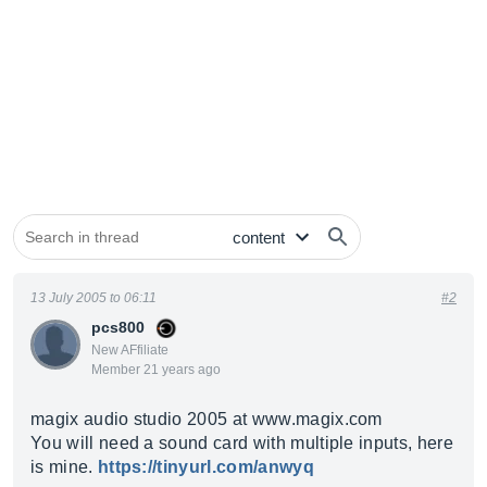
13 July 2005 to 06:11
#2
pcs800
New AFfiliate
Member 21 years ago
magix audio studio 2005 at
www.magix.com
You will need a sound card with multiple inputs, here
is mine.
https://tinyurl.com/anwyq