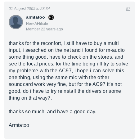
01 August 2005 to 23:34
#7
armtatoo
New AFfiliate
Member 22 years ago
thanks for the reconfort, i still have to buy a multi
input, i searched on the net and i found for m-audio
some thing good, have to check on the stores, and
see the local prices. for the time being i ll try to solve
my probleme with the AC97, i hope i can solve this.
one thing, using the same mic with the other
soundcard work very fine, but for the AC97 it's not
good, do i have to try reinstall the drivers or some
thing on that way?.
thanks so much, and have a good day.
Armtatoo