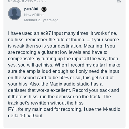
01 August 2005 to 08:09
#6
pcs800
New AFfiliate
Member 21 years ago
I have used an ac97 input many times, it works fine,
no hiss. remember the rule of thumb.....if your source
is weak then so is your destination. Meaning if you
are recording a guitar at low levels and have to
compensate by turning up the input all the way, then
yes, you will get hiss. When I record my guitar I make
sure the amp is loud enough so i only need the input
on the sound card to be 50% or so, this get's rid of
your hiss. Also, the Magix audio studio has a
dehisser that works excellent. Record your track and
if there is hiss, run the dehisser on the track. The
track get's rewritten without the hiss.
FYI, for my main card for recording, I use the M-audio
delta 10in/10out