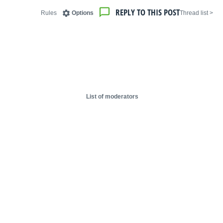
REPLY TO THIS POST
Rules
Options
< Thread list
List of moderators