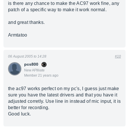
is there any chance to make the AC97 work fine, any
patch of a specific way to make it work normal.
and great thanks.
Armtatoo
06 August 2005 to 14:28
#10
pcs800
New AFfiliate
Member 21 years ago
the ac97 works perfect on my pc's, I guess just make
sure you have the latest drivers and that you have it
adjusted corretly. Use line in instead of mic input, it is
better for recording.
Good luck.