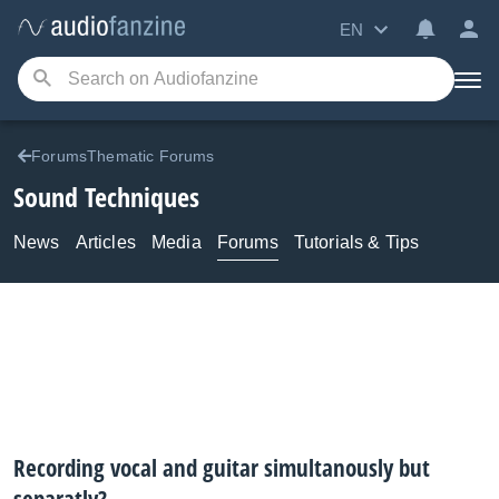
EN
ForumsThematic Forums
Sound Techniques
News
Articles
Media
Forums
Tutorials & Tips
Recording vocal and guitar simultanously but