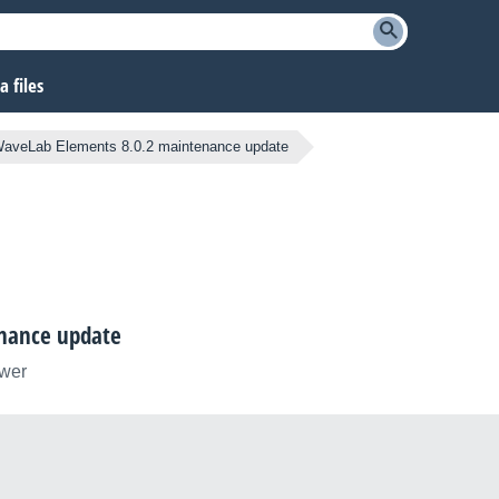
 files
aveLab Elements 8.0.2 maintenance update
nance update
ower