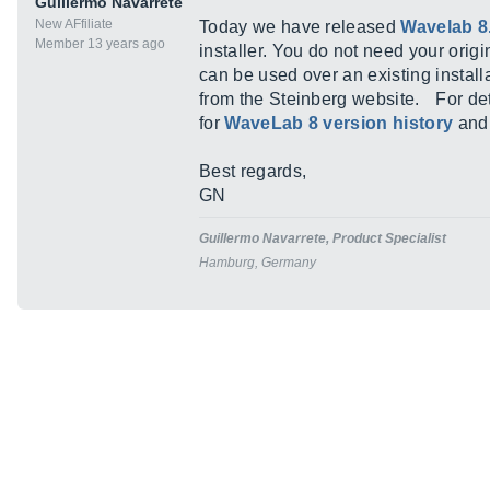
Guillermo Navarrete
New AFfiliate
Today we have released
Wavelab 8
Member 13 years ago
installer. You do not need your orig
can be used over an existing instal
from the Steinberg website. For det
for
WaveLab 8 version history
an
Best regards,
GN
Guillermo Navarrete, Product Specialist
Hamburg, Germany