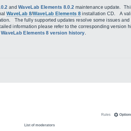
.0.2
and
WaveLab Elements 8.0.2
maintenance update. This i
inal
WaveLab 8
/
WaveLab Elements 8
installation CD. A vali
lation. The fully supported updates resolve some issues and
ailed information please refer to the corresponding version 
d
WaveLab Elements 8 version history
.
Rules
Option
List of moderators