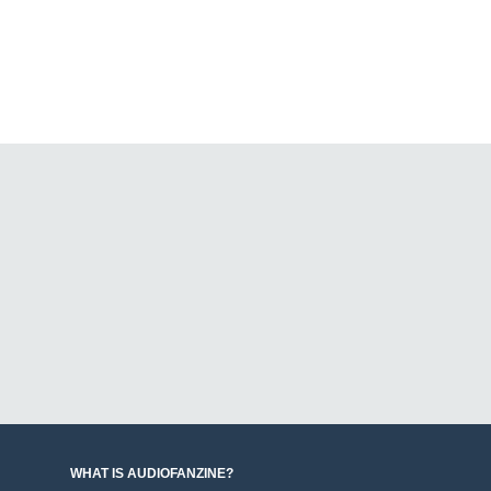
WHAT IS AUDIOFANZINE?