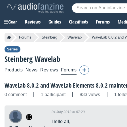
Gear
Reviews
Guides
Classifieds
Forums
Media
Forums
Steinberg
Wavelab
WaveLab 8.0.2 and W
Series
Steinberg
Wavelab
Products
News
Reviews
Forums
WaveLab 8.0.2 and WaveLab Elements 8.0.2 mainte
0 comment
1 participant
833 views
1 foll
04 July 2013 to 07:20
Hello all,