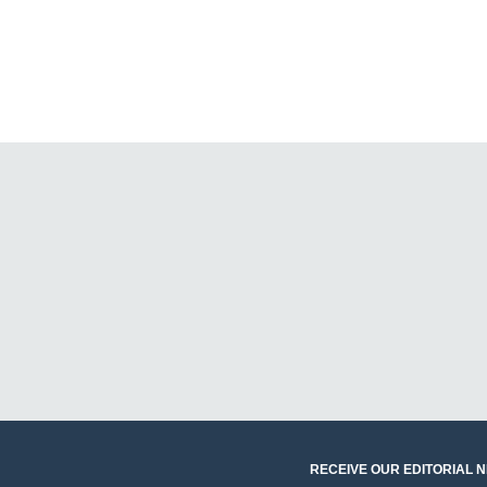
RECEIVE OUR EDITORIAL 