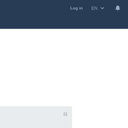
EN
Log in
#1