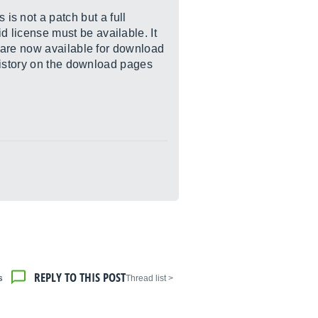
s not a patch but a full
d license must be available. It
 are now available for download
history on the download pages
REPLY TO THIS POST
s
< Thread list