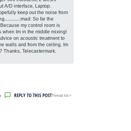
ut A/D interface, Laptop.
hopefully keep out the noise from
...........:mad: So far the
t. Because my control room is
es when Im in the middle mixing!
advice on acoustic treatment to
he walls and from the ceiling. Im
eh? Thanks, Telecastermark.
REPLY TO THIS POST
s
< Thread list