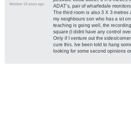
Member 18 years ago
ADAT's, pair of wharfedale monitor
The third room is also 3 X 3 metres 
my neighbours son who has a sit on tr
teaching is going well, the recording
square (I didnt have any control ove
Only if I venture out the sides/corn
cure this. Ive been told to hang some
looking for some second opinions or 