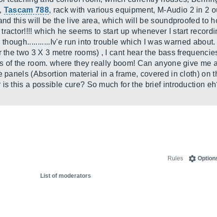
s,
Tascam 788
, rack with various equipment, M-Audio 2 in 2 o
and this will be the live area, which will be soundproofed to 
actor!!!! which he seems to start up whenever I start recording.
 though...........Iv'e run into trouble which I was warned abou
r the two 3 X 3 metre rooms) , I cant hear the bass frequenci
ers of the room. where they really boom! Can anyone give me 
 panels (Absortion material in a frame, covered in cloth) on t
is this a possible cure? So much for the brief introduction 
Rules
Option
List of moderators