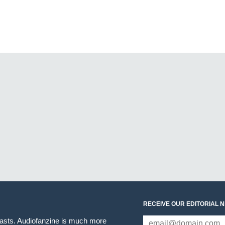
RECEIVE OUR EDITORIAL 
iasts. Audiofanzine is much more