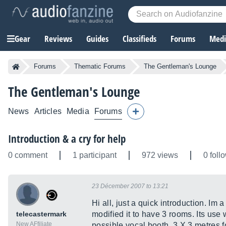
Gear
Reviews
Guides
Classifieds
Forums
Media
Forums
Thematic Forums
The Gentleman's Lounge
The Gentleman's Lounge
News
Articles
Media
Forums
Introduction & a cry for help
0 comment
1 participant
972 views
0 foll
23 Décember 2007 to 13:21
Hi all, just a quick introduction. Im 
telecastermark
modified it to have 3 rooms. Its use
New AFfiliate
possible vocal booth, 3 X 3 metres 