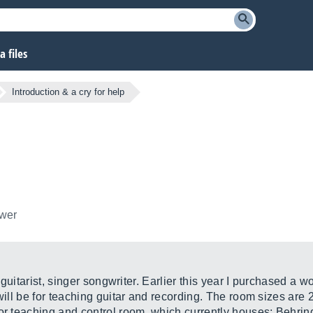
 files
Introduction & a cry for help
ower
a guitarist, singer songwriter. Earlier this year I purchased a w
 will be for teaching guitar and recording. The room sizes are
for teaching and control room, which currently houses; Behrin