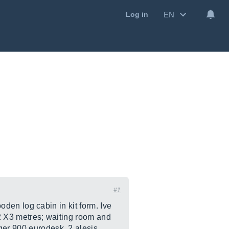
EN
Log in
#1
ooden log cabin in kit form. Ive
 2 X3 metres; waiting room and
ger 900 eurodesk, 2 alesis