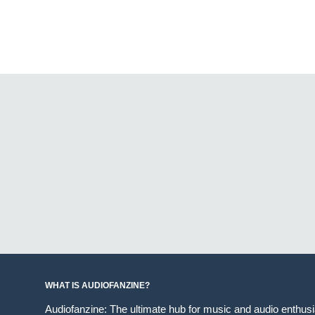
WHAT IS AUDIOFANZINE?
Audiofanzine: The ultimate hub for music and audio enthus