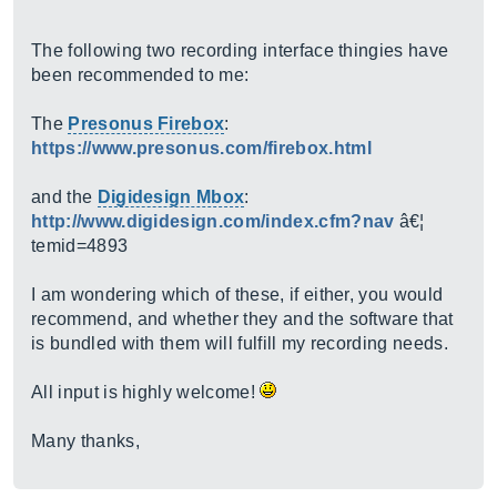
The following two recording interface thingies have
been recommended to me:
The
Presonus Firebox
:
https://www.presonus.com/firebox.html
and the
Digidesign Mbox
:
http://www.digidesign.com/index.cfm?nav
â€¦
temid=4893
I am wondering which of these, if either, you would
recommend, and whether they and the software that
is bundled with them will fulfill my recording needs.
All input is highly welcome!
Many thanks,