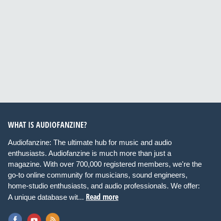
WHAT IS AUDIOFANZINE?
Audiofanzine: The ultimate hub for music and audio
enthusiasts. Audiofanzine is much more than just a
magazine. With over 700,000 registered members, we're the
go-to online community for musicians, sound engineers,
home-studio enthusiasts, and audio professionals. We offer:
Read more
A unique database wit...