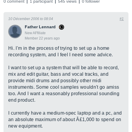
0 comment
1 participant
545 views
0 follower
10 Décember 2006 to 08:04
#1
Father Lennard
New AFfiliate
Member 22 years ago
Hi. I'm in the process of trying to set up a home
recording system, and I feel I need some advice.
I want to set up a system that will be able to record,
mix and edit guitar, bass and vocal tracks, and
provide midi drums and possibly other midi
instruments. Some cool samples wouldn't go amiss
too. And I want a reasonably professional sounding
end product.
I currently have a medium-spec laptop and a pc, and
an absolute maximum of about Â£1,000 to spend on
new equipment.