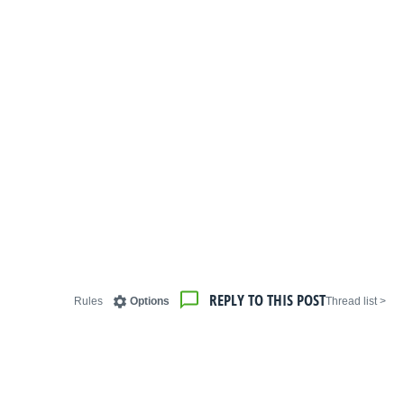
REPLY TO THIS POST
Rules
Options
< Thread list