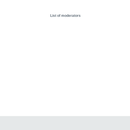
List of moderators