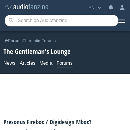
EN
ForumsThematic Forums
The Gentleman's Lounge
News
Articles
Media
Forums
Presonus Firebox / Digidesign Mbox?