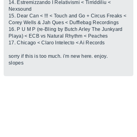
14. Estremizzando I Relativismi < Tirriddiliu <
Nexsound
15. Dear Can < !!! < Touch and Go + Circus Freaks <
Corey Wells & Jah Ques < Dufflebag Recordings
16. P U M P (re-Bling by Butch Arley The Junkyard
Playa) < ECB vs Natural Rhythm < Peaches
17. Chicago < Claro Intelecto < Ai Records
sorry if this is too much. i'm new here. enjoy.
slopes