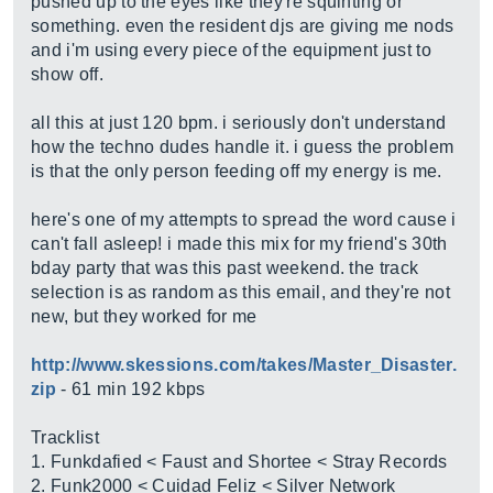
pushed up to the eyes like they're squinting or
something. even the resident djs are giving me nods
and i'm using every piece of the equipment just to
show off.
all this at just 120 bpm. i seriously don't understand
how the techno dudes handle it. i guess the problem
is that the only person feeding off my energy is me.
here's one of my attempts to spread the word cause i
can't fall asleep! i made this mix for my friend's 30th
bday party that was this past weekend. the track
selection is as random as this email, and they're not
new, but they worked for me
http://www.skessions.com/takes/Master_Disaster.
zip
- 61 min 192 kbps
Tracklist
1. Funkdafied < Faust and Shortee < Stray Records
2. Funk2000 < Cuidad Feliz < Silver Network