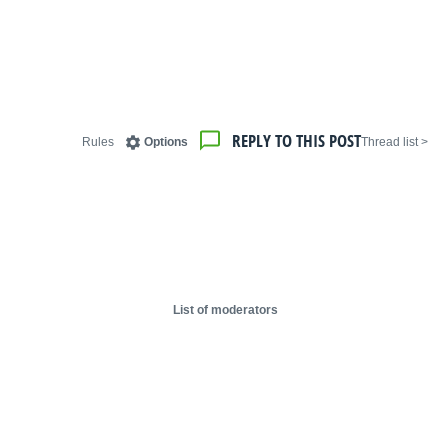
REPLY TO THIS POST
Rules
Options
< Thread list
List of moderators