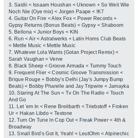
3. Saidii < Issaam Houshan < Uknown + So Weit Wie
Noch Nie (Oye mix) < Jorgen Paape < !K7
4. Guitar On Fire < Alex Fox < Power Records +
Gypsy Returns (Bonus Beats) < Gypsy < Shaboom
5. Bellona < Junior Boys < KIN
6. Run < Air < Astralwerks + Latin Horns Club Beats
< Mettle Music < Mettle Music
7. Whatever Lola Wants (Gotan Project Remix) <
Sarah Vaughan < Verve
8. Black Sheep < Groove Armada < Tummy Touch
9. Frequent Flier < Cosmic Groove Transmission <
Brique Rouge + Bobby's Delhi (Jay's Jumpy Bump
Beats) < Bobby Pharelle and Jay Tripwire < Jamayka
10. Staring At The Sun < Tv On The Radio < Touch
And Go
11. Let 'em In < Rene Breitbarth < Triebstoff + Froken
Ur < Hakan Libdo < Textone
12. Turn On Tune In Cop Out < Freak Power < 4th &
Broadway
13. Small Bird's Got It, Yeah! < LeutOhm < Alpinechic