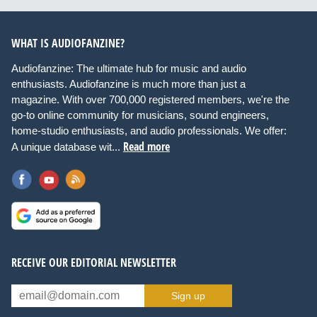
WHAT IS AUDIOFANZINE?
Audiofanzine: The ultimate hub for music and audio
enthusiasts. Audiofanzine is much more than just a
magazine. With over 700,000 registered members, we're the
go-to online community for musicians, sound engineers,
home-studio enthusiasts, and audio professionals. We offer:
Read more
A unique database wit...
RECEIVE OUR EDITORIAL NEWSLETTER
Sign up