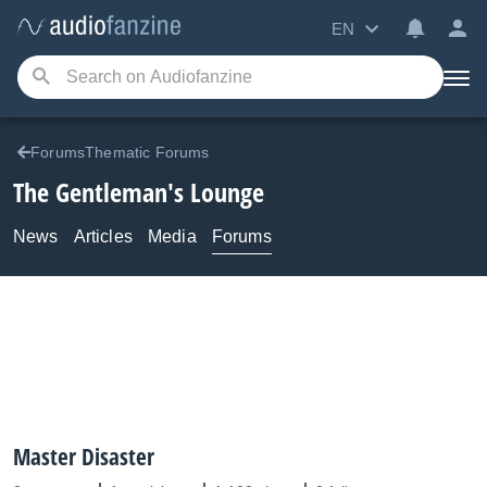
EN
ForumsThematic Forums
The Gentleman's Lounge
News
Articles
Media
Forums
Master Disaster