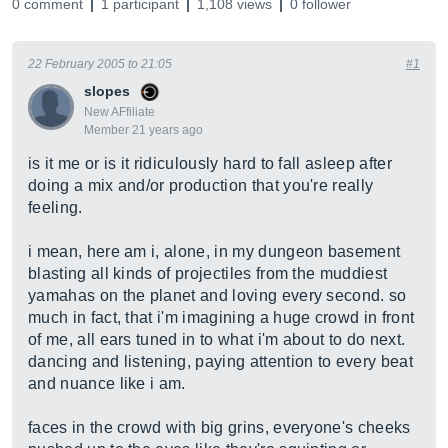
0 comment
1 participant
1,108 views
0 follower
22 February 2005 to 21:05
#1
slopes
New AFfiliate
Member 21 years ago
is it me or is it ridiculously hard to fall asleep after
doing a mix and/or production that you're really
feeling.
i mean, here am i, alone, in my dungeon basement
blasting all kinds of projectiles from the muddiest
yamahas on the planet and loving every second. so
much in fact, that i'm imagining a huge crowd in front
of me, all ears tuned in to what i'm about to do next.
dancing and listening, paying attention to every beat
and nuance like i am.
faces in the crowd with big grins, everyone's cheeks