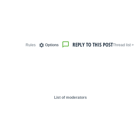
REPLY TO THIS POST
Rules
Options
< Thread list
List of moderators