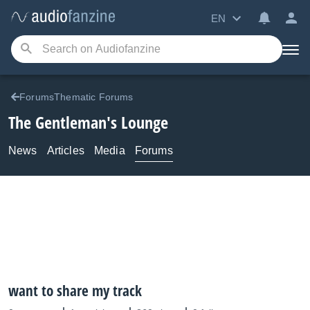
EN
ForumsThematic Forums
The Gentleman's Lounge
News
Articles
Media
Forums
want to share my track