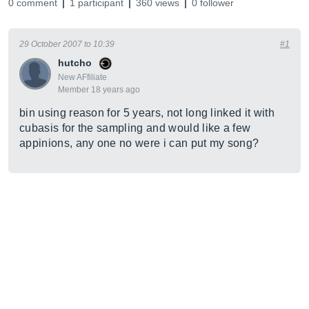
0 comment
1 participant
360 views
0 follower
29 October 2007 to 10:39
#1
hutcho
New AFfiliate
Member 18 years ago
bin using reason for 5 years, not long linked it with
cubasis for the sampling and would like a few
appinions, any one no were i can put my song?