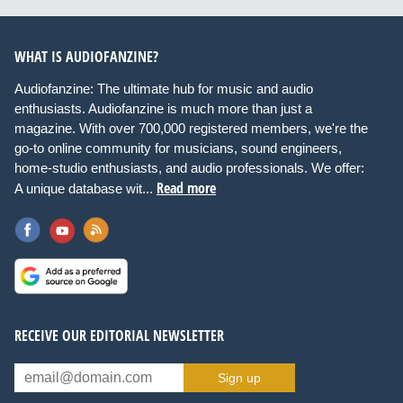
WHAT IS AUDIOFANZINE?
Audiofanzine: The ultimate hub for music and audio
enthusiasts. Audiofanzine is much more than just a
magazine. With over 700,000 registered members, we're the
go-to online community for musicians, sound engineers,
home-studio enthusiasts, and audio professionals. We offer:
Read more
A unique database wit...
RECEIVE OUR EDITORIAL NEWSLETTER
Sign up