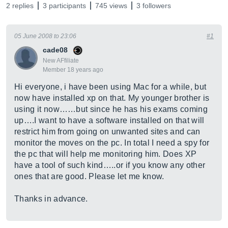
2 replies
3 participants
745 views
3 followers
05 June 2008 to 23:06
#1
cade08
New AFfiliate
Member 18 years ago
Hi everyone, i have been using Mac for a while, but
now have installed xp on that. My younger brother is
using it now……but since he has his exams coming
up….I want to have a software installed on that will
restrict him from going on unwanted sites and can
monitor the moves on the pc. In total I need a spy for
the pc that will help me monitoring him. Does XP
have a tool of such kind…..or if you know any other
ones that are good. Please let me know.
Thanks in advance.