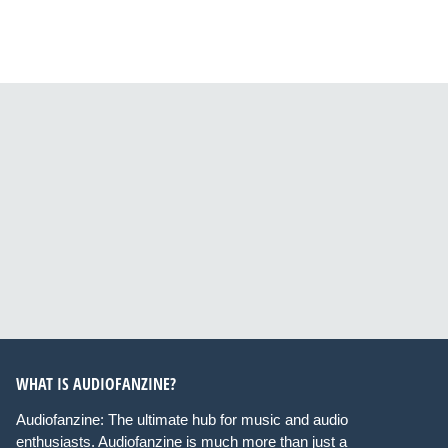
WHAT IS AUDIOFANZINE?
Audiofanzine: The ultimate hub for music and audio
enthusiasts. Audiofanzine is much more than just a