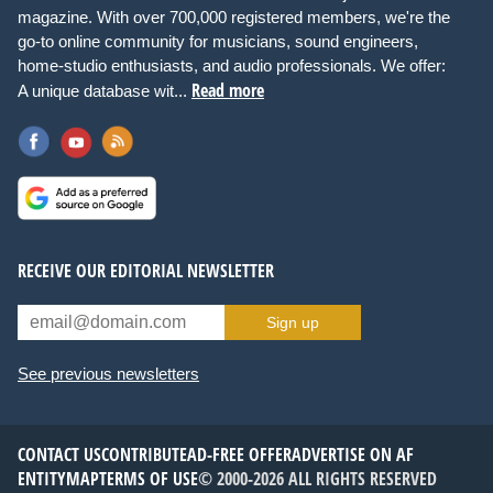
magazine. With over 700,000 registered members, we're the
go-to online community for musicians, sound engineers,
home-studio enthusiasts, and audio professionals. We offer:
Read more
A unique database wit...
RECEIVE OUR EDITORIAL NEWSLETTER
Sign up
See previous newsletters
CONTACT US
CONTRIBUTE
AD-FREE OFFER
ADVERTISE ON AF
ENTITYMAP
TERMS OF USE
© 2000-2026 ALL RIGHTS RESERVED