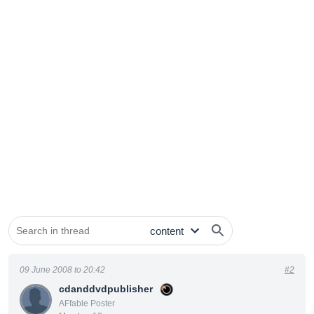
09 June 2008 to 20:42
#2
cdanddvdpublisher
AFfable Poster