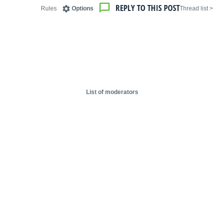
REPLY TO THIS POST
Rules
Options
< Thread list
List of moderators