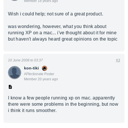
Member 18 years ago
Wish i could help; not sure of a great product.
was wondering, however, what you think about
running XP on a mac... i've thought about it for mine
but haven't always heard great opinions on the topic
10 June 2008 to 03:37
#3
kon-tiki
AFfectionate Poster
Member 20 years ago
I know a few people running xp on mac. apparently
there were some problems in the beginning, but now
i think it runs smoother.