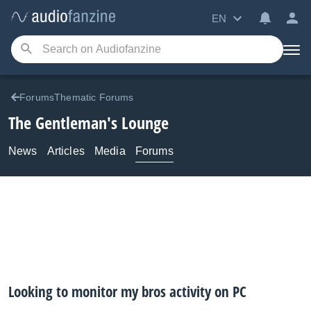
EN
ForumsThematic Forums
The Gentleman's Lounge
News
Articles
Media
Forums
Looking to monitor my bros activity on PC