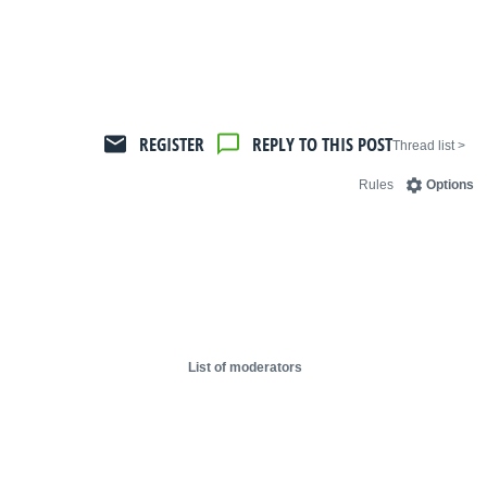
REGISTER
REPLY TO THIS POST
< Thread list
Rules
Options
List of moderators