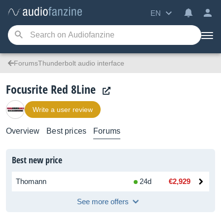
EN
ForumsThunderbolt audio interface
Focusrite Red 8Line
Write a user review
Overview
Best prices
Forums
Best new price
Thomann
24d
€2,929
See more offers