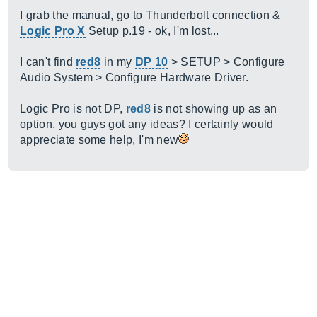
I grab the manual, go to Thunderbolt connection &
Logic Pro X
Setup p.19 - ok, I'm lost...
I can't find
red8
in my
DP 10
> SETUP > Configure
Audio System > Configure Hardware Driver.
Logic Pro is not DP,
red8
is not showing up as an
option, you guys got any ideas? I certainly would
appreciate some help, I'm new