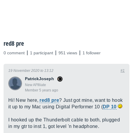
red8 pre
0 comment
1 participant
951 views
1 follower
19 November 2020 to 13:12
#1
PatrickJoseph
New AFfiliate
Member 5 years ago
Hi! New here,
red8 pre
? Just got mine, want to hook
it up to my Mac using Digital Performer 10 (
DP 10
I hooked up the Thunderbolt cable to both, plugged
in my gtr to inst 1, got level 'n headphone.