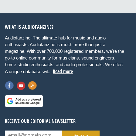
WHAT IS AUDIOFANZINE?
Audiofanzine: The ultimate hub for music and audio
enthusiasts. Audiofanzine is much more than just a
magazine. With over 700,000 registered members, we're the
go-to online community for musicians, sound engineers,
home-studio enthusiasts, and audio professionals. We offer:
Read more
A unique database wit...
RECEIVE OUR EDITORIAL NEWSLETTER
Sign up