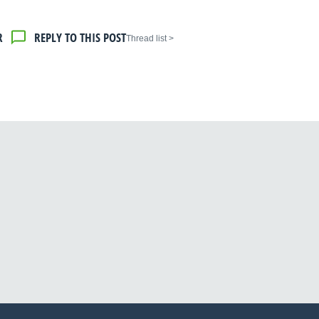
R
REPLY TO THIS POST
< Thread list