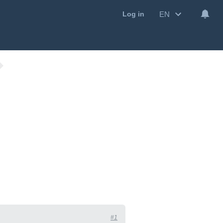
EN
Log in
#1