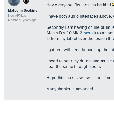
Hey everyone, first post so be kind
Malcolm Seakins
New AFfiliate
I have both audio interfaces above, 
Member 6 years ago
Secondly I am having online drum le
Alesis DM 10 MK 2
pro kit
to an amp
to from my tablet over the lesson t
I gather I will need to hook up the 
I need to hear my drums and music 
hear the same through zoom.
Hope this makes sense, I can't find 
Many thanks in advance!