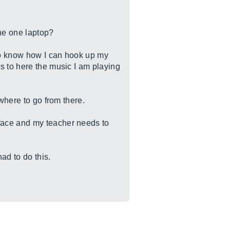
the one laptop?
to know how I can hook up my
s to here the music I am playing
where to go from there.
face and my teacher needs to
ad to do this.