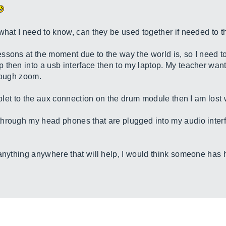
what I need to know, can they be used together if needed to 
ssons at the moment due to the way the world is, so I need 
 then into a usb interface then to my laptop. My teacher want
hrough zoom.
tablet to the aux connection on the drum module then I am lost 
through my head phones that are plugged into my audio inter
anything anywhere that will help, I would think someone has h