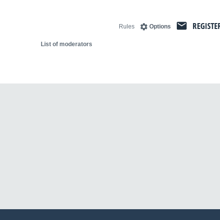
REGISTE
Rules
Options
List of moderators