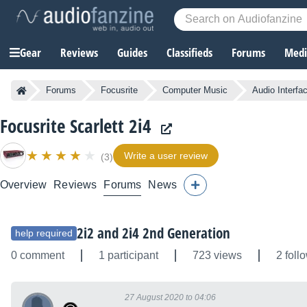
Gear
Reviews
Guides
Classifieds
Forums
Media
Forums
Focusrite
Computer Music
Audio Interfa
Focusrite Scarlett 2i4
Write a user review
(3)
Overview
Reviews
Forums
News
2i2 and 2i4 2nd Generation
help required
0 comment
1 participant
723 views
2 foll
27 August 2020 to 04:06