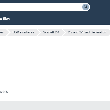
 files
ces
USB interfaces
Scarlett 2i4
2i2 and 2i4 2nd Generation
owers