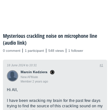
Mysterious crackling noise on microphone line
(audio link)
0 comment
1 participant
548 views
1 follower
18 June 2024 to 10:31
#1
Marcin Kedziera
New AFfiliate
Member 2 years ago
Hi All,
I have been wracking my brain for the past few days
trying to find the source of this crackling sound on my