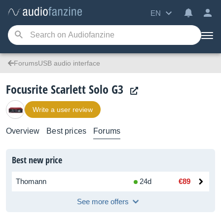
EN
ForumsUSB audio interface
Focusrite Scarlett Solo G3
Write a user review
Overview
Best prices
Forums
Best new price
Thomann
24d
€89
See more offers