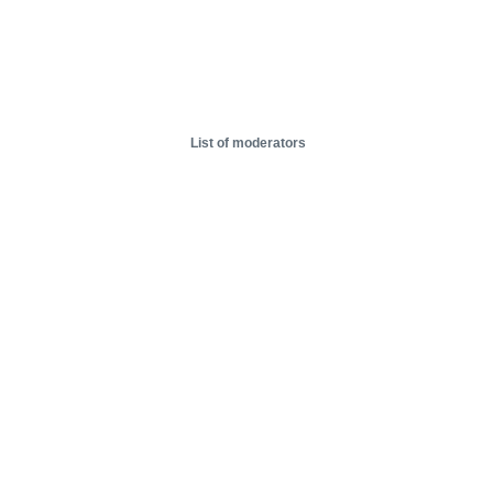
List of moderators