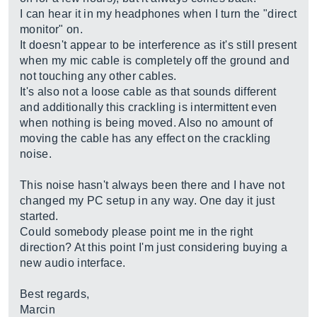
I can hear it in my headphones when I turn the "direct
monitor" on.
It doesn't appear to be interference as it's still present
when my mic cable is completely off the ground and
not touching any other cables.
It's also not a loose cable as that sounds different
and additionally this crackling is intermittent even
when nothing is being moved. Also no amount of
moving the cable has any effect on the crackling
noise.
This noise hasn't always been there and I have not
changed my PC setup in any way. One day it just
started.
Could somebody please point me in the right
direction? At this point I'm just considering buying a
new audio interface.
Best regards,
Marcin