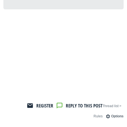
REGISTER
REPLY TO THIS POST
< Thread list
Rules
Options