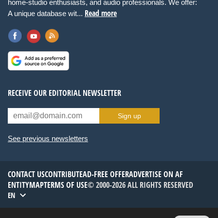
home-studio enthusiasts, and audio professionals. We offer:
Read more
A unique database wit...
RECEIVE OUR EDITORIAL NEWSLETTER
Sign up
See previous newsletters
CONTACT US
CONTRIBUTE
AD-FREE OFFER
ADVERTISE ON AF
ENTITYMAP
TERMS OF USE
© 2000-2026 ALL RIGHTS RESERVED
EN