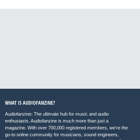
WHAT IS AUDIOFANZINE?
Audiofanzine: The ultimate hub for music and audio
enthusiasts. Audiofanzine is much more than just a
magazine. With over 700,000 registered members, we're the
go-to online community for musicians, sound engineers,