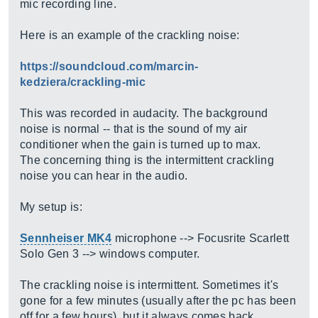
mic recording line.
Here is an example of the crackling noise:
https://soundcloud.com/marcin-
kedziera/crackling-mic
This was recorded in audacity. The background
noise is normal -- that is the sound of my air
conditioner when the gain is turned up to max.
The concerning thing is the intermittent crackling
noise you can hear in the audio.
My setup is:
Sennheiser MK4
microphone --> Focusrite Scarlett
Solo Gen 3 --> windows computer.
The crackling noise is intermittent. Sometimes it's
gone for a few minutes (usually after the pc has been
off for a few hours), but it always comes back.