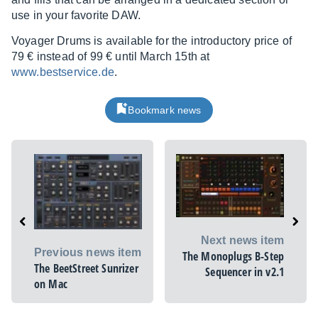
use in your favorite DAW.
Voyager Drums is available for the introductory price of
79 € instead of 99 € until March 15th at
www.bestservice.de
.
Bookmark news
Next news item
Previous news item
The Monoplugs B-Step
The BeetStreet Sunrizer
Sequencer in v2.1
on Mac