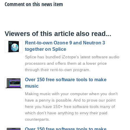
Comment on this news item
Viewers of this article also read...
Rent-to-own Ozone 9 and Neutron 3
together on Splice
Splice has bundled iZotope’s latest software audio
processors and offers them at a lower price
through their rent-to-own program.
Over 150 free software tools to make
music
Making music with your computer when you don't
have a penny is possible. And to prove our point
here you have 150+ free software tools many of
which don't have anything to envy their paid
counterparts.
Over 150 free software tools to make