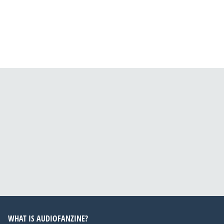
WHAT IS AUDIOFANZINE?