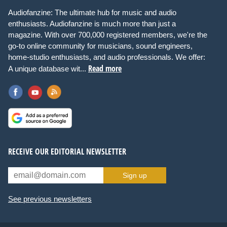
Audiofanzine: The ultimate hub for music and audio
enthusiasts. Audiofanzine is much more than just a
magazine. With over 700,000 registered members, we're the
go-to online community for musicians, sound engineers,
home-studio enthusiasts, and audio professionals. We offer:
Read more
A unique database wit...
RECEIVE OUR EDITORIAL NEWSLETTER
Sign up
See previous newsletters