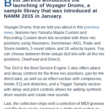
B
launching of Voyager Drums, a
sample library that was introduced at
NAMM 2015 in January.
Voyager Drums, that we told you about in this
previous
news
, features two Yamaha Maple Custom and
Recording Custom drum kits recorded with three mic
positions using Neumann, Sennheiser, AKG, Rode and
Shure models, 5 round robins and 16 velocity layers. You
can choose between three setups (full kits with all the mic
positions, Overhead and Direct).
The GUI in the Best Service Engine 2 also offers attack
and decay controls for the three mic positions, pan for the
direct take, as well as an effect section with compressor,
limiter, EQ and distortion, and a Trigger Sample section
with delay and pitch controls allows for adding synthetic
drum sounds and create new sounds.
Last, the collection ships with a selection of MIDI grooves
and fills that can be arranged in a dedicated section or