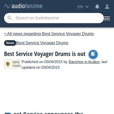
EN
< All news regarding Best Service Voyager Drums
Best Service
Voyager Drums
News
Best Service Voyager Drums is out
Published on 03/04/2015 by
Banshee in Avalon
, last
updated on 03/04/2015
est Service announces the