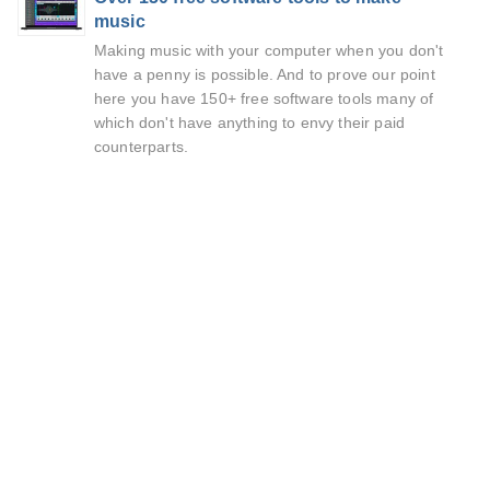
music
Making music with your computer when you don't
have a penny is possible. And to prove our point
here you have 150+ free software tools many of
which don't have anything to envy their paid
counterparts.