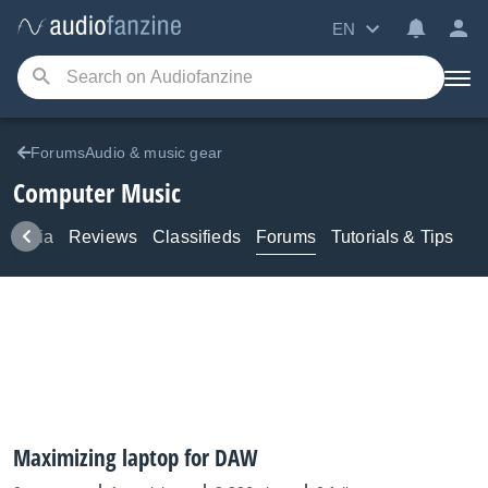
EN
ForumsAudio & music gear
Computer Music
Media
Reviews
Classifieds
Forums
Tutorials & Tips
Maximizing laptop for DAW