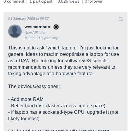
0 comment
1 participant
8,826 views
0 follower
04 January 2008 to 08:37
#1
wesmorrison
New AFfiliate
Member 18 years ago
This is not to ask "which laptop." I'm just looking for
general ideas to maximize/optimize a laptop for use
as a DAW. Not looking for software/OS specific
recommendations unless they are very relevant to
taking advantage of a hardware feature.
The obvious/easy ones:
- Add more RAM
- Better hard disk (faster access, more space)
- If laptop has a socketed-type CPU, upgrade it (not
likely for most)