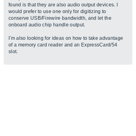
found is that they are also audio output devices. I
would prefer to use one only for digitizing to
conserve USB/Firewire bandwidth, and let the
onboard audio chip handle output.
I'm also looking for ideas on how to take advantage
of a memory card reader and an ExpressCard/54
slot.