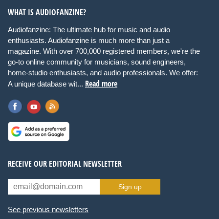
WHAT IS AUDIOFANZINE?
Audiofanzine: The ultimate hub for music and audio
enthusiasts. Audiofanzine is much more than just a
magazine. With over 700,000 registered members, we're the
go-to online community for musicians, sound engineers,
home-studio enthusiasts, and audio professionals. We offer:
Read more
A unique database wit...
RECEIVE OUR EDITORIAL NEWSLETTER
Sign up
See previous newsletters