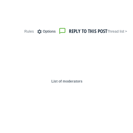
REPLY TO THIS POST
Rules
Options
< Thread list
List of moderators