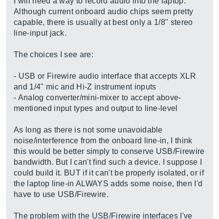
I will need a way to record audio into the laptop.
Although current onboard audio chips seem pretty
capable, there is usually at best only a 1/8" stereo
line-input jack.
The choices I see are:
- USB or Firewire audio interface that accepts XLR
and 1/4" mic and Hi-Z instrument inputs
- Analog converter/mini-mixer to accept above-
mentioned input types and output to line-level
As long as there is not some unavoidable
noise/interference from the onboard line-in, I think
this would be better simply to conserve USB/Firewire
bandwidth. But I can't find such a device. I suppose I
could build it. BUT if it can't be properly isolated, or if
the laptop line-in ALWAYS adds some noise, then I'd
have to use USB/Firewire.
The problem with the USB/Firewire interfaces I've