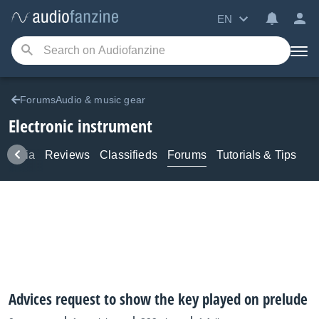
EN
ForumsAudio & music gear
Electronic instrument
Media
Reviews
Classifieds
Forums
Tutorials & Tips
Advices request to show the key played on prelude