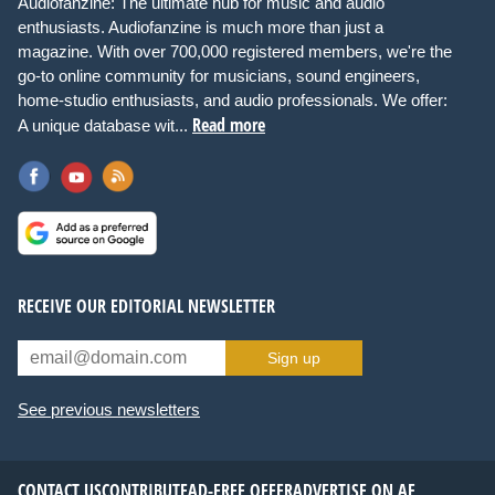
Audiofanzine: The ultimate hub for music and audio
enthusiasts. Audiofanzine is much more than just a
magazine. With over 700,000 registered members, we're the
go-to online community for musicians, sound engineers,
home-studio enthusiasts, and audio professionals. We offer:
Read more
A unique database wit...
RECEIVE OUR EDITORIAL NEWSLETTER
Sign up
See previous newsletters
CONTACT US
CONTRIBUTE
AD-FREE OFFER
ADVERTISE ON AF