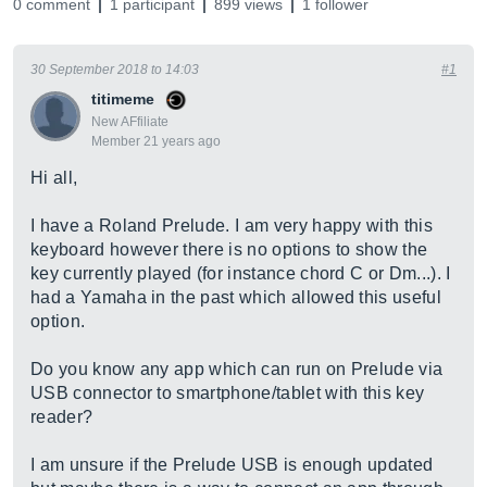
0 comment
1 participant
899 views
1 follower
30 September 2018 to 14:03
#1
titimeme
New AFfiliate
Member 21 years ago
Hi all,
I have a Roland Prelude. I am very happy with this
keyboard however there is no options to show the
key currently played (for instance chord C or Dm...). I
had a Yamaha in the past which allowed this useful
option.
Do you know any app which can run on Prelude via
USB connector to smartphone/tablet with this key
reader?
I am unsure if the Prelude USB is enough updated