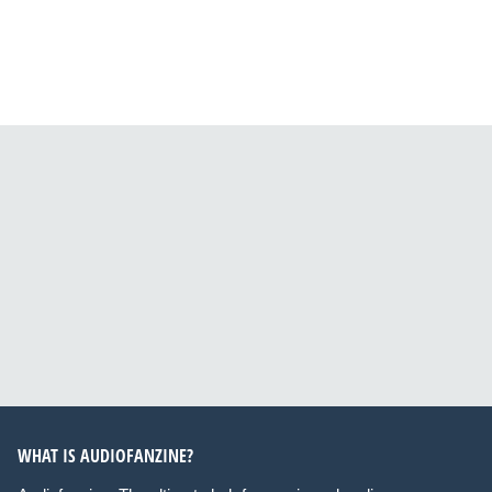
WHAT IS AUDIOFANZINE?