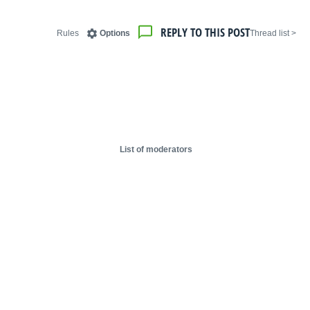
REPLY TO THIS POST
Rules
Options
< Thread list
List of moderators