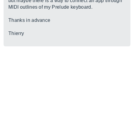
but maybe there is a way to connect an app through
MIDI outlines of my Prelude keyboard.
Thanks in advance
Thierry