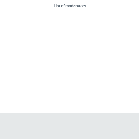
List of moderators