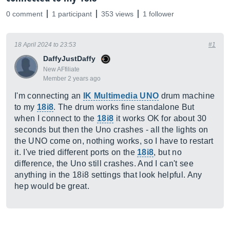
0 comment
1 participant
353 views
1 follower
18 April 2024 to 23:53
#1
DaffyJustDaffy
New AFfiliate
Member 2 years ago
I'm connecting an
IK Multimedia UNO
drum machine
to my
18i8
. The drum works fine standalone But
when I connect to the
18i8
it works OK for about 30
seconds but then the Uno crashes - all the lights on
the UNO come on, nothing works, so I have to restart
it. I've tried different ports on the
18i8
, but no
difference, the Uno still crashes. And I can't see
anything in the 18i8 settings that look helpful. Any
hep would be great.