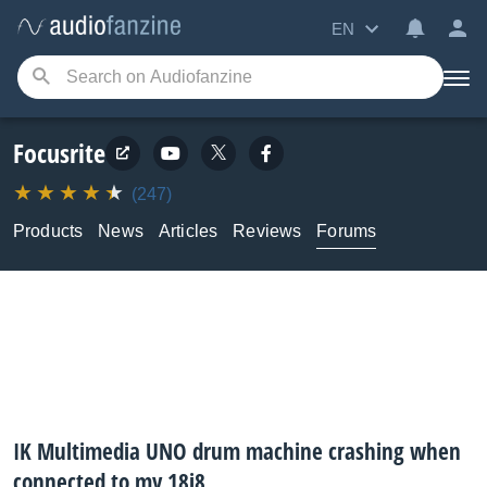
EN
Focusrite
(247)
Products
News
Articles
Reviews
Forums
IK Multimedia UNO drum machine crashing when
connected to my 18i8