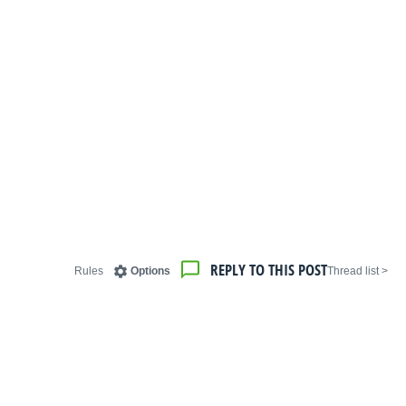
REPLY TO THIS POST
Rules
Options
< Thread list