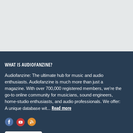
WHAT IS AUDIOFANZINE?
Audiofanzine: The ultimate hub for music and audio
enthusiasts. Audiofanzine is much more than just a
magazine. With over 700,000 registered members, we're the
go-to online community for musicians, sound engineers,
home-studio enthusiasts, and audio professionals. We offer:
Read more
A unique database wit...