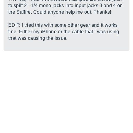
to spilt 2 - 1/4 mono jacks into input jacks 3 and 4 on
the Saffire. Could anyone help me out. Thanks!
EDIT: I tried this with some other gear and it works
fine. Either my iPhone or the cable that I was using
that was causing the issue.