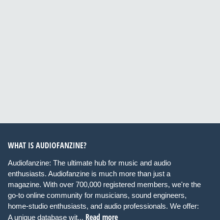
WHAT IS AUDIOFANZINE?
Audiofanzine: The ultimate hub for music and audio
enthusiasts. Audiofanzine is much more than just a
magazine. With over 700,000 registered members, we're the
go-to online community for musicians, sound engineers,
home-studio enthusiasts, and audio professionals. We offer:
Read more
A unique database wit...