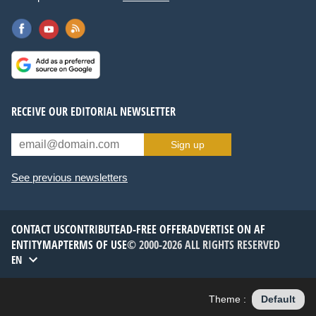
RECEIVE OUR EDITORIAL NEWSLETTER
Sign up
See previous newsletters
CONTACT US
CONTRIBUTE
AD-FREE OFFER
ADVERTISE ON AF
ENTITYMAP
TERMS OF USE
© 2000-2026 ALL RIGHTS RESERVED
EN
Theme :
Default