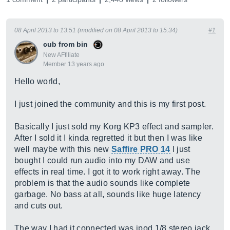
08 April 2013 to 13:51 (modified on 08 April 2013 to 15:34)
#1
cub from bin
New AFfiliate
Member 13 years ago
Hello world,
I just joined the community and this is my first post.
Basically I just sold my Korg KP3 effect and sampler.
After I sold it I kinda regretted it but then I was like
well maybe with this new
Saffire PRO 14
I just
bought I could run audio into my DAW and use
effects in real time. I got it to work right away. The
problem is that the audio sounds like complete
garbage. No bass at all, sounds like huge latency
and cuts out.
The way I had it connected was ipod 1/8 stereo jack