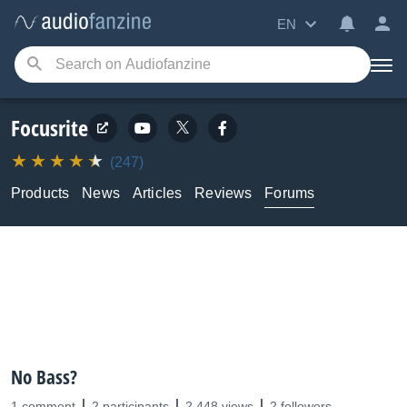
EN
Focusrite
(247)
Products
News
Articles
Reviews
Forums
No Bass?
1 comment
2 participants
2,448 views
2 followers