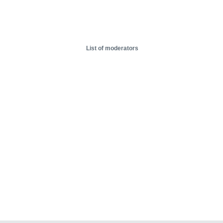
List of moderators