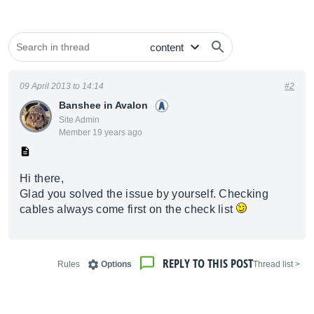
09 April 2013 to 14:14
#2
Banshee in Avalon
Site Admin
Member 19 years ago
Hi there,
Glad you solved the issue by yourself. Checking
cables always come first on the check list
REPLY TO THIS POST
Rules
Options
< Thread list