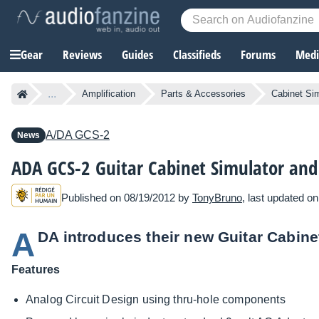
Gear
Reviews
Guides
Classifieds
Forums
Media
...
Amplification
Parts & Accessories
Cabinet Si
A/DA
GCS-2
News
ADA GCS-2 Guitar Cabinet Simulator and
Published on 08/19/2012 by
TonyBruno
, last updated o
A
DA introduces their new Guitar Cabine
Features
Analog Circuit Design using thru-hole components