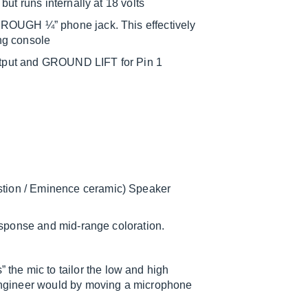
ut runs internally at 18 volts
HROUGH ¼” phone jack. This effectively
ing console
tput and GROUND LIFT for Pin 1
tion / Eminence ceramic) Speaker
response and mid-range coloration.
e mic to tailor the low and high
engineer would by moving a microphone