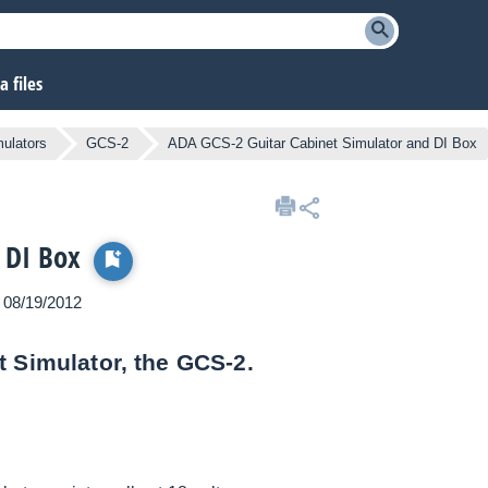
 files
mulators
GCS-2
ADA GCS-2 Guitar Cabinet Simulator and DI Box
 DI Box
n 08/19/2012
t Simulator, the GCS-2.