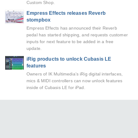
Custom Shop.
Empress Effects releases Reverb
stompbox
Empress Effects has announced their Reverb
pedal has started shipping, and requests customer
inputs for next feature to be added in a free
update.
iRig products to unlock Cubasis LE
features
Owners of IK Multimedia’s iRig digital interfaces,
mics & MIDI controllers can now unlock features
inside of Cubasis LE for iPad.