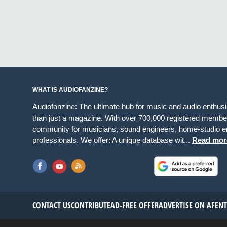
WHAT IS AUDIOFANZINE?
Audiofanzine: The ultimate hub for music and audio enthus
than just a magazine. With over 700,000 registered member
community for musicians, sound engineers, home-studio en
professionals. We offer: A unique database wit...
Read mor
CONTACT US
CONTRIBUTE
AD-FREE OFFER
ADVERTISE ON AF
EN