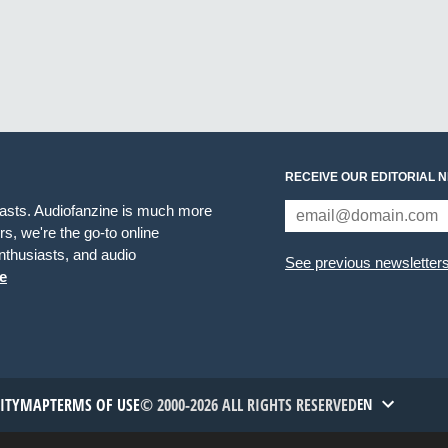
RECEIVE OUR EDITORIAL 
iasts. Audiofanzine is much more
s, we're the go-to online
thusiasts, and audio
See previous newsletter
e
TITYMAP
TERMS OF USE
© 2000-2026 ALL RIGHTS RESERVED
EN