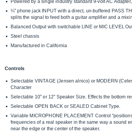
Powered by a single industry standard 9-volt AC Adapter, b
¼” phone jack INPUT with a direct, un-buffered PASS T
splits the signal to feed both a guitar amplifier and a mix
Balanced Output with switchable LINE or MIC LEVEL Ou
Steel chassis
Manufactured in California
Controls
Selectable VINTAGE (Jensen alnico) or MODERN (Celes
Character
Selectable 10” or 12” Speaker Size. Effects the bottom 
Selectable OPEN BACK or SEALED Cabinet Type.
Variable MICROPHONE PLACEMENT Control “positions” th
frequencies of a real speaker in the same way a sound 
near the edge or the center of the speaker.