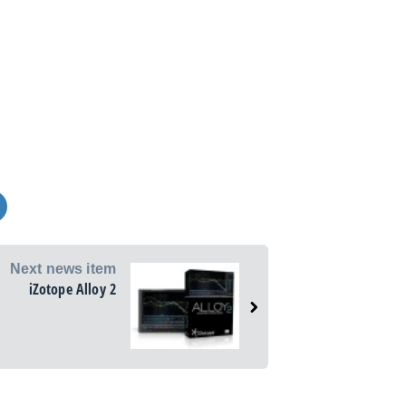
Next news item
iZotope Alloy 2