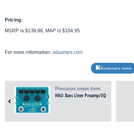
Pricing:
MSRP is $139.96, MAP is $104.95.
For more information:
adaamps.com
Bookmark news
Previous news item
HAO Bass Liner Preamp/EQ