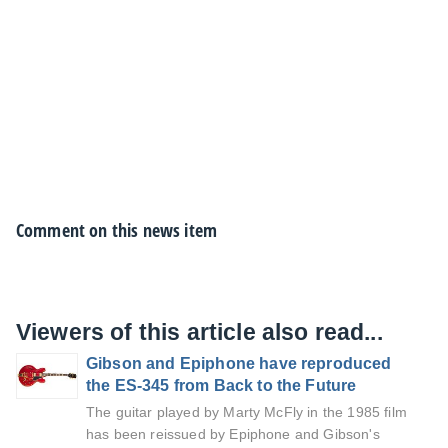
Comment on this news item
Viewers of this article also read...
Gibson and Epiphone have reproduced
the ES-345 from Back to the Future
The guitar played by Marty McFly in the 1985 film
has been reissued by Epiphone and Gibson's