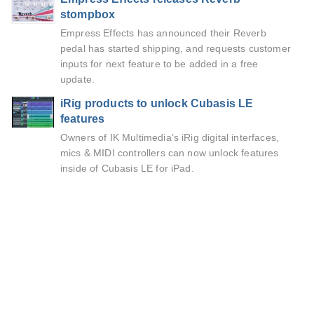
stompbox
Empress Effects has announced their Reverb
pedal has started shipping, and requests customer
inputs for next feature to be added in a free
update.
iRig products to unlock Cubasis LE
features
Owners of IK Multimedia’s iRig digital interfaces,
mics & MIDI controllers can now unlock features
inside of Cubasis LE for iPad.