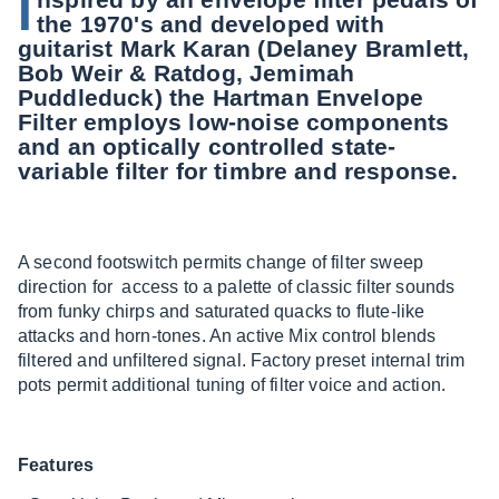
I
the 1970's and developed with
guitarist Mark Karan (Delaney Bramlett,
Bob Weir & Ratdog, Jemimah
Puddleduck) the Hartman Envelope
Filter employs low-noise components
and an optically controlled state-
variable filter for timbre and response.
A second footswitch permits change of filter sweep
direction for access to a palette of classic filter sounds
from funky chirps and saturated quacks to flute-like
attacks and horn-tones. An active Mix control blends
filtered and unfiltered signal. Factory preset internal trim
pots permit additional tuning of filter voice and action.
Features