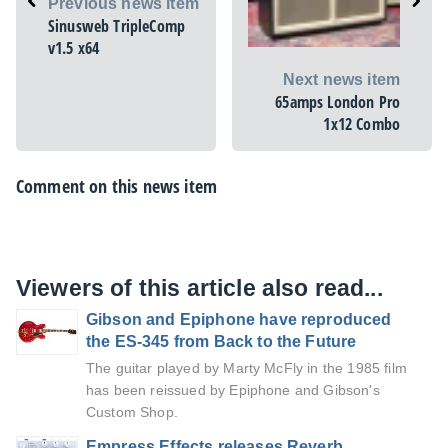
Previous news item
Sinusweb TripleComp
v1.5 x64
Next news item
65amps London Pro
1x12 Combo
Comment on this news item
Viewers of this article also read...
Gibson and Epiphone have reproduced
the ES-345 from Back to the Future
The guitar played by Marty McFly in the 1985 film
has been reissued by Epiphone and Gibson's
Custom Shop.
Empress Effects releases Reverb