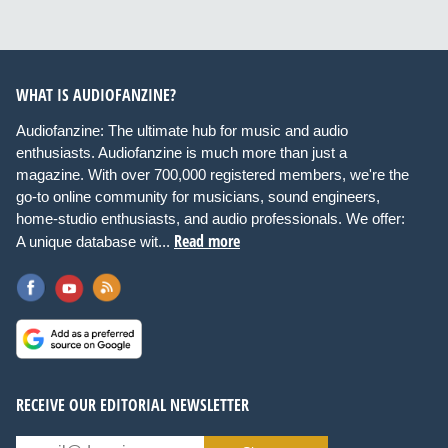
WHAT IS AUDIOFANZINE?
Audiofanzine: The ultimate hub for music and audio
enthusiasts. Audiofanzine is much more than just a
magazine. With over 700,000 registered members, we're the
go-to online community for musicians, sound engineers,
home-studio enthusiasts, and audio professionals. We offer:
Read more
A unique database wit...
RECEIVE OUR EDITORIAL NEWSLETTER