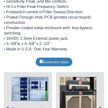
• Sensitivity, Peak, and Mix controls.
• Hi-Lo Filter Peak Frequency Switch.
• Footswitch control of Filter Sweep Direction.
• Plated-Through-Hole PCB (printed circuit board)
construction.
• Powder-coated metal enclosure with true-bypass
switching.
• 18VDC 2.5mm External power jack.
• 5–5/8”w x 4–5/8” x 2–1/2”
• Made in U.S.A. One-Year Warranty.
Bookmark news