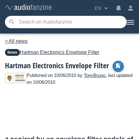
EN
< All news
Hartman Electronics
Envelope Filter
News
Hartman Electronics Envelope Filter
Published on 10/06/2010 by
TonyBruno
, last updated
on 10/06/2010
nspired by an envelope filter pedals of