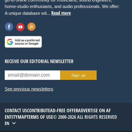
home-studio enthusiasts, and audio professionals. We offer:
Read more
A unique database wit...
RECEIVE OUR EDITORIAL NEWSLETTER
Sign up
See previous newsletters
CONTACT US
CONTRIBUTE
AD-FREE OFFER
ADVERTISE ON AF
ENTITYMAP
TERMS OF USE
© 2000-2026 ALL RIGHTS RESERVED
EN