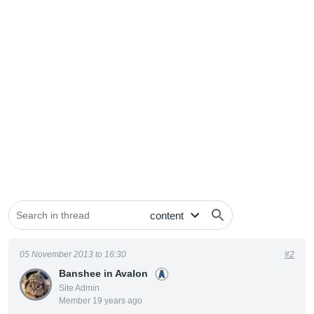
05 November 2013 to 16:30
#2
Banshee in Avalon
Site Admin
Member 19 years ago