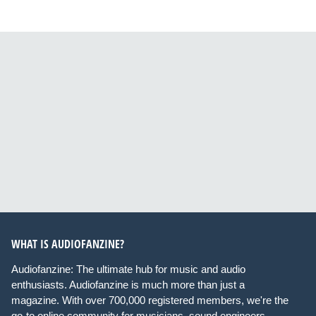
WHAT IS AUDIOFANZINE?
Audiofanzine: The ultimate hub for music and audio
enthusiasts. Audiofanzine is much more than just a
magazine. With over 700,000 registered members, we're the
go-to online community for musicians, sound engineers,