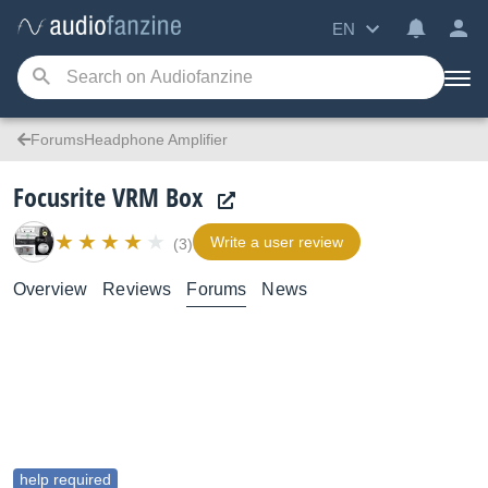
EN
ForumsHeadphone Amplifier
Focusrite VRM Box
Write a user review
(3)
Overview
Reviews
Forums
News
help required