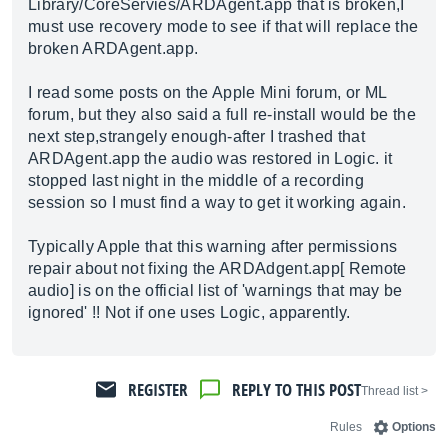
Library/CoreServies/
ARDAgent.app
that is broken,I
must use recovery mode to see if that will replace the
broken
ARDAgent.app
.
I read some posts on the Apple Mini forum, or ML
forum, but they also said a full re-install would be the
next step,strangely enough-after I trashed that
ARDAgent.app
the audio was restored in Logic. it
stopped last night in the middle of a recording
session so I must find a way to get it working again.
Typically Apple that this warning after permissions
repair about not fixing the
ARDAdgent.app
[ Remote
audio] is on the official list of 'warnings that may be
ignored' !! Not if one uses Logic, apparently.
REGISTER
REPLY TO THIS POST
< Thread list
Rules
Options