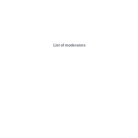
List of moderators