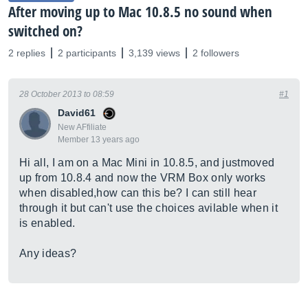
After moving up to Mac 10.8.5 no sound when
switched on?
2 replies
2 participants
3,139 views
2 followers
28 October 2013 to 08:59
#1
David61
New AFfiliate
Member 13 years ago
Hi all, I am on a Mac Mini in 10.8.5, and justmoved
up from 10.8.4 and now the VRM Box only works
when disabled,how can this be? I can still hear
through it but can't use the choices avilable when it
is enabled.
Any ideas?