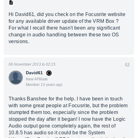
Hi David61, did you check on the Focusrite website
for any available driver update of the VRM Box ?
For what I recall there hasn't been any significant
change in audio handling between these two OS
versions.
06 November 2013 to 02:15
#3
David61
New AFfiliate
Member 13 years ago
Thanks Banshee for the help. I have been in touch
with some great people at Focusrite, but the problem
stumpted them too, especially since the problem
stopped the day after it began! I now have the Logic
Audio output gone completely again, the rest of
10.8.5 has audio so it could be the System