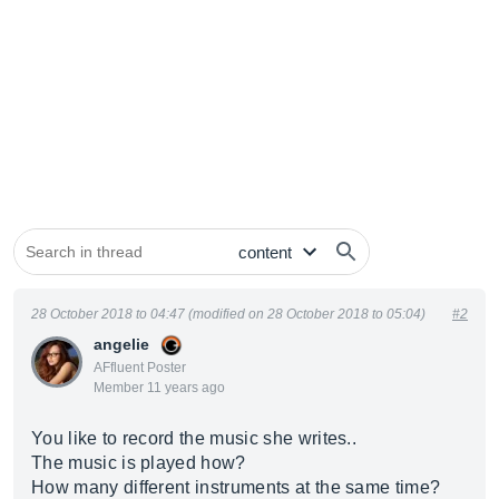
28 October 2018 to 04:47 (modified on 28 October 2018 to 05:04)
#2
angelie
AFfluent Poster
Member 11 years ago
You like to record the music she writes..
The music is played how?
How many different instruments at the same time?