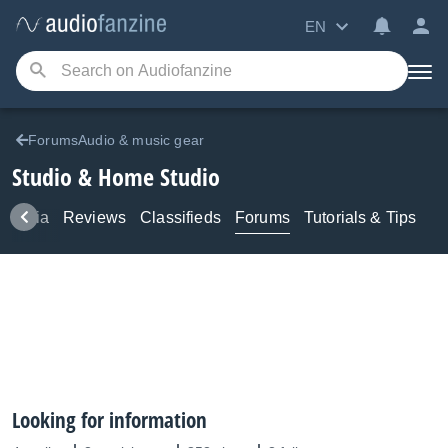
EN
ForumsAudio & music gear
Studio & Home Studio
Media
Reviews
Classifieds
Forums
Tutorials & Tips
Looking for information