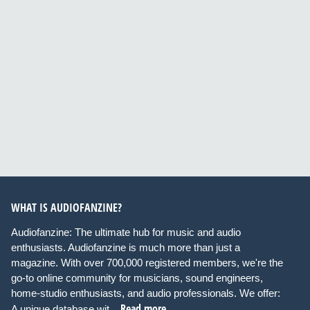
WHAT IS AUDIOFANZINE?
Audiofanzine: The ultimate hub for music and audio
enthusiasts. Audiofanzine is much more than just a
magazine. With over 700,000 registered members, we're the
go-to online community for musicians, sound engineers,
home-studio enthusiasts, and audio professionals. We offer:
Read more
A unique database wit...