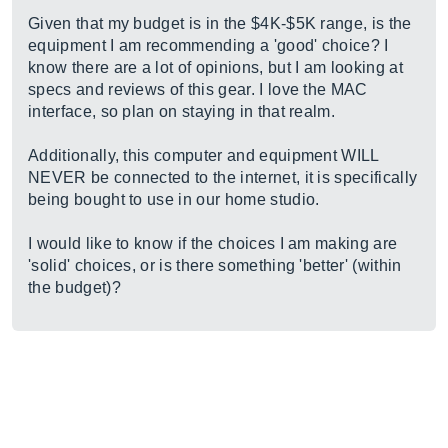
Given that my budget is in the $4K-$5K range, is the
equipment I am recommending a 'good' choice? I
know there are a lot of opinions, but I am looking at
specs and reviews of this gear. I love the MAC
interface, so plan on staying in that realm.
Additionally, this computer and equipment WILL
NEVER be connected to the internet, it is specifically
being bought to use in our home studio.
I would like to know if the choices I am making are
'solid' choices, or is there something 'better' (within
the budget)?