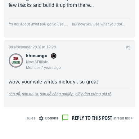
few tracks and build it up from there...
It's not about
what
you got to use .... but
how
you use what you got...
08 November 2018 to 19:28
#5
khosango
New AFfiliate
Member 7 years ago
wow, your wife writes melody . so great
sàn gỗ
,
sàn nhựa
,
sàn gỗ công nghiệp
,
giấy dán tường giá rẻ
REPLY TO THIS POST
Rules
Options
< Thread list