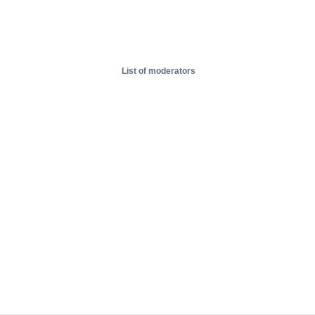
List of moderators