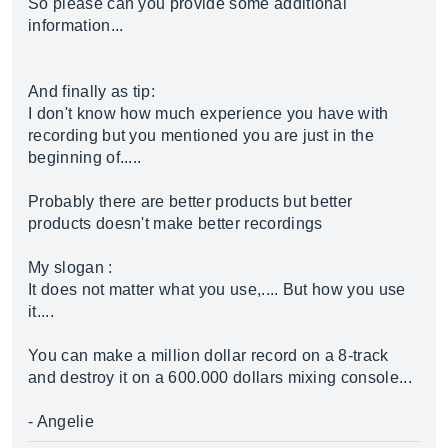
So please can you provide some additional
information...
And finally as tip:
I don't know how much experience you have with
recording but you mentioned you are just in the
beginning of.....
Probably there are better products but better
products doesn't make better recordings
My slogan :
It does not matter what you use,.... But how you use
it....
You can make a million dollar record on a 8-track
and destroy it on a 600.000 dollars mixing console...
- Angelie