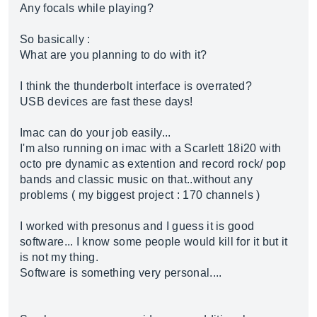
Any focals while playing?
So basically :
What are you planning to do with it?
I think the thunderbolt interface is overrated?
USB devices are fast these days!
Imac can do your job easily...
I'm also running on imac with a Scarlett 18i20 with
octo pre dynamic as extention and record rock/ pop
bands and classic music on that..without any
problems ( my biggest project : 170 channels )
I worked with presonus and I guess it is good
software... I know some people would kill for it but it
is not my thing.
Software is something very personal....