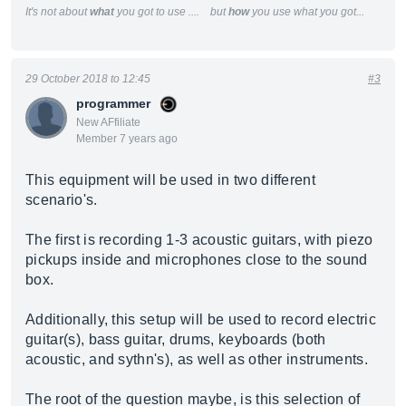
It's not about
what
you got to use .... but
how
you use what you got...
29 October 2018 to 12:45
#3
programmer
New AFfiliate
Member 7 years ago
This equipment will be used in two different
scenario's.
The first is recording 1-3 acoustic guitars, with piezo
pickups inside and microphones close to the sound
box.
Additionally, this setup will be used to record electric
guitar(s), bass guitar, drums, keyboards (both
acoustic, and sythn's), as well as other instruments.
The root of the question maybe, is this selection of