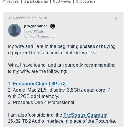
4 replies
3 participants
853 views
3 followers
27 October 2018 to 18:18
#1
programmer
New AFfiliate
Member 7 years ago
My wife and I are in the beginning phases of buying
equipment to record music that she writes.
What I have found, and am currently recommending
to my wife, are the following:
1.
Focusrite Clarett 8Pre X
2. Apple iMac 21.5" display, 3.6GHz quad-core I7
with 32GB ddr4 memory.
3. Presonus One 4 Professional.
I am also 'considering' the
PreSonus Quantum
26x32 TB2 Audio interface in place of the Focusrite.