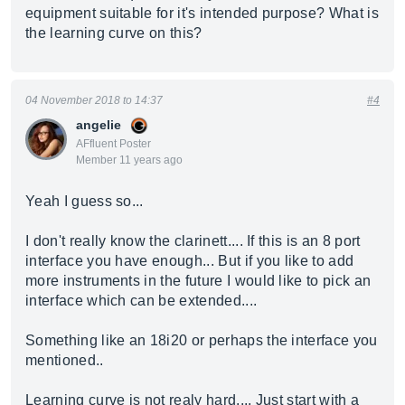
equipment suitable for it's intended purpose? What is
the learning curve on this?
04 November 2018 to 14:37
#4
angelie
AFfluent Poster
Member 11 years ago
Yeah I guess so...
I don't really know the clarinett.... If this is an 8 port
interface you have enough... But if you like to add
more instruments in the future I would like to pick an
interface which can be extended....
Something like an 18i20 or perhaps the interface you
mentioned..
Learning curve is not realy hard.... Just start with a