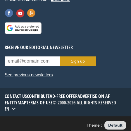
RECEIVE OUR EDITORIAL NEWSLETTER
Sign up
See previous newsletters
CONTACT US
CONTRIBUTE
AD-FREE OFFER
ADVERTISE ON AF
ENTITYMAP
TERMS OF USE
© 2000-2026 ALL RIGHTS RESERVED
EN
Theme :
Default