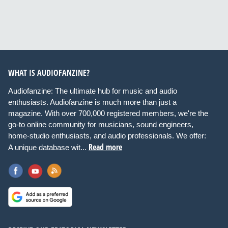
WHAT IS AUDIOFANZINE?
Audiofanzine: The ultimate hub for music and audio
enthusiasts. Audiofanzine is much more than just a
magazine. With over 700,000 registered members, we're the
go-to online community for musicians, sound engineers,
home-studio enthusiasts, and audio professionals. We offer:
Read more
A unique database wit...