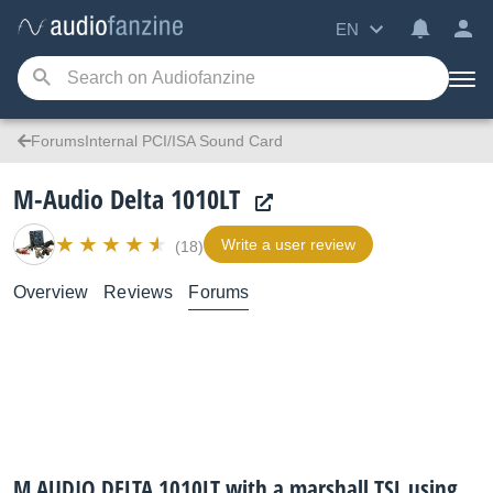
EN
ForumsInternal PCI/ISA Sound Card
M-Audio Delta 1010LT
Write a user review
(18)
Overview
Reviews
Forums
M AUDIO DELTA 1010LT with a marshall TSL using