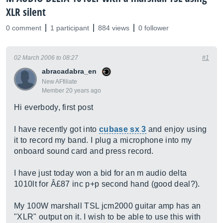
XLR silent
0 comment
1 participant
884 views
0 follower
02 March 2006 to 08:27
#1
abracadabra_en
New AFfiliate
Member 20 years ago
Hi everbody, first post
I have recently got into
cubase sx 3
and enjoy using
it to record my band. I plug a microphone into my
onboard sound card and press record.
I have just today won a bid for an m audio delta
1010lt for Â£87 inc p+p second hand (good deal?).
My 100W marshall TSL jcm2000 guitar amp has an
"XLR" output on it. I wish to be able to use this with