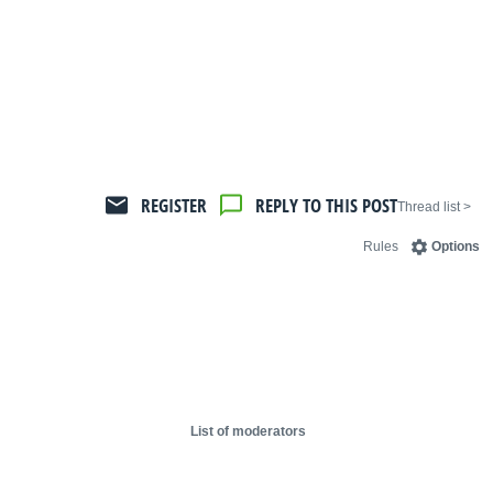
REGISTER
REPLY TO THIS POST
< Thread list
Rules
Options
List of moderators