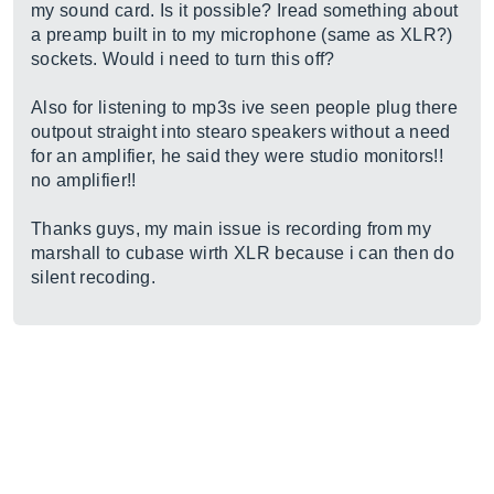
my sound card. Is it possible? Iread something about
a preamp built in to my microphone (same as XLR?)
sockets. Would i need to turn this off?
Also for listening to mp3s ive seen people plug there
outpout straight into stearo speakers without a need
for an amplifier, he said they were studio monitors!!
no amplifier!!
Thanks guys, my main issue is recording from my
marshall to cubase wirth XLR because i can then do
silent recoding.