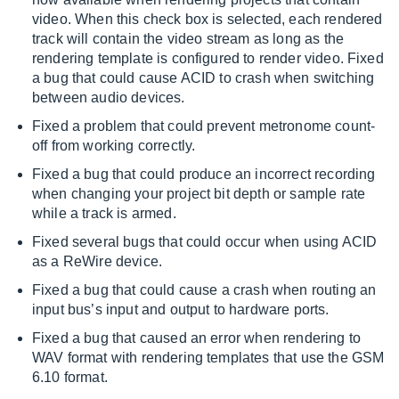
video. When this check box is selected, each rendered
track will contain the video stream as long as the
rendering template is configured to render video. Fixed
a bug that could cause ACID to crash when switching
between audio devices.
Fixed a problem that could prevent metronome count-
off from working correctly.
Fixed a bug that could produce an incorrect recording
when changing your project bit depth or sample rate
while a track is armed.
Fixed several bugs that could occur when using ACID
as a ReWire device.
Fixed a bug that could cause a crash when routing an
input bus’s input and output to hardware ports.
Fixed a bug that caused an error when rendering to
WAV format with rendering templates that use the GSM
6.10 format.