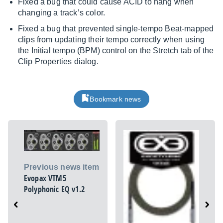
Fixed a bug that could cause ACID to hang when
changing a track’s color.
Fixed a bug that prevented single-tempo Beat-mapped
clips from updating their tempo correctly when using
the Initial tempo (BPM) control on the Stretch tab of the
Clip Properties dialog.
Bookmark news
Previous news item
Evopax VTM5
Polyphonic EQ v1.2