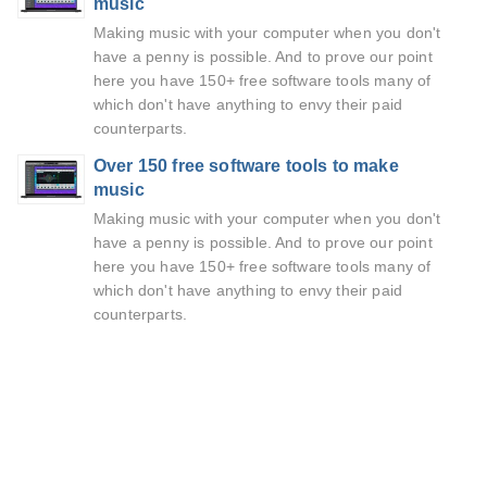
music
Making music with your computer when you don't
have a penny is possible. And to prove our point
here you have 150+ free software tools many of
which don't have anything to envy their paid
counterparts.
Over 150 free software tools to make
music
Making music with your computer when you don't
have a penny is possible. And to prove our point
here you have 150+ free software tools many of
which don't have anything to envy their paid
counterparts.