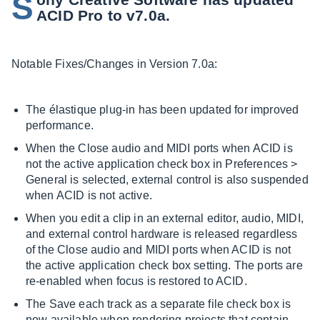
S
ACID Pro to v7.0a.
Notable Fixes/Changes in Version 7.0a:
The élastique plug-in has been updated for improved
performance.
When the Close audio and MIDI ports when ACID is
not the active application check box in Preferences >
General is selected, external control is also suspended
when ACID is not active.
When you edit a clip in an external editor, audio, MIDI,
and external control hardware is released regardless
of the Close audio and MIDI ports when ACID is not
the active application check box setting. The ports are
re-enabled when focus is restored to ACID.
The Save each track as a separate file check box is
now available when rendering projects that contain