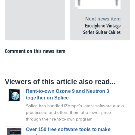
Next news item
Excetylene Vintage
Series Guitar Cables
Comment on this news item
Viewers of this article also read...
Rent-to-own Ozone 9 and Neutron 3
together on Splice
Splice has bundled iZotope’s latest software audio
processors and offers them at a lower price
through their rent-to-own program.
Over 150 free software tools to make