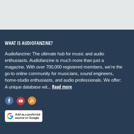
WHAT IS AUDIOFANZINE?
Audiofanzine: The ultimate hub for music and audio
enthusiasts. Audiofanzine is much more than just a
magazine. With over 700,000 registered members, we're the
go-to online community for musicians, sound engineers,
home-studio enthusiasts, and audio professionals. We offer:
Read more
A unique database wit...