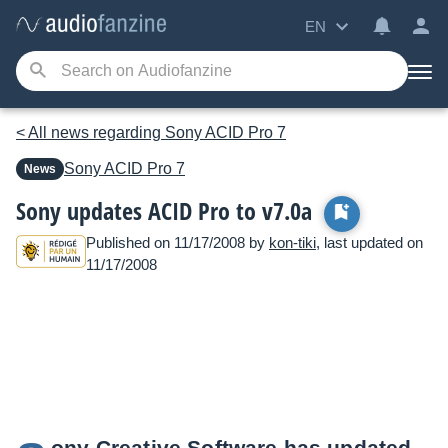
EN
< All news regarding Sony ACID Pro 7
Sony
ACID Pro 7
News
Sony updates ACID Pro to v7.0a
Published on 11/17/2008 by
kon-tiki
, last updated on
11/17/2008
ony Creative Software has updated