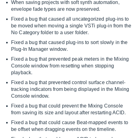
When saving projects with soft synth automation,
envelope fade types are now preserved.
Fixed a bug that caused all uncategorized plug-ins to
be moved when moving a single VSTi plug-in from the
No Category folder to a user folder.
Fixed a bug that caused plug-ins to sort slowly in the
Plug-In Manager window.
Fixed a bug that prevented peak meters in the Mixing
Console window from resetting when stopping
playback.
Fixed a bug that prevented control surface channel-
tracking indicators from being displayed in the Mixing
Console window.
Fixed a bug that could prevent the Mixing Console
from saving its size and layout after restarting ACID.
Fixed a bug that could cause Beat-mapped events to
be offset when dragging events on the timeline.