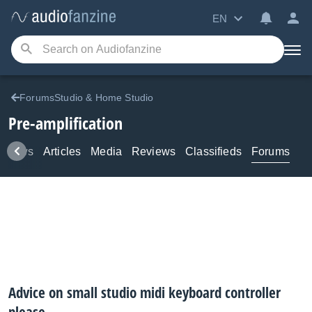
EN
ForumsStudio & Home Studio
Pre-amplification
News
Articles
Media
Reviews
Classifieds
Forums
Advice on small studio midi keyboard controller