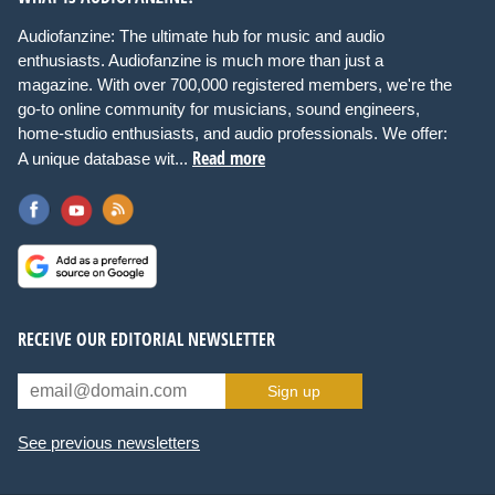
Audiofanzine: The ultimate hub for music and audio
enthusiasts. Audiofanzine is much more than just a
magazine. With over 700,000 registered members, we're the
go-to online community for musicians, sound engineers,
home-studio enthusiasts, and audio professionals. We offer:
Read more
A unique database wit...
RECEIVE OUR EDITORIAL NEWSLETTER
Sign up
See previous newsletters