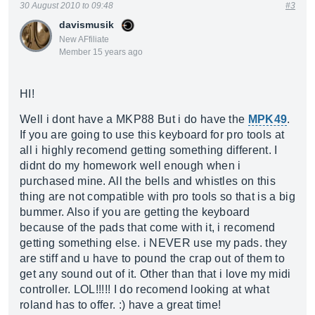
30 August 2010 to 09:48
#3
davismusik
New AFfiliate
Member 15 years ago
HI!
Well i dont have a MKP88 But i do have the
MPK49
.
If you are going to use this keyboard for pro tools at
all i highly recomend getting something different. I
didnt do my homework well enough when i
purchased mine. All the bells and whistles on this
thing are not compatible with pro tools so that is a big
bummer. Also if you are getting the keyboard
because of the pads that come with it, i recomend
getting something else. i NEVER use my pads. they
are stiff and u have to pound the crap out of them to
get any sound out of it. Other than that i love my midi
controller. LOL!!!!! I do recomend looking at what
roland has to offer. :) have a great time!