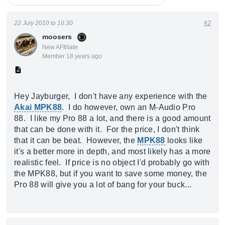
22 July 2010 to 16:30
#2
moosers
New AFfiliate
Member 18 years ago
Hey Jayburger, I don't have any experience with the
Akai MPK88
. I do however, own an M-Audio Pro
88. I like my Pro 88 a lot, and there is a good amount
that can be done with it. For the price, I don't think
that it can be beat. However, the
MPK88
looks like
it's a better more in depth, and most likely has a more
realistic feel. If price is no object I'd probably go with
the MPK88, but if you want to save some money, the
Pro 88 will give you a lot of bang for your buck...