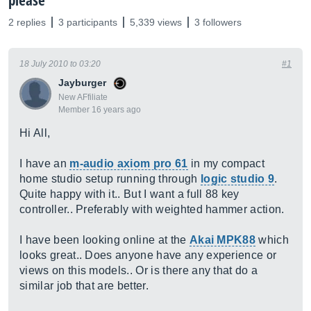
please
2 replies
3 participants
5,339 views
3 followers
18 July 2010 to 03:20
#1
Jayburger
New AFfiliate
Member 16 years ago
Hi All,
I have an
m-audio axiom pro 61
in my compact
home studio setup running through
logic studio 9
.
Quite happy with it.. But I want a full 88 key
controller.. Preferably with weighted hammer action.
I have been looking online at the
Akai MPK88
which
looks great.. Does anyone have any experience or
views on this models.. Or is there any that do a
similar job that are better.