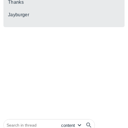
Thanks
Jayburger