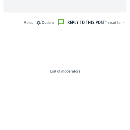
REPLY TO THIS POST
Rules
Options
< Thread list
List of moderators