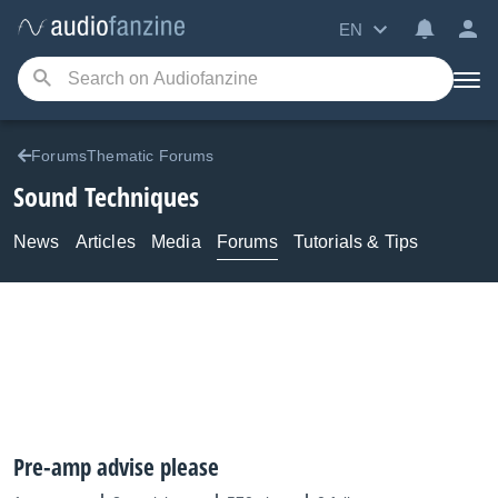
EN
ForumsThematic Forums
Sound Techniques
News
Articles
Media
Forums
Tutorials & Tips
Pre-amp advise please