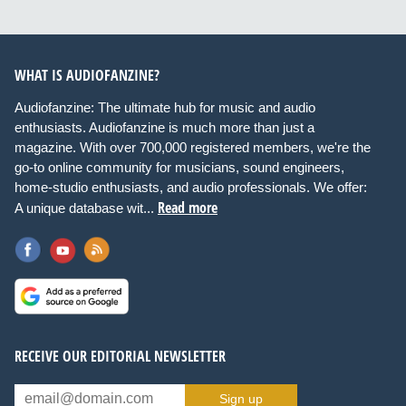
WHAT IS AUDIOFANZINE?
Audiofanzine: The ultimate hub for music and audio
enthusiasts. Audiofanzine is much more than just a
magazine. With over 700,000 registered members, we're the
go-to online community for musicians, sound engineers,
home-studio enthusiasts, and audio professionals. We offer:
Read more
A unique database wit...
RECEIVE OUR EDITORIAL NEWSLETTER
Sign up