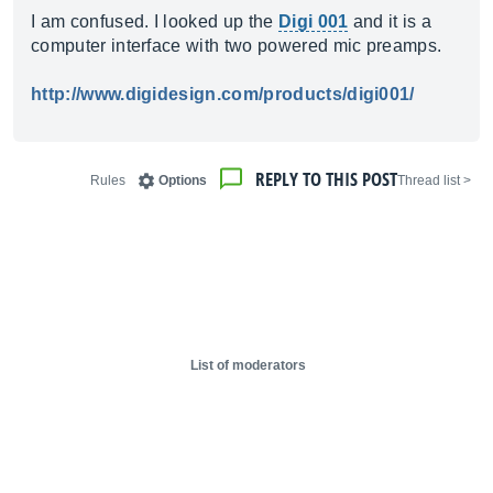
I am confused. I looked up the
Digi 001
and it is a
computer interface with two powered mic preamps.
http://www.digidesign.com/products/digi001/
REPLY TO THIS POST
Rules
Options
< Thread list
List of moderators