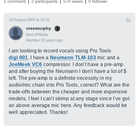
1 comment
2 participants
570 views
0 follower
18 August 2005 to 00:31
#1
vrsemurphy
New AFfiliate
Member 20 years ago
I am looking to record vocals using Pro Tools
digi 001
. I have a
Neumann TLM-103
mic and a
JoeMeek VC6
compressor. I don't have a pre-amp
and after buying the Neumann I don't have a lot of $
left. The pre-amp is a definite necessity in my
audio/mic chain into Pro Tools, correct? What are the
trade-offs between the cheaper and more expensive
models. I feel I can't skimp at any stage since I've got
an above average mic here. Any feedback would be
well appreciated. Thanks!