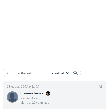
18 August 2005 to 11:03
#2
LooneyTunes
New AFfiliate
Member 21 years ago