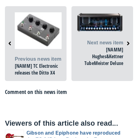
Next news item
[NAMM]
Hughes&Kettner
Previous news item
TubeMeister Deluxe
[NAMM] TC Electronic
releases the Ditto X4
Comment on this news item
Viewers of this article also read...
Gibson and Epiphone have reproduced