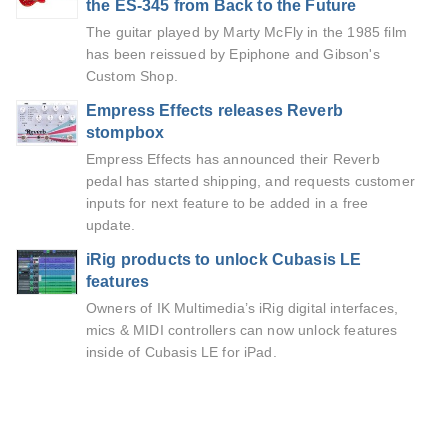
the ES-345 from Back to the Future
The guitar played by Marty McFly in the 1985 film
has been reissued by Epiphone and Gibson's
Custom Shop.
Empress Effects releases Reverb
stompbox
Empress Effects has announced their Reverb
pedal has started shipping, and requests customer
inputs for next feature to be added in a free
update.
iRig products to unlock Cubasis LE
features
Owners of IK Multimedia’s iRig digital interfaces,
mics & MIDI controllers can now unlock features
inside of Cubasis LE for iPad.