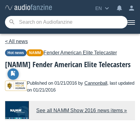
EN
< All news
Fender
American Elite Telecaster
Hot news
NAMM
[NAMM] Fender American Elite Telecasters
Published on 01/21/2016 by
Cannonball
, last updated
on 01/21/2016
See all NAMM Show 2016 news items »