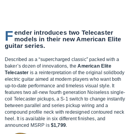
F
ender introduces two Telecaster
models in their new American Elite
guitar series.
Described as a “supercharged classic” packed with a
baker’s dozen of innovations, the
American Elite
Telecaster
is a reinterpretation of the original solidbody
electric guitar aimed at modern players who want both
up-to-date performance and timeless visual style. It
features two all-new fourth generation Noiseless single-
coil Telecaster pickups, a S-1 switch to change instantly
between parallel and series pickup wiring and a
compound profile neck with redesigned contoured neck
heel. It is available in six different finishes, and
announced MSRP is
$1,799
.