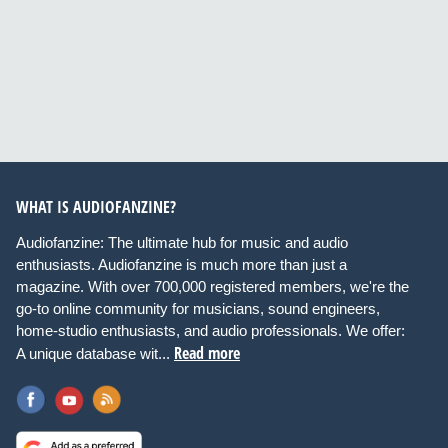
WHAT IS AUDIOFANZINE?
Audiofanzine: The ultimate hub for music and audio
enthusiasts. Audiofanzine is much more than just a
magazine. With over 700,000 registered members, we're the
go-to online community for musicians, sound engineers,
home-studio enthusiasts, and audio professionals. We offer:
Read more
A unique database wit...