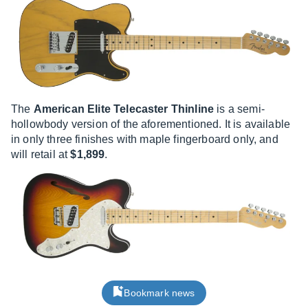
The
American Elite Telecaster Thinline
is a semi-
hollowbody version of the aforementioned. It is available
in only three finishes with maple fingerboard only, and
will retail at
$1,899
.
Bookmark news