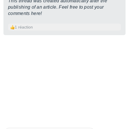
This thread was created automatically after the
publishing of an article. Feel free to post your
comments here!
1 réaction