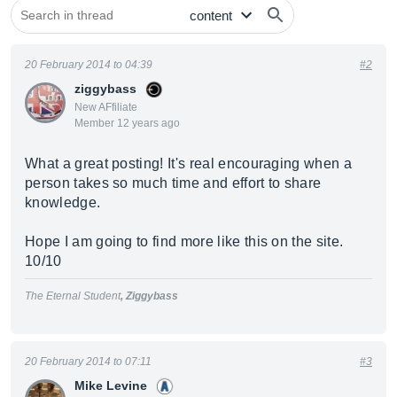
20 February 2014 to 04:39
#2
ziggybass
New AFfiliate
Member 12 years ago
What a great posting! It's real encouraging when a
person takes so much time and effort to share
knowledge.
Hope I am going to find more like this on the site.
10/10
The Eternal Student
, Ziggybass
20 February 2014 to 07:11
#3
Mike Levine