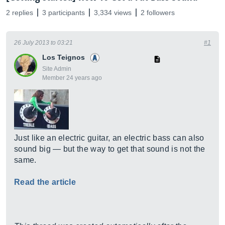
2 replies
3 participants
3,334 views
2 followers
26 July 2013 to 03:21
#1
Los Teignos
Site Admin
Member 24 years ago
Just like an electric guitar, an electric bass can also
sound big — but the way to get that sound is not the
same.
Read the article