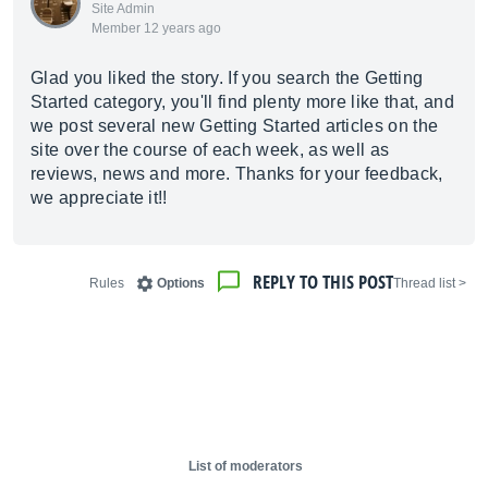
Site Admin
Member 12 years ago
Glad you liked the story. If you search the Getting
Started category, you'll find plenty more like that, and
we post several new Getting Started articles on the
site over the course of each week, as well as
reviews, news and more. Thanks for your feedback,
we appreciate it!!
REPLY TO THIS POST
Rules
Options
< Thread list
List of moderators