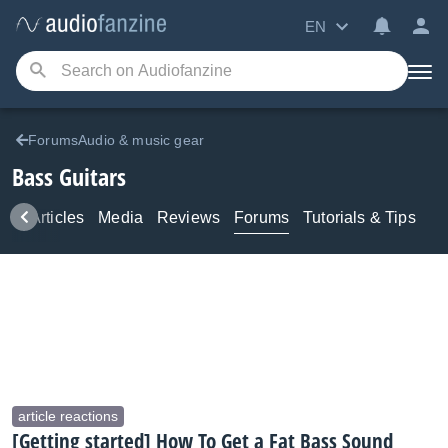
EN
ForumsAudio & music gear
Bass Guitars
ws
Articles
Media
Reviews
Forums
Tutorials & Tips
article reactions
[Getting started] How To Get a Fat Bass Sound