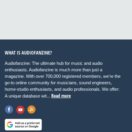
WHAT IS AUDIOFANZINE?
Audiofanzine: The ultimate hub for music and audio
enthusiasts. Audiofanzine is much more than just a
magazine. With over 700,000 registered members, we're the
go-to online community for musicians, sound engineers,
home-studio enthusiasts, and audio professionals. We offer:
Read more
A unique database wit...