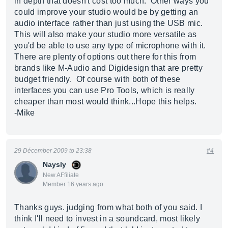
in depth that doesn't cost too much. Other ways you
could improve your studio would be by getting an
audio interface rather than just using the USB mic.
This will also make your studio more versatile as
you'd be able to use any type of microphone with it.
There are plenty of options out there for this from
brands like M-Audio and Digidesign that are pretty
budget friendly. Of course with both of these
interfaces you can use Pro Tools, which is really
cheaper than most would think...Hope this helps.
-Mike
29 Décember 2009 to 23:38
#4
Naysly
New AFfiliate
Member 16 years ago
Thanks guys. judging from what both of you said. I
think I'll need to invest in a soundcard, most likely