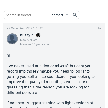
29 Décember 2009 to 18:24
#2
buzby b
New AFfiliate
Member 16 years ago
hi
i ve never used audition or mixcraft but cant you
record into those? maybe you need to look into
getting yourself a nice soundcard if you looking to
improve the quality of recordings etc - im just
guessing that is the reason you are looking for
different software.
if not then i suggest starting with light versions of