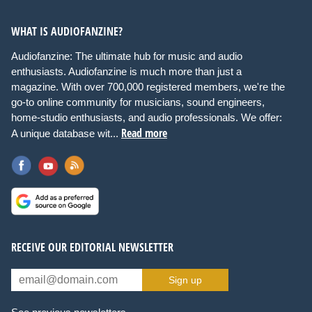
WHAT IS AUDIOFANZINE?
Audiofanzine: The ultimate hub for music and audio
enthusiasts. Audiofanzine is much more than just a
magazine. With over 700,000 registered members, we're the
go-to online community for musicians, sound engineers,
home-studio enthusiasts, and audio professionals. We offer:
Read more
A unique database wit...
RECEIVE OUR EDITORIAL NEWSLETTER
Sign up