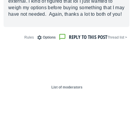
external. I kind of figured that lol I just wanted to
weigh my options before buying something that I may
have not needed. Again, thanks a lot to both of you!
REPLY TO THIS POST
Rules
Options
< Thread list
List of moderators