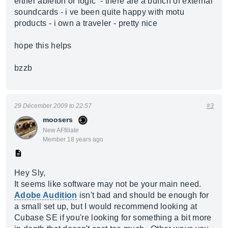
either ableton or logic - there are a bunch of external
soundcards - i ve been quite happy with motu
products - i own a traveler - pretty nice
hope this helps
bzzb
29 Décember 2009 to 22:57
#3
moosers
New AFfiliate
Member 18 years ago
Hey Sly,
It seems like software may not be your main need.
Adobe Audition
isn't bad and should be enough for
a small set up, but I would recommend looking at
Cubase SE if you're looking for something a bit more