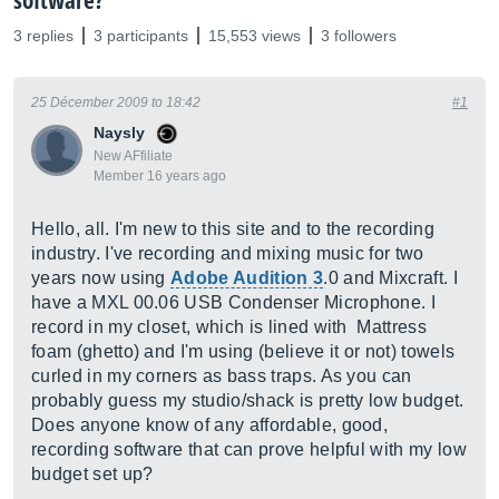
software?
3 replies
3 participants
15,553 views
3 followers
25 Décember 2009 to 18:42
#1
Naysly
New AFfiliate
Member 16 years ago
Hello, all. I'm new to this site and to the recording
industry. I've recording and mixing music for two
years now using
Adobe Audition 3
.0 and Mixcraft. I
have a MXL 00.06 USB Condenser Microphone. I
record in my closet, which is lined with Mattress
foam (ghetto) and I'm using (believe it or not) towels
curled in my corners as bass traps. As you can
probably guess my studio/shack is pretty low budget.
Does anyone know of any affordable, good,
recording software that can prove helpful with my low
budget set up?