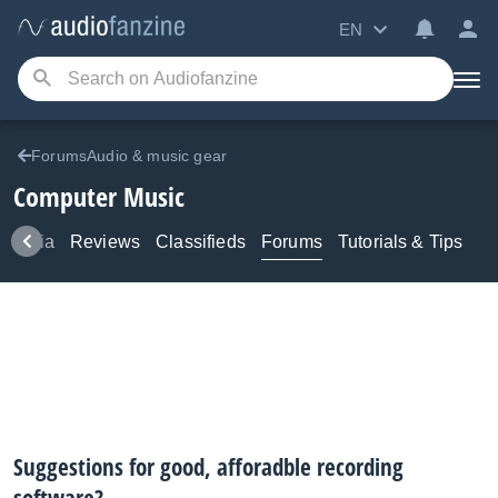
EN
ForumsAudio & music gear
Computer Music
Media
Reviews
Classifieds
Forums
Tutorials & Tips
Suggestions for good, afforadble recording