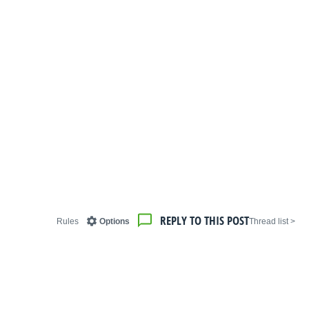
REPLY TO THIS POST
Rules
Options
< Thread list