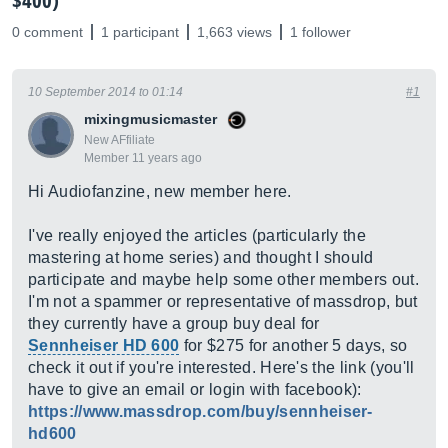
$400)
0 comment
1 participant
1,663 views
1 follower
10 September 2014 to 01:14
#1
mixingmusicmaster
New AFfiliate
Member 11 years ago
Hi Audiofanzine, new member here.
I've really enjoyed the articles (particularly the
mastering at home series) and thought I should
participate and maybe help some other members out.
I'm not a spammer or representative of massdrop, but
they currently have a group buy deal for
Sennheiser HD 600
for $275 for another 5 days, so
check it out if you're interested. Here's the link (you'll
have to give an email or login with facebook):
https://www.massdrop.com/buy/sennheiser-
hd600