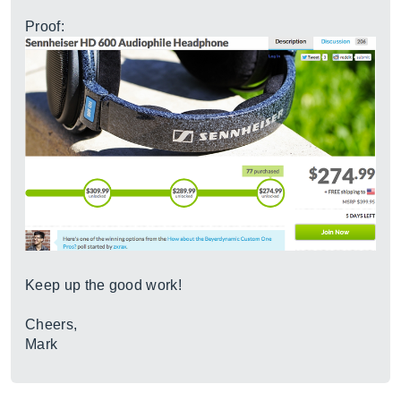
Proof:
Keep up the good work!
Cheers,
Mark