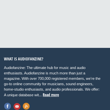
WHAT IS AUDIOFANZINE?
Audiofanzine: The ultimate hub for music and audio
enthusiasts. Audiofanzine is much more than just a
magazine. With over 700,000 registered members, we're the
go-to online community for musicians, sound engineers,
home-studio enthusiasts, and audio professionals. We offer:
Read more
A unique database wit...