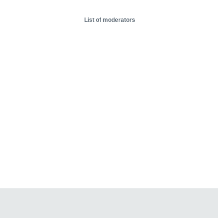
List of moderators