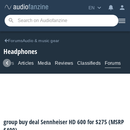
EN
ForumsAudio & music gear
Headphones
News
Articles
Media
Reviews
Classifieds
Forums
group buy deal Sennheiser HD 600 for $275 (MSRP