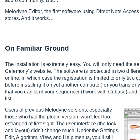
audio community. But…
Melodyne Editor, the first software using Direct Note Access
stores. And it works…
On Familiar Ground
The installation is extremely easy. You will only need the ser
Celemony’s website. The software is protected in two differe
online, in which case the registration is limited to only two co
before installing it on yet another computer) or you transfer
that you can start your sequencer (I work with Cubase) and 
list.
Users of previous Melodyne versions, especially
those who had the plugin version, won’t feel too
estranged at first sight. The user interface (the look
and layout) didn’t change much. Under the Settings,
Edit, Algorithm, View, and Help menus, you’ll still