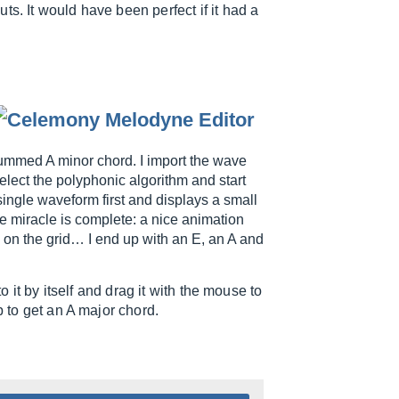
s. It would have been perfect if it had a
trummed A minor chord. I import the wave
 select the polyphonic algorithm and start
ingle waveform first and displays a small
the miracle is complete: a nice animation
 on the grid… I end up with an E, an A and
to it by itself and drag it with the mouse to
p to get an A major chord.