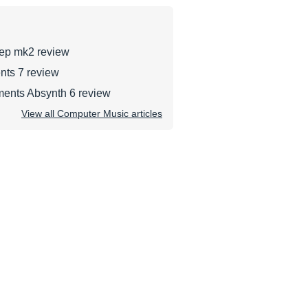
tep mk2 review
nts 7 review
ments Absynth 6 review
View all Computer Music articles