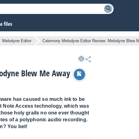
 files
Melodyne Editor
Celemony Melodyne Editor Review: Melodyne Blew 
lodyne Blew Me Away
oftware has caused so much ink to be
ct Note Access technology, which was
hose holy grails no one ever thought
otes of a polyphonic audio recording.
on? You bet!