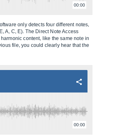
00:00
ftware only detects four different notes,
E, A, C, E). The Direct Note Access
e harmonic content, like the same note in
vious file, you could clearly hear that the
00:00