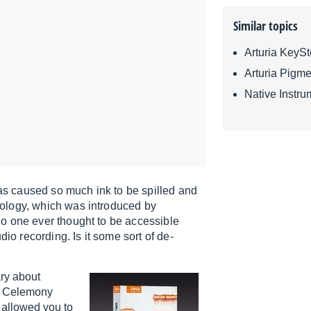
Similar topics
Arturia KeyS
Arturia Pigme
Native Instru
has caused so much ink to be spilled and
ology, which was introduced by
o one ever thought to be accessible
io recording. Is it some sort of de-
ary about
t. Celemony
 allowed you to