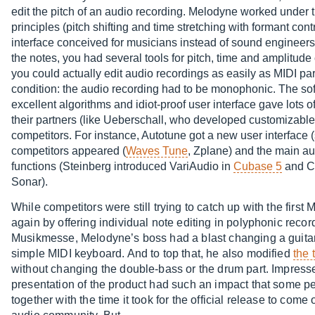
edit the pitch of an audio recording. Melodyne worked under
principles (pitch shifting and time stretching with formant cont
interface conceived for musicians instead of sound engineers.
the notes, you had several tools for pitch, time and amplitude 
you could actually edit audio recordings as easily as MIDI pa
condition: the audio recording had to be monophonic. The so
excellent algorithms and idiot-proof user interface gave lots o
their partners (like Ueberschall, who developed customizabl
competitors. For instance, Autotune got a new user interface 
competitors appeared (
Waves Tune
, Zplane) and the main a
functions (Steinberg introduced VariAudio in
Cubase 5
and Ca
Sonar).
While competitors were still trying to catch up with the fi
again by offering individual note editing in polyphonic recor
Musikmesse, Melodyne’s boss had a blast changing a guitar
simple MIDI keyboard. And to top that, he also modified
the 
without changing the double-bass or the drum part. Impress
presentation of the product had such an impact that some pe
together with the time it took for the official release to com