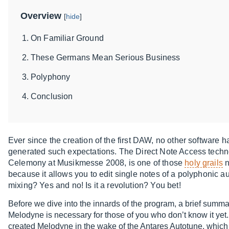
Overview
[
hide
]
On Familiar Ground
These Germans Mean Serious Business
Polyphony
Conclusion
Ever since the creation of the first DAW, no other software 
generated such expectations. The Direct Note Access techn
Celemony at Musikmesse 2008, is one of those
holy grails
n
because it allows you to edit single notes of a polyphonic aud
mixing? Yes and no! Is it a revolution? You bet!
Before we dive into the innards of the program, a brief summ
Melodyne is necessary for those of you who don’t know it ye
created Melodyne in the wake of the Antares Autotune, which