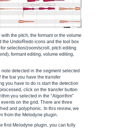
 with the pitch, the formant or the volume
find the Undo/Redo icons and the tool box
s for selection/zoom/scroll, pitch editing
end), formant editing, volume editing,
he note detected in the segment selected
of the bar you have the transfer
hing you have to do is start the detection
processed, click on the transfer button
ithm you selected in the “Algorithm”
vents on the grid. There are three
hed and polyphonic. In this review, we
own from the Melodyne plugin.
e first Melodyne plugin, you can fully