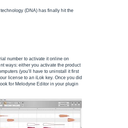
 technology (DNA) has finally hit the
ial number to activate it online on
nt ways: either you activate the product
mputers (you’ll have to uninstall it first
 your license to an iLok key. Once you did
look for Melodyne Editor in your plugin