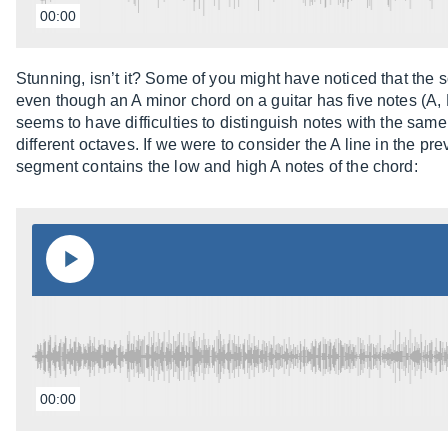
00:00
Stunning, isn’t it? Some of you might have noticed that the so
even though an A minor chord on a guitar has five notes (A, 
seems to have difficulties to distinguish notes with the sam
different octaves. If we were to consider the A line in the pre
segment contains the low and high A notes of the chord:
00:00