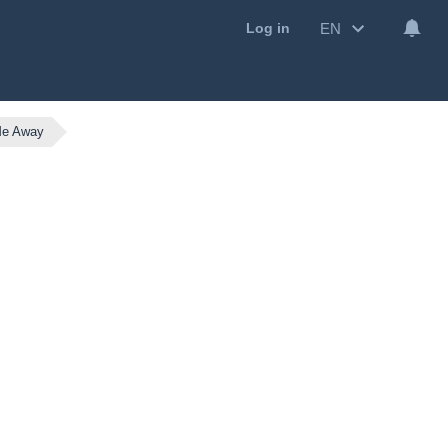
EN
Log in
Me Away