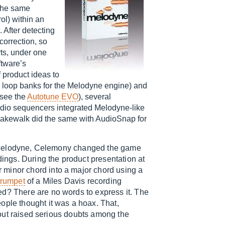
 the same
rol) within an
 After detecting
correction, so
rts, under one
ftware’s
f product ideas to
e loop banks for the Melodyne engine) and
(see the
Autotune EVO
), several
udio sequencers integrated Melodyne-like
kewalk did the same with AudioSnap for
rst Melodyne, Celemony changed the game
dings. During the product presentation at
 minor chord into a major chord using a
trumpet
of a Miles Davis recording
ed? There are no words to express it. The
ople thought it was a hoax. That,
e out raised serious doubts among the