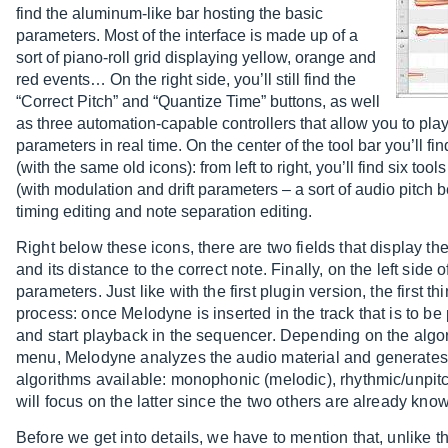
find the aluminum-like bar hosting the basic
parameters. Most of the interface is made up of a
sort of piano-roll grid displaying yellow, orange and
red events… On the right side, you’ll still find the
“Correct Pitch” and “Quantize Time” buttons, as well
as three automation-capable controllers that allow you to play
parameters in real time. On the center of the tool bar you’ll 
(with the same old icons): from left to right, you’ll find six tool
(with modulation and drift parameters – a sort of audio pitch b
timing editing and note separation editing.
Right below these icons, there are two fields that display t
and its distance to the correct note. Finally, on the left side 
parameters. Just like with the first plugin version, the first t
process: once Melodyne is inserted in the track that is to be 
and start playback in the sequencer. Depending on the algor
menu, Melodyne analyzes the audio material and generates e
algorithms available: monophonic (melodic), rhythmic/unpitc
will focus on the latter since the two others are already kn
Before we get into details, we have to mention that, unlike th