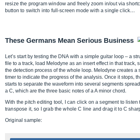
resize the program window and freely zoom in/out via shortcut
button to switch into full-screen mode with a single click…
These Germans Mean Serious Business
Let’s start by testing the DNA with a simple guitar loop – a s
file to a track, load Melodyne as an insert effect in that track,
the detection process of the whole loop. Melodyne creates a s
timer to indicate the progress of the analysis. Once it stops, 
starts to separate the waveform into several segments spread
a C, which are the three basic notes of a A minor chord.
With the pitch editing tool, I can click on a segment to listen 
transpose it, so I grab the whole C line and drag it to C shar
Original sample: