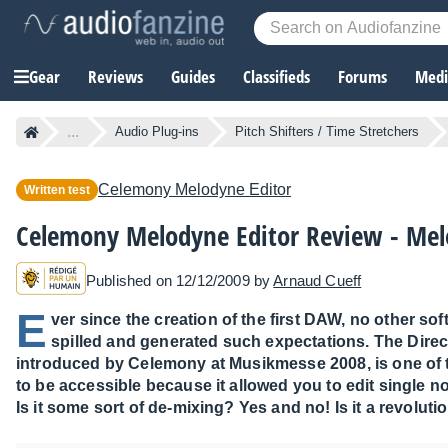
Gear
Reviews
Guides
Classifieds
Forums
Media
...
Audio Plug-ins
Pitch Shifters / Time Stretchers
Celemony
Melodyne Editor
Written test
Celemony Melodyne Editor Review - Me
Published on 12/12/2009 by
Arnaud Cueff
E
ver since the creation of the first DAW, no other s
spilled and generated such expectations. The Dire
introduced by Celemony at Musikmesse 2008, is one of t
to be accessible because it allowed you to edit single n
Is it some sort of de-mixing? Yes and no! Is it a revoluti