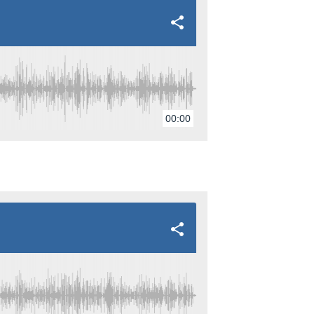
00:00