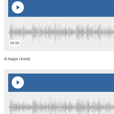
00:00
A major chord: