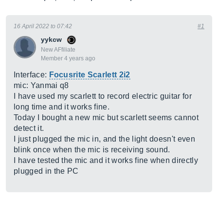
16 April 2022 to 07:42
#1
yykcw
New AFfiliate
Member 4 years ago
Interface:
Focusrite Scarlett 2i2
mic: Yanmai q8
I have used my scarlett to record electric guitar for
long time and it works fine.
Today I bought a new mic but scarlett seems cannot
detect it.
I just plugged the mic in, and the light doesn't even
blink once when the mic is receiving sound.
I have tested the mic and it works fine when directly
plugged in the PC