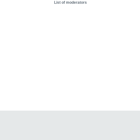
List of moderators