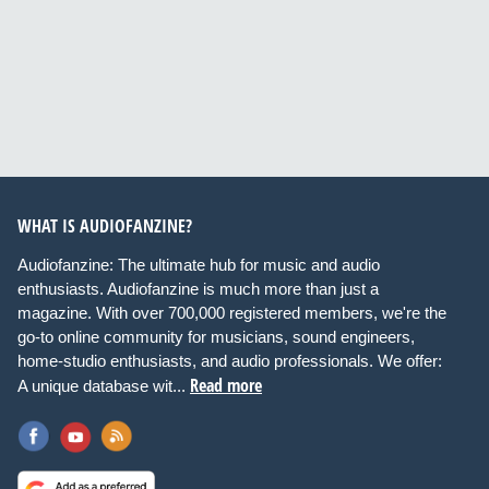
WHAT IS AUDIOFANZINE?
Audiofanzine: The ultimate hub for music and audio
enthusiasts. Audiofanzine is much more than just a
magazine. With over 700,000 registered members, we're the
go-to online community for musicians, sound engineers,
home-studio enthusiasts, and audio professionals. We offer:
Read more
A unique database wit...