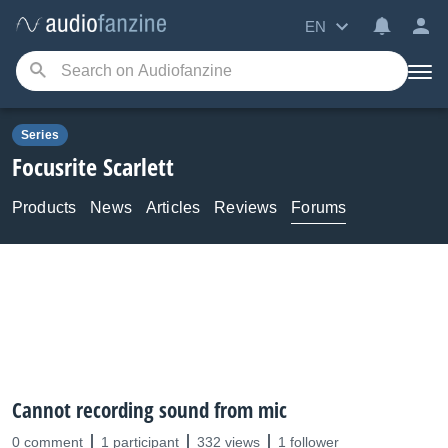
EN
Series
Focusrite
Scarlett
Products
News
Articles
Reviews
Forums
Cannot recording sound from mic
0 comment
1 participant
332 views
1 follower