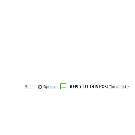
REPLY TO THIS POST
Rules
Options
< Thread list