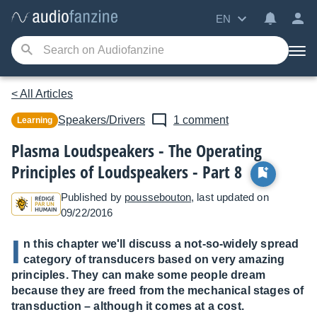
EN
< All Articles
Speakers/Drivers
1 comment
Learning
Plasma Loudspeakers - The Operating
Principles of Loudspeakers - Part 8
Published by
poussebouton
, last updated on
09/22/2016
I
n this chapter we'll discuss a not-so-widely spread
category of transducers based on very amazing
principles. They can make some people dream
because they are freed from the mechanical stages of
transduction – although it comes at a cost.