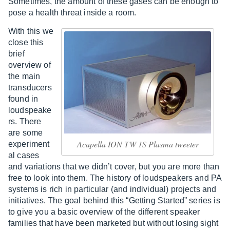
Sometimes, the amount of these gases can be enough to
pose a health threat inside a room.
With this we
close this
brief
overview of
the main
transducers
found in
loudspeake
rs. There
are some
Acapella ION TW 1S Plasma tweeter
experiment
al cases
and variations that we didn’t cover, but you are more than
free to look into them. The history of loudspeakers and PA
systems is rich in particular (and individual) projects and
initiatives. The goal behind this “Getting Started” series is
to give you a basic overview of the different speaker
families that have been marketed but without losing sight