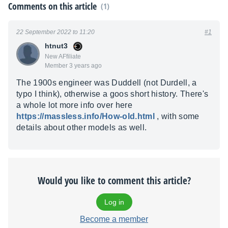
Comments on this article
(1)
22 September 2022 to 11:20
#1
htnut3
New AFfiliate
Member 3 years ago
The 1900s engineer was Duddell (not Durdell, a
typo I think), otherwise a goos short history. There's
a whole lot more info over here
https://massless.info/How-old.html
, with some
details about other models as well.
Would you like to comment this article?
Log in
Become a member