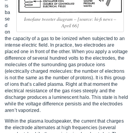
is
ba
Ionofane tweeter diagram – [source: hi-fi news –
se
April 66]
d
on
the capacity of a gas to be ionized when subjected to an
intense electric field. In practice, two electrodes are
placed one in front of the other. When you apply a voltage
difference of several hundred volts to the electrodes, the
molecules of the surrounding gas produce ions
(electrically charged molecules: the number of electrons
is not the same as the number of protons). It is this group
of ions that’s called plasma. Right at that moment the
electrical resistance of the gas rises steeply and the
discharge produces a luminescent halo. This state is held
while the voltage difference persists and the electrodes
aren’t vaporized.
Within the plasma loudspeaker, the current that charges
the electrode alternates at high frequencies (several