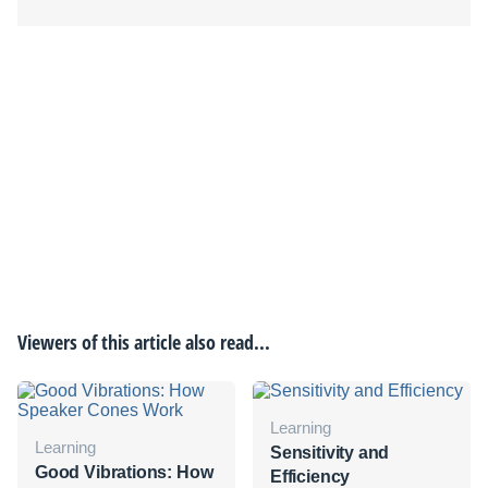
Viewers of this article also read...
Learning
Learning
Sensitivity and
Good Vibrations: How
Efficiency