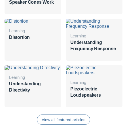
Speaker Cones Work
Learning
Learning
Distortion
Understanding
Frequency Response
Learning
Learning
Understanding
Piezoelectric
Directivity
Loudspeakers
View all featured articles