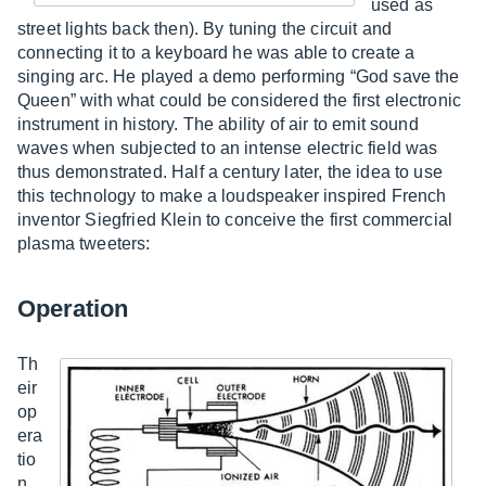
used as
street lights back then). By tuning the circuit and
connecting it to a keyboard he was able to create a
singing arc. He played a demo performing “God save the
Queen” with what could be considered the first electronic
instrument in history. The ability of air to emit sound
waves when subjected to an intense electric field was
thus demonstrated. Half a century later, the idea to use
this technology to make a loudspeaker inspired French
inventor Siegfried Klein to conceive the first commercial
plasma tweeters:
Operation
Th
eir
op
era
tio
n