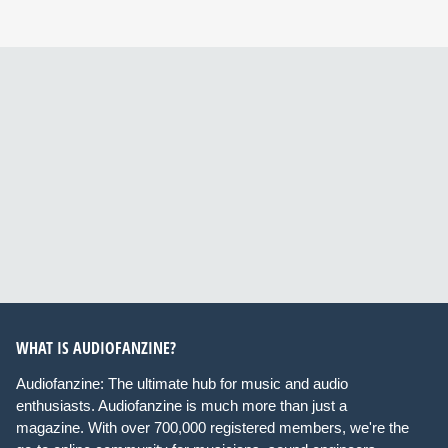
WHAT IS AUDIOFANZINE?
Audiofanzine: The ultimate hub for music and audio
enthusiasts. Audiofanzine is much more than just a
magazine. With over 700,000 registered members, we're the