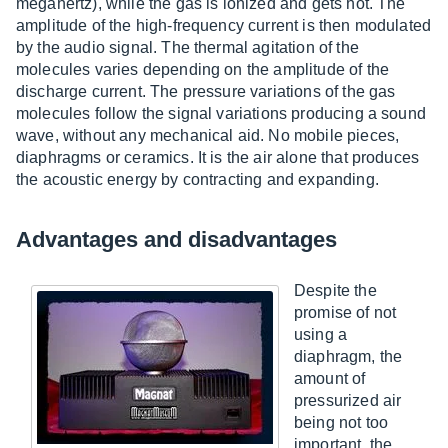
megahertz), while the gas is ionized and gets hot. The
amplitude of the high-frequency current is then modulated
by the audio signal. The thermal agitation of the
molecules varies depending on the amplitude of the
discharge current. The pressure variations of the gas
molecules follow the signal variations producing a sound
wave, without any mechanical aid. No mobile pieces,
diaphragms or ceramics. It is the air alone that produces
the acoustic energy by contracting and expanding.
Advantages and disadvantages
Despite the
promise of not
using a
diaphragm, the
amount of
pressurized air
being not too
important, the