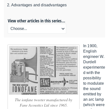
Advantages and disadvantages
View other articles in this series...
In 1900,
English
engineer W.
Durdell
experimente
d with the
possibility
to modulate
the sound
emitted by
The ionfane tweeter manufactured by
an arc lamp
Fane Acoustics Ltd since 1965.
(which were