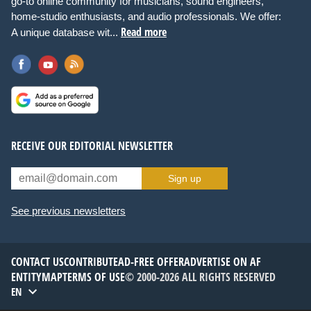
go-to online community for musicians, sound engineers,
home-studio enthusiasts, and audio professionals. We offer:
Read more
A unique database wit...
RECEIVE OUR EDITORIAL NEWSLETTER
Sign up
See previous newsletters
CONTACT US
CONTRIBUTE
AD-FREE OFFER
ADVERTISE ON AF
ENTITYMAP
TERMS OF USE
© 2000-2026 ALL RIGHTS RESERVED
EN