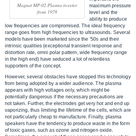
Magnat MP-02 Plasma tweeter
maximum pressure
from 1978
level and the
ability to produce
low frequencies are compromised. The ideal frequency
range goes from high frequencies to ultrasounds. Several
models have been marketed since the '50s and their
intrinsic qualities (exceptional transient response and
distortion rate, omni polar pattern, wide frequency range
in the high end) have seduced a lot of relentless
supporters of the concept.
However, several obstacles have stopped this technology
from being adopted by a wider audience. The plasma
appears with high voltages only, which might be
potentially dangerous if the necessary precautions are
not taken. Further, the electrodes get very hot and end up
vaporizing, thus limiting the lifetime of the cells, which are
not particularly cheap to manufacture. Finally, plasma
speakers have the tendency to produce waste in the form
of toxic gases, such as ozone and nitrogen oxide.