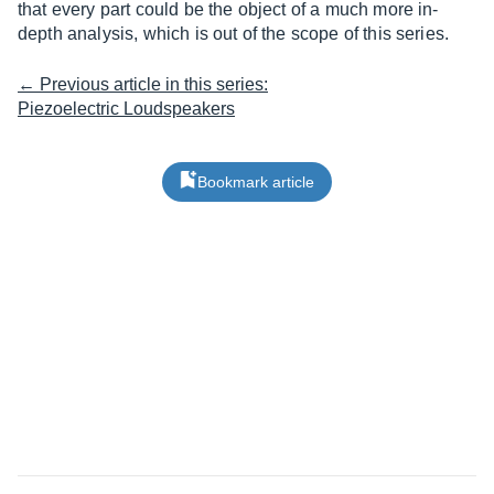
that every part could be the object of a much more in-
depth analysis, which is out of the scope of this series.
← Previous article in this series:
Piezoelectric Loudspeakers
Bookmark article