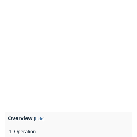
Overview
[
hide
]
Operation