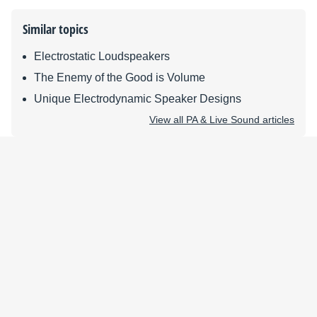
Similar topics
Electrostatic Loudspeakers
The Enemy of the Good is Volume
Unique Electrodynamic Speaker Designs
View all PA & Live Sound articles